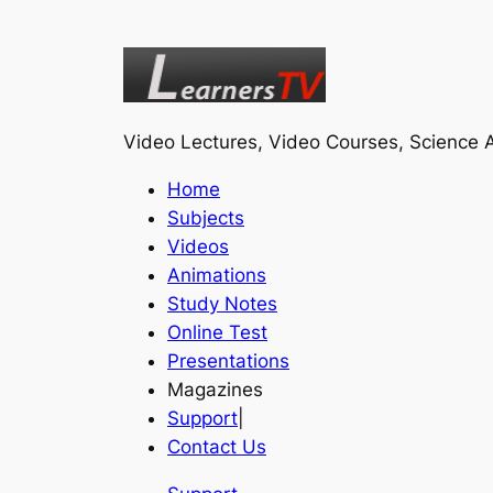
Video Lectures, Video Courses, Science A
Home
Subjects
Videos
Animations
Study Notes
Online Test
Presentations
Magazines
Support
|
Contact Us