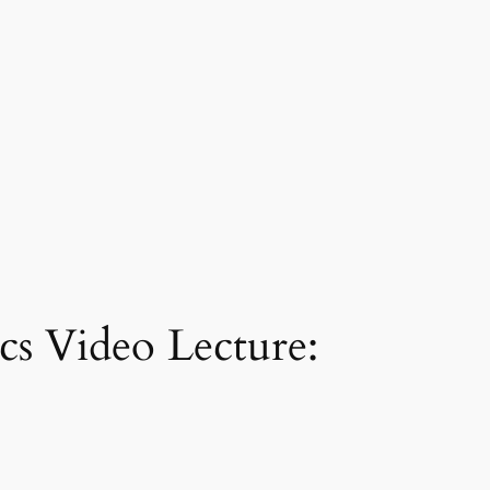
s Video Lecture: