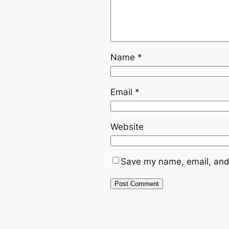
Name
*
Email
*
Website
Save my name, email, and 