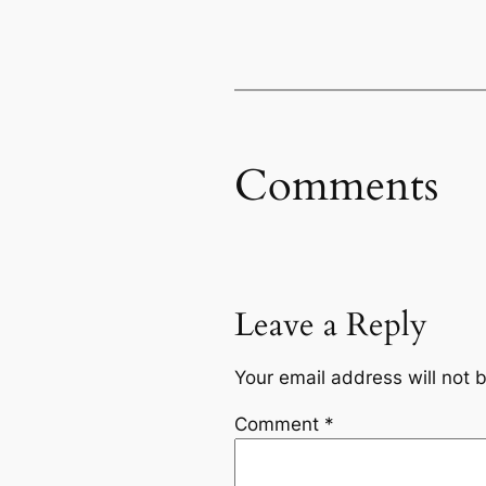
Comments
Leave a Reply
Your email address will not 
Comment
*