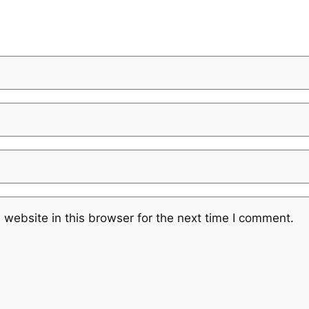
website in this browser for the next time I comment.