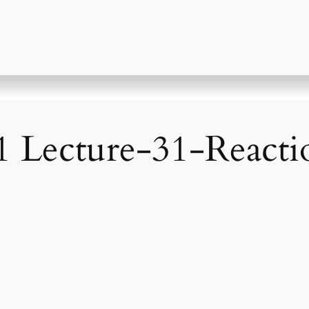
 Lecture-31-React