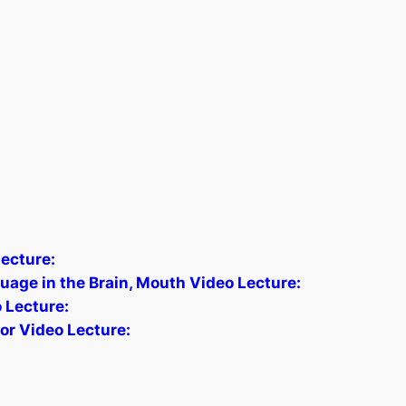
ecture:
age in the Brain, Mouth Video Lecture:
o Lecture:
tor Video Lecture: