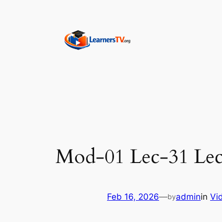
Skip
to
content
Mod-01 Lec-31 Lec
Feb 16, 2026
—
admin
in
Vi
by