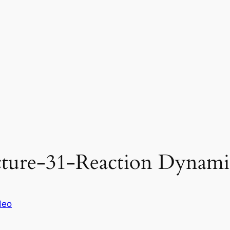
ture-31-Reaction Dynamic
deo