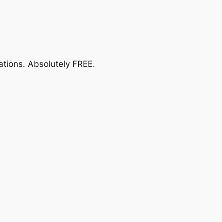
ations.
Absolutely FREE
.