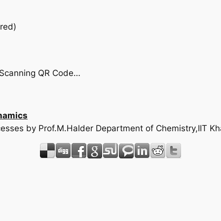
red)
by Scanning QR Code…
namics
rocesses by Prof.M.Halder Department of Chemistry,IIT K