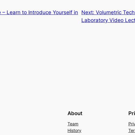
– Learn to Introduce Yourself in
Next:
Volumetric Tech
Laboratory Video Lect
About
Pr
Team
Pri
History
Ter