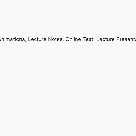
nimations, Lecture Notes, Online Test, Lecture Present