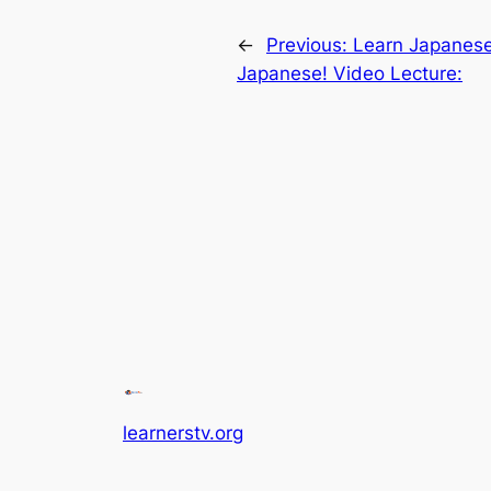
←
Previous:
Learn Japanese 
Japanese! Video Lecture:
learnerstv.org