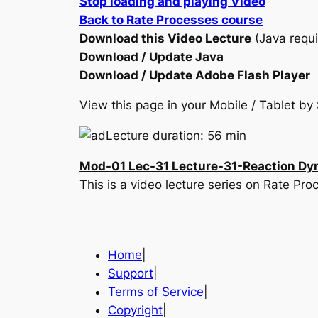
Stop loading and playing Video
Back to Rate Processes course
Download this Video Lecture
(Java requi
Download / Update Java
Download / Update Adobe Flash Player
View this page in your Mobile / Tablet 
Lecture duration: 56 min
Mod-01 Lec-31 Lecture-31-Reaction Dy
This is a video lecture series on Rate P
Home
|
Support
|
Terms of Service
|
Copyright
|