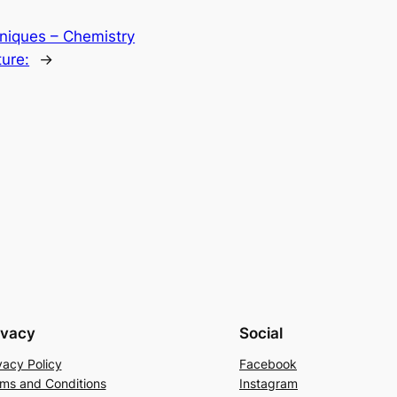
niques – Chemistry
ure:
→
ivacy
Social
vacy Policy
Facebook
ms and Conditions
Instagram