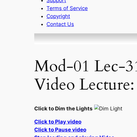
Support
Terms of Service
Copyright
Contact Us
Mod-01 Lec-31
Video Lecture:
Click to Dim the Lights
Click to Play video
Click to Pause video