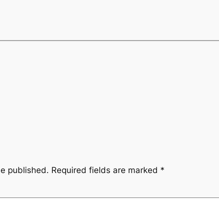
be published.
Required fields are marked
*