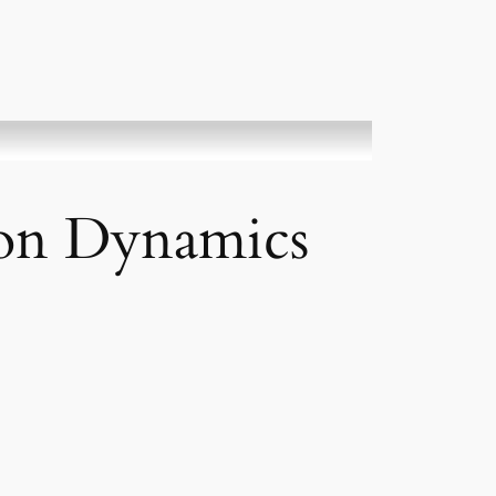
ion Dynamics