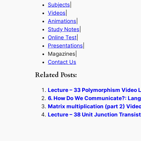
Subjects
|
Videos
|
Animations
|
Study Notes
|
Online Test
|
Presentations
|
Magazines|
Contact Us
Related Posts:
Lecture – 33 Polymorphism Video L
6. How Do We Communicate?: Langu
Matrix multiplication (part 2) Vide
Lecture – 38 Unit Junction Transis