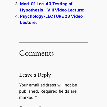
Mod-01 Lec-40 Testing of
Hypothesis – VIII Video Lecture:
Psychology-LECTURE 23 Video
Lecture:
Comments
Leave a Reply
Your email address will not be
published.
Required fields are
marked
*