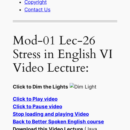
Copyright
Contact Us
Mod-01 Lec-26
Stress in English VI
Video Lecture:
Click to Dim the Lights
Click to Play video
Click to Pause video
Stop loading and playing Video
Back to Better Spoken English course
Download this Video Lecture
(Java