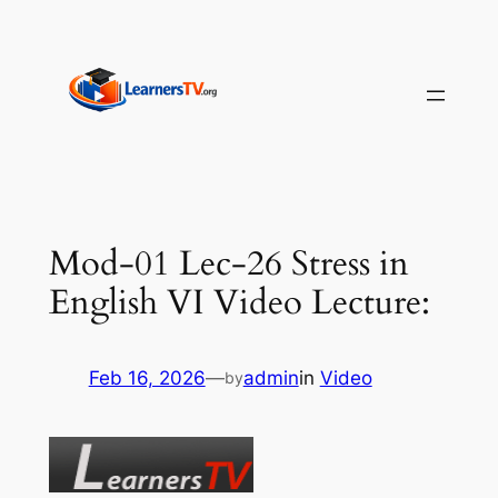
Skip
to
content
Mod-01 Lec-26 Stress in
English VI Video Lecture:
Feb 16, 2026
—
admin
in
Video
by