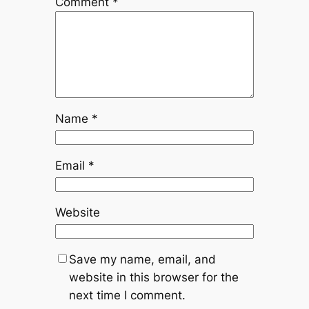
Comment
*
Name
*
Email
*
Website
Save my name, email, and
website in this browser for the
next time I comment.