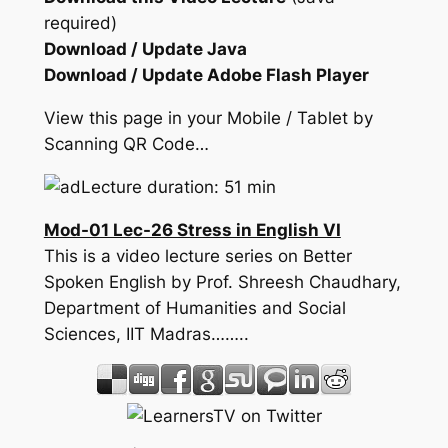
required)
Download / Update Java
Download / Update Adobe Flash Player
View this page in your Mobile / Tablet by
Scanning QR Code…
Lecture duration: 51 min
Mod-01 Lec-26 Stress in English VI
This is a video lecture series on Better
Spoken English by Prof. Shreesh Chaudhary,
Department of Humanities and Social
Sciences, IIT Madras……..