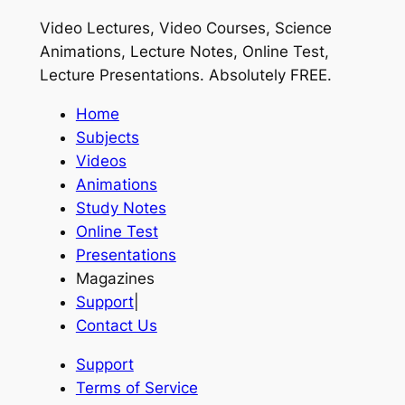
Video Lectures, Video Courses, Science
Animations, Lecture Notes, Online Test,
Lecture Presentations.
Absolutely FREE
.
Home
Subjects
Videos
Animations
Study Notes
Online Test
Presentations
Magazines
Support
|
Contact Us
Support
Terms of Service