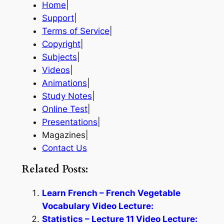
Home
|
Support
|
Terms of Service
|
Copyright
|
Subjects
|
Videos
|
Animations
|
Study Notes
|
Online Test
|
Presentations
|
Magazines|
Contact Us
Related Posts:
Learn French – French Vegetable
Vocabulary Video Lecture:
Statistics – Lecture 11 Video Lecture: