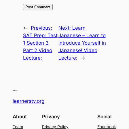
←
Previous:
Next:
Learn
SAT Prep: Test
Japanese – Learn to
1 Section 3
Introduce Yourself in
Part 2 Video
Japanese! Video
Lecture:
Lecture:
→
learnerstv.org
About
Privacy
Social
Team
Privacy Policy
Facebook