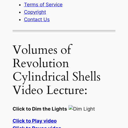
Terms of Service
Copyright
Contact Us
Volumes of
Revolution
Cylindrical Shells
Video Lecture:
Click to Dim the Lights
Click to Play video