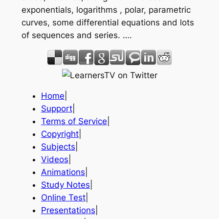
exponentials, logarithms , polar, parametric
curves, some differential equations and lots
of sequences and series. ….
Home
|
Support
|
Terms of Service
|
Copyright
|
Subjects
|
Videos
|
Animations
|
Study Notes
|
Online Test
|
Presentations
|