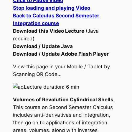
Click to Pause video
Stop loading and playing Video
Back to Calculus Second Semester
Integration course
Download this Video Lecture
(Java
required)
Download / Update Java
Download / Update Adobe Flash Player
View this page in your Mobile / Tablet by
Scanning QR Code…
Lecture duration: 6 min
Volumes of Revolution Cylindrical Shells
This course on Second Semester Calculus
includes anti-derivatives and integration,
then go on to applications of integration
areas, volumes, along with inverses