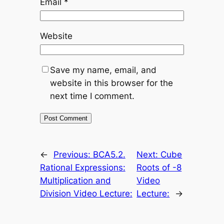
Email
*
Website
Save my name, email, and
website in this browser for the
next time I comment.
←
Previous:
BCA5.2.
Next:
Cube
Rational Expressions:
Roots of -8
Multiplication and
Video
Division Video Lecture:
Lecture:
→