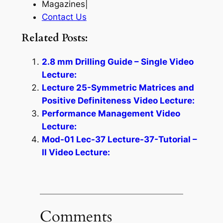
Magazines|
Contact Us
Related Posts:
2.8 mm Drilling Guide – Single Video
Lecture:
Lecture 25-Symmetric Matrices and
Positive Definiteness Video Lecture:
Performance Management Video
Lecture:
Mod-01 Lec-37 Lecture-37-Tutorial –
II Video Lecture:
Comments