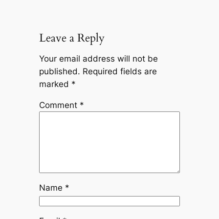
Leave a Reply
Your email address will not be
published.
Required fields are
marked
*
Comment
*
Name
*