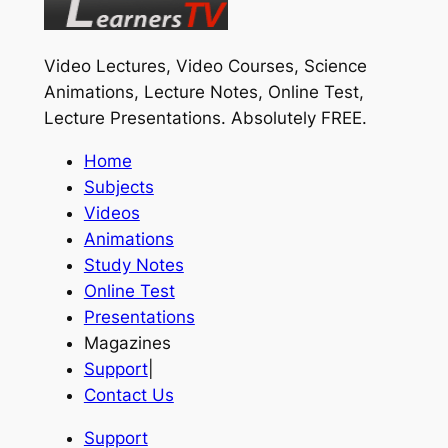
Video Lectures, Video Courses, Science
Animations, Lecture Notes, Online Test,
Lecture Presentations.
Absolutely FREE
.
Home
Subjects
Videos
Animations
Study Notes
Online Test
Presentations
Magazines
Support
|
Contact Us
Support