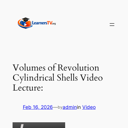
Skip
to
content
Volumes of Revolution
Cylindrical Shells Video
Lecture:
Feb 16, 2026
—
admin
in
Video
by