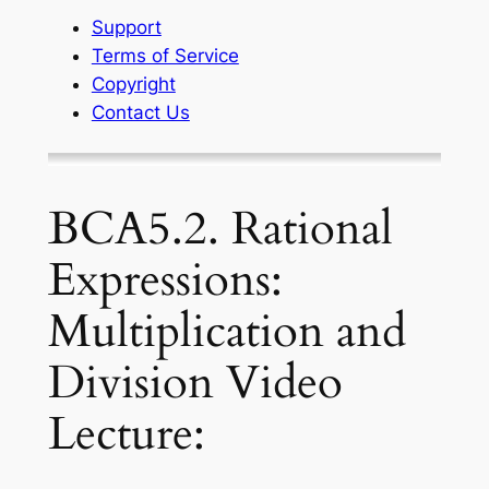
Support
Terms of Service
Copyright
Contact Us
BCA5.2. Rational
Expressions:
Multiplication and
Division Video
Lecture: