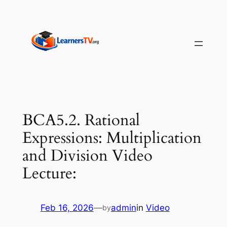
Skip
to
content
BCA5.2. Rational
Expressions: Multiplication
and Division Video
Lecture:
Feb 16, 2026
—
admin
in
Video
by