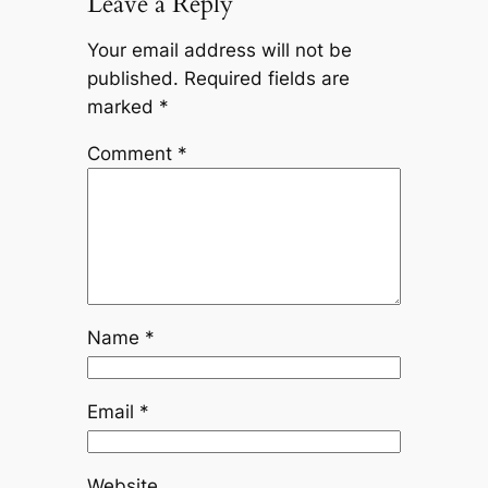
Leave a Reply
Your email address will not be
published.
Required fields are
marked
*
Comment
*
Name
*
Email
*
Website