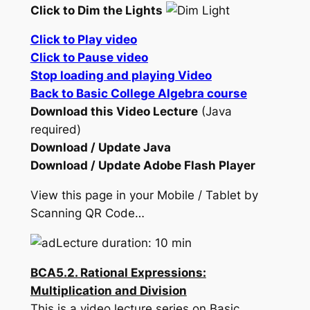
Click to Dim the Lights
Click to Play video
Click to Pause video
Stop loading and playing Video
Back to Basic College Algebra course
Download this Video Lecture
(Java
required)
Download / Update Java
Download / Update Adobe Flash Player
View this page in your Mobile / Tablet by
Scanning QR Code…
Lecture duration: 10 min
BCA5.2. Rational Expressions:
Multiplication and Division
This is a video lecture series on Basic