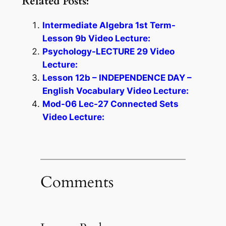
Related Posts:
Intermediate Algebra 1st Term-
Lesson 9b Video Lecture:
Psychology-LECTURE 29 Video
Lecture:
Lesson 12b – INDEPENDENCE DAY –
English Vocabulary Video Lecture:
Mod-06 Lec-27 Connected Sets
Video Lecture:
Comments