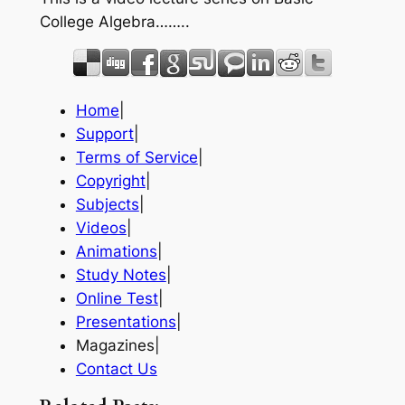
College Algebra……..
Home
|
Support
|
Terms of Service
|
Copyright
|
Subjects
|
Videos
|
Animations
|
Study Notes
|
Online Test
|
Presentations
|
Magazines|
Contact Us