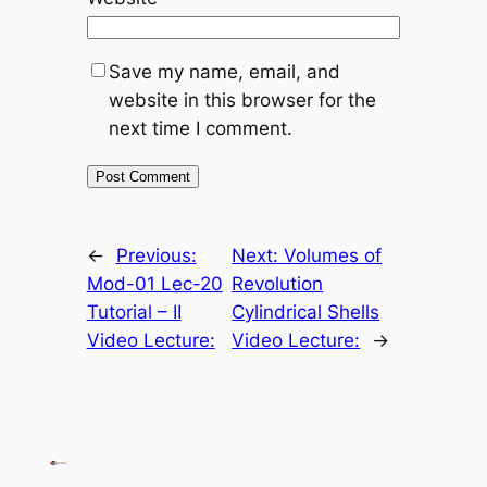
Save my name, email, and
website in this browser for the
next time I comment.
←
Previous:
Next:
Volumes of
Mod-01 Lec-20
Revolution
Tutorial – II
Cylindrical Shells
Video Lecture:
Video Lecture:
→