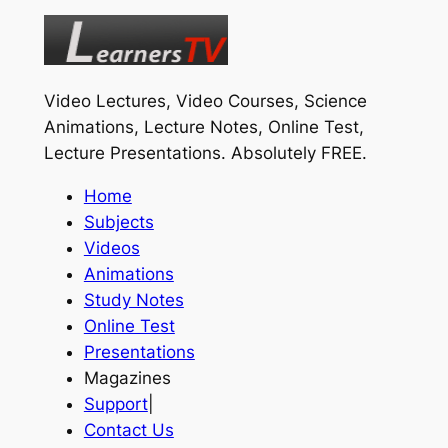
Video Lectures, Video Courses, Science
Animations, Lecture Notes, Online Test,
Lecture Presentations.
Absolutely FREE
.
Home
Subjects
Videos
Animations
Study Notes
Online Test
Presentations
Magazines
Support
|
Contact Us