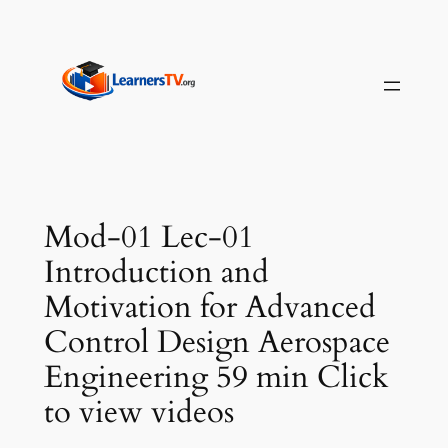
Skip
to
content
Mod-01 Lec-01
Introduction and
Motivation for Advanced
Control Design Aerospace
Engineering 59 min Click
to view videos