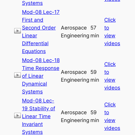
Systems
Mod-08 Lec-17
First and
Click
Second Order
Aerospace
57
to
Linear
Engineering
min
view
Differential
videos
Equations
Mod-08 Lec-18
Click
Time Response
Aerospace
59
to
of Linear
Engineering
min
view
Dynamical
videos
Systems
Mod-08 Lec-
Click
19 Stability of
Aerospace
59
to
Linear Time
Engineering
min
view
Invariant
videos
Systems