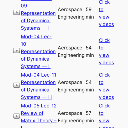
Click
09
Aerospace
59
to
Representation
Engineering
min
view
of Dynamical
videos
Systems — I
Mod-04 Lec-
Click
10
Aerospace
54
to
Representation
Engineering
min
view
of Dynamical
videos
Systems — II
Mod-04 Lec-11
Click
Representation
Aerospace
54
to
of Dynamical
Engineering
min
view
Systems — III
videos
Mod-05 Lec-12
Click
Review of
Aerospace
57
to
Matrix Theory –
Engineering
min
view
I
videos