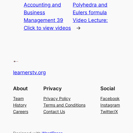
Accounting and
Polyhedra and
Business
Eulers formula
Management 39
Video Lecture:
Click to view videos
→
learnerstv.org
About
Privacy
Social
Team
Privacy Policy
Facebook
History
Terms and Conditions
Instagram
Careers
Contact Us
Twitter/X