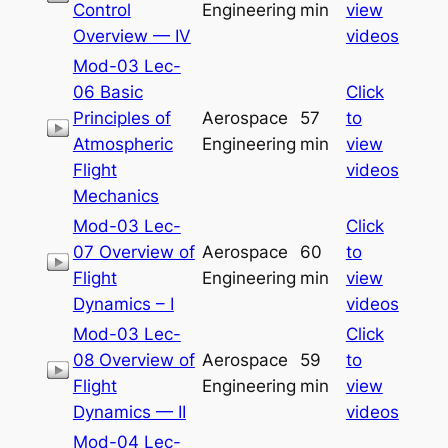
Control
Engineering
min
view
Overview — IV
videos
Mod-03 Lec-
06 Basic
Click
Principles of
Aerospace
57
to
Atmospheric
Engineering
min
view
Flight
videos
Mechanics
Mod-03 Lec-
Click
07 Overview of
Aerospace
60
to
Flight
Engineering
min
view
Dynamics – I
videos
Mod-03 Lec-
Click
08 Overview of
Aerospace
59
to
Flight
Engineering
min
view
Dynamics — II
videos
Mod-04 Lec-