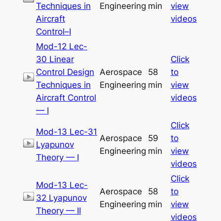
Techniques in
Engineering
min
view
Aircraft
videos
Control–I
Mod-12 Lec-
30 Linear
Click
Control Design
Aerospace
58
to
Techniques in
Engineering
min
view
Aircraft Control
videos
— I
Click
Mod-13 Lec-31
Aerospace
59
to
Lyapunov
Engineering
min
view
Theory — I
videos
Click
Mod-13 Lec-
Aerospace
58
to
32 Lyapunov
Engineering
min
view
Theory — II
videos