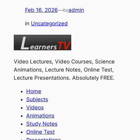
Feb 16, 2026
—
admin
by
in
Uncategorized
Video Lectures, Video Courses, Science
Animations, Lecture Notes, Online Test,
Lecture Presentations.
Absolutely FREE
.
Home
Subjects
Videos
Animations
Study Notes
Online Test