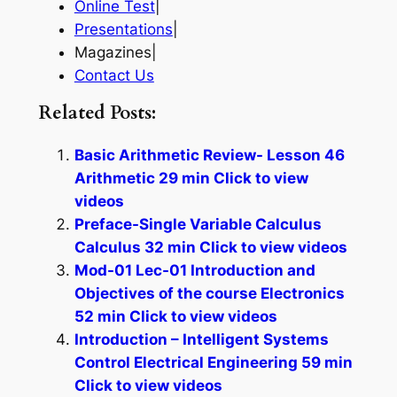
Online Test
|
Presentations
|
Magazines|
Contact Us
Related Posts:
Basic Arithmetic Review- Lesson 46
Arithmetic 29 min Click to view
videos
Preface-Single Variable Calculus
Calculus 32 min Click to view videos
Mod-01 Lec-01 Introduction and
Objectives of the course Electronics
52 min Click to view videos
Introduction – Intelligent Systems
Control Electrical Engineering 59 min
Click to view videos