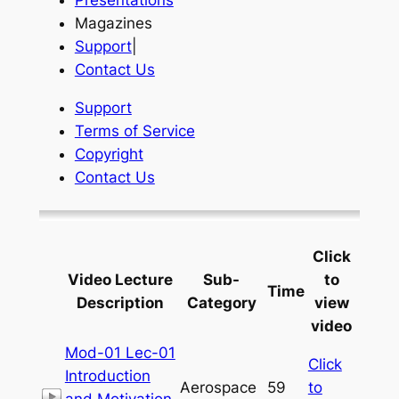
Presentations
Magazines
Support
|
Contact Us
Support
Terms of Service
Copyright
Contact Us
Click
Video Lecture
Sub-
to
Time
Description
Category
view
video
Mod-01 Lec-01
Click
Introduction
Aerospace
59
to
and Motivation