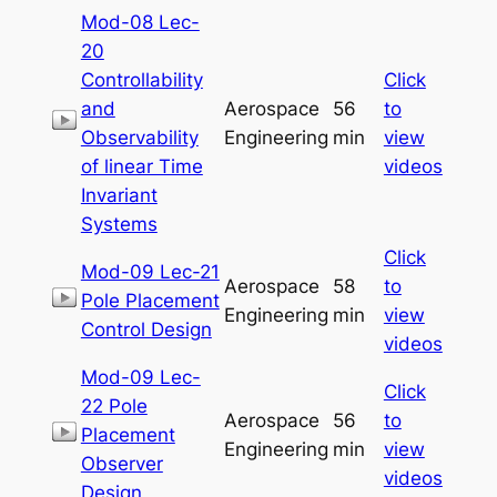
Mod-08 Lec-
20
Controllability
Click
and
Aerospace
56
to
Observability
Engineering
min
view
of linear Time
videos
Invariant
Systems
Click
Mod-09 Lec-21
Aerospace
58
to
Pole Placement
Engineering
min
view
Control Design
videos
Mod-09 Lec-
Click
22 Pole
Aerospace
56
to
Placement
Engineering
min
view
Observer
videos
Design