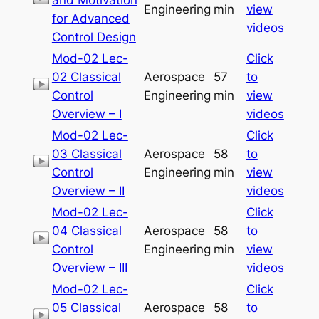
Engineering
min
view
for Advanced
videos
Control Design
Mod-02 Lec-
Click
02 Classical
Aerospace
57
to
Control
Engineering
min
view
Overview – I
videos
Mod-02 Lec-
Click
03 Classical
Aerospace
58
to
Control
Engineering
min
view
Overview – II
videos
Mod-02 Lec-
Click
04 Classical
Aerospace
58
to
Control
Engineering
min
view
Overview – III
videos
Mod-02 Lec-
Click
05 Classical
Aerospace
58
to