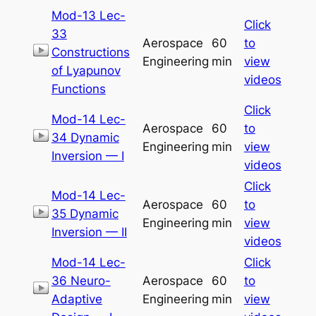
Mod-13 Lec-
Click
33
Aerospace
60
to
Constructions
Engineering
min
view
of Lyapunov
videos
Functions
Click
Mod-14 Lec-
Aerospace
60
to
34 Dynamic
Engineering
min
view
Inversion — I
videos
Click
Mod-14 Lec-
Aerospace
60
to
35 Dynamic
Engineering
min
view
Inversion — II
videos
Mod-14 Lec-
Click
36 Neuro-
Aerospace
60
to
Adaptive
Engineering
min
view