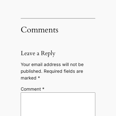
Comments
Leave a Reply
Your email address will not be
published.
Required fields are
marked
*
Comment
*