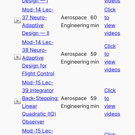
Design — I
videos
Mod-14 Lec-
Click
37 Neuro-
Aerospace
60
to
Adaptive
Engineering
min
view
Design — II
videos
Mod-14 Lec-
Click
38 Neuro-
Aerospace
59
to
Adaptive
Engineering
min
view
Design for
videos
Flight Control
Mod-15 Lec-
39 Integrator
Click
Back-Stepping;
Aerospace
59
to
Linear
Engineering
min
view
Quadratic (lQ)
videos
Observer
Mod-15 Lec-
Click