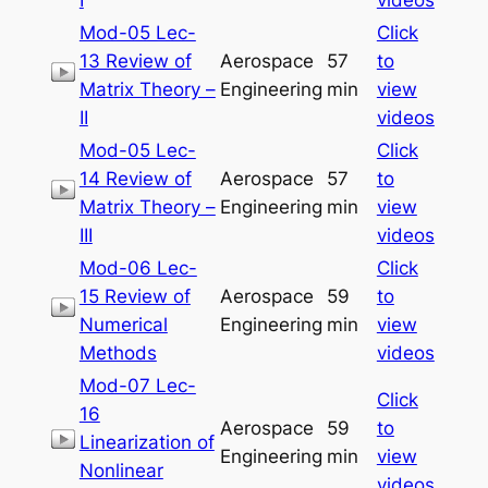
Mod-05 Lec-
Click
13 Review of
Aerospace
57
to
Matrix Theory –
Engineering
min
view
II
videos
Mod-05 Lec-
Click
14 Review of
Aerospace
57
to
Matrix Theory –
Engineering
min
view
III
videos
Mod-06 Lec-
Click
15 Review of
Aerospace
59
to
Numerical
Engineering
min
view
Methods
videos
Mod-07 Lec-
Click
16
Aerospace
59
to
Linearization of
Engineering
min
view
Nonlinear
videos