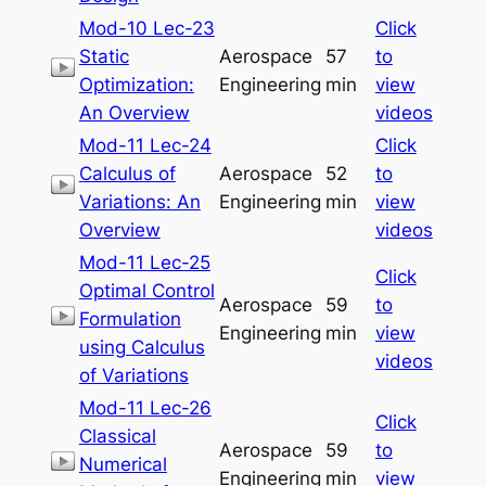
Mod-10 Lec-23
Click
Static
Aerospace
57
to
Optimization:
Engineering
min
view
An Overview
videos
Mod-11 Lec-24
Click
Calculus of
Aerospace
52
to
Variations: An
Engineering
min
view
Overview
videos
Mod-11 Lec-25
Click
Optimal Control
Aerospace
59
to
Formulation
Engineering
min
view
using Calculus
videos
of Variations
Mod-11 Lec-26
Click
Classical
Aerospace
59
to
Numerical
Engineering
min
view