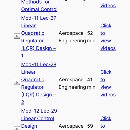
Methods for
videos
Optimal Control
Mod-11 Lec-27
Linear
Click
Quadratic
Aerospace
52
to
Regulator
Engineering
min
view
(LQR) Design –
videos
1
Mod-11 Lec-28
Linear
Click
Quadratic
Aerospace
41
to
Regulator
Engineering
min
view
(LQR) Design –
videos
2
Mod-12 Lec-29
Linear Control
Click
Design
Aerospace
59
to