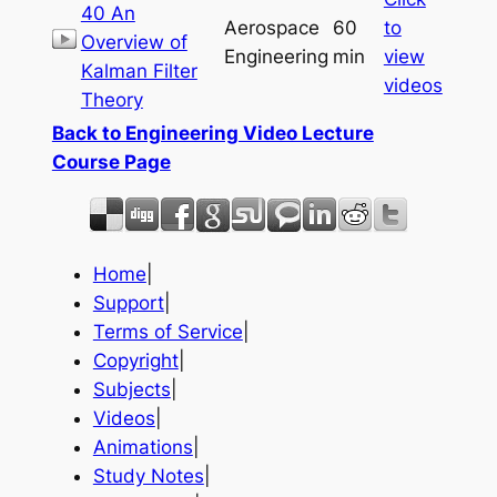
40 An
Aerospace
60
to
Overview of
Engineering
min
view
Kalman Filter
videos
Theory
Back to Engineering Video Lecture
Course Page
Home
|
Support
|
Terms of Service
|
Copyright
|
Subjects
|
Videos
|
Animations
|
Study Notes
|