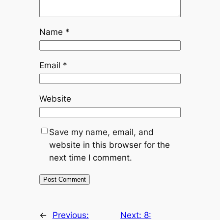
Name
*
Email
*
Website
Save my name, email, and
website in this browser for the
next time I comment.
←
Previous:
Next:
8: