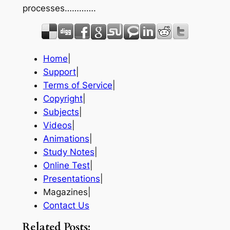
processes………….
Home
|
Support
|
Terms of Service
|
Copyright
|
Subjects
|
Videos
|
Animations
|
Study Notes
|
Online Test
|
Presentations
|
Magazines|
Contact Us
Related Posts: