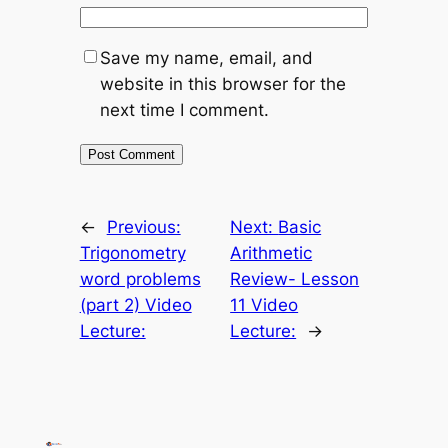
Save my name, email, and
website in this browser for the
next time I comment.
←
Previous:
Next:
Basic
Trigonometry
Arithmetic
word problems
Review- Lesson
(part 2) Video
11 Video
Lecture:
Lecture:
→