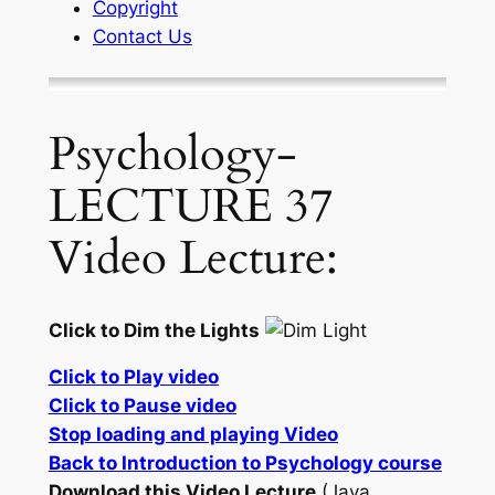
Copyright
Contact Us
Psychology-
LECTURE 37
Video Lecture:
Click to Dim the Lights
Click to Play video
Click to Pause video
Stop loading and playing Video
Back to Introduction to Psychology course
Download this Video Lecture
(Java