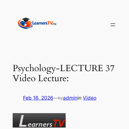
Skip
to
content
Psychology-LECTURE 37
Video Lecture:
Feb 16, 2026
—
admin
in
Video
by