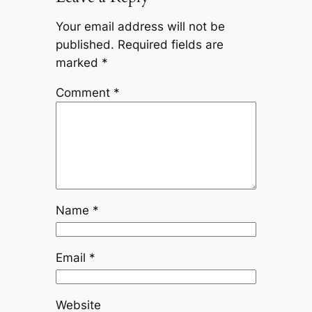
Your email address will not be
published.
Required fields are
marked
*
Comment
*
Name
*
Email
*
Website