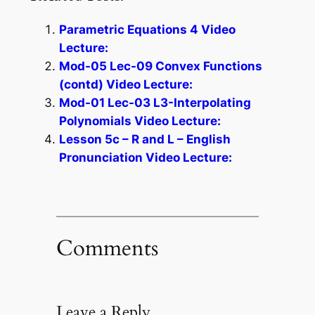
Parametric Equations 4 Video
Lecture:
Mod-05 Lec-09 Convex Functions
(contd) Video Lecture:
Mod-01 Lec-03 L3-Interpolating
Polynomials Video Lecture:
Lesson 5c – R and L – English
Pronunciation Video Lecture:
Comments
Leave a Reply