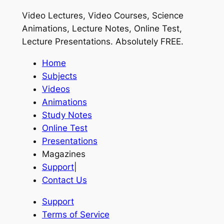
Video Lectures, Video Courses, Science
Animations, Lecture Notes, Online Test,
Lecture Presentations.
Absolutely FREE
.
Home
Subjects
Videos
Animations
Study Notes
Online Test
Presentations
Magazines
Support
|
Contact Us
Support
Terms of Service