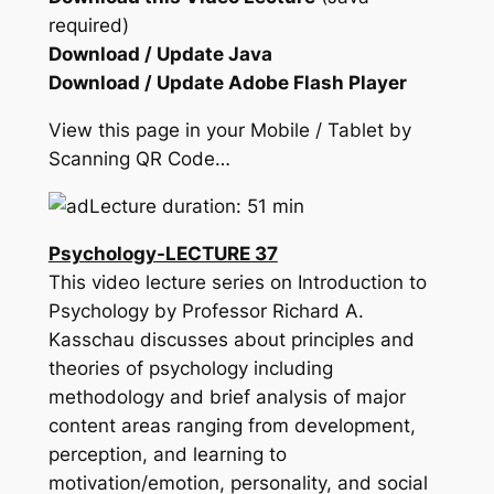
required)
Download / Update Java
Download / Update Adobe Flash Player
View this page in your Mobile / Tablet by
Scanning QR Code…
Lecture duration: 51 min
Psychology-LECTURE 37
This video lecture series on Introduction to
Psychology by Professor Richard A.
Kasschau discusses about principles and
theories of psychology including
methodology and brief analysis of major
content areas ranging from development,
perception, and learning to
motivation/emotion, personality, and social