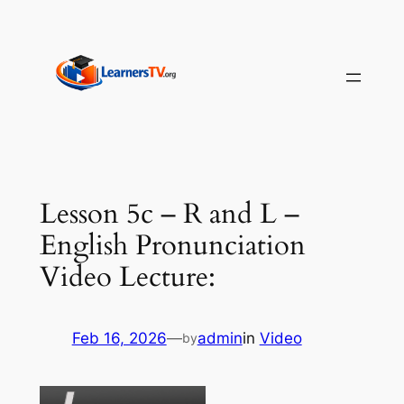
Skip
to
content
Lesson 5c – R and L –
English Pronunciation
Video Lecture:
Feb 16, 2026
—
admin
in
Video
by