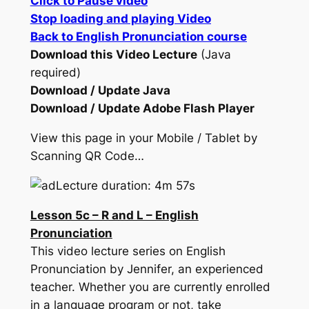
Click to Pause video
Stop loading and playing Video
Back to English Pronunciation course
Download this Video Lecture
(Java
required)
Download / Update Java
Download / Update Adobe Flash Player
View this page in your Mobile / Tablet by
Scanning QR Code…
Lecture duration: 4m 57s
Lesson 5c – R and L – English
Pronunciation
This video lecture series on English
Pronunciation by Jennifer, an experienced
teacher. Whether you are currently enrolled
in a language program or not, take