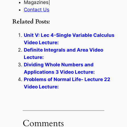
Magazines|
Contact Us
Related Posts:
Unit V: Lec 4-Single Variable Calculus
Video Lecture:
Definite Integrals and Area Video
Lecture:
Dividing Whole Numbers and
Applications 3 Video Lecture:
Problems of Normal Life- Lecture 22
Video Lecture:
Comments