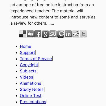
advantage of free online instruction from an
experienced teacher. The material will
introduce new content to some and serve as
a review for others. …..
Home
|
Support
|
Terms of Service
|
Copyright
|
Subjects
|
Videos
|
Animations
|
Study Notes
|
Online Test
|
Presentations
|