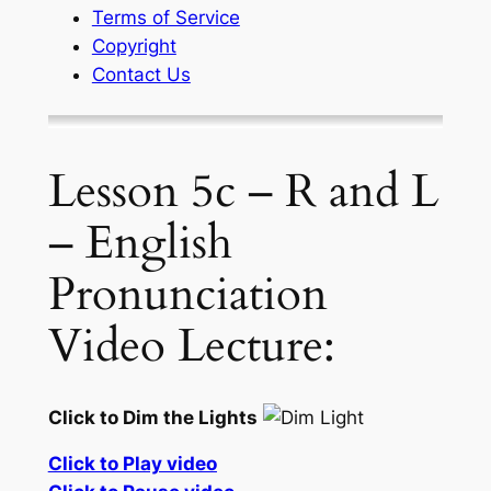
Terms of Service
Copyright
Contact Us
Lesson 5c – R and L
– English
Pronunciation
Video Lecture:
Click to Dim the Lights
Click to Play video