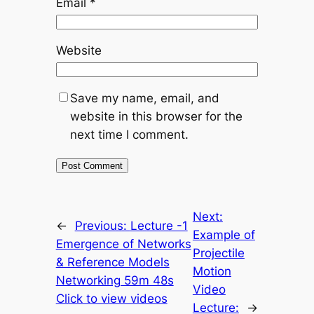
Email
*
Website
Save my name, email, and
website in this browser for the
next time I comment.
Next:
←
Previous:
Lecture -1
Example of
Emergence of Networks
Projectile
& Reference Models
Motion
Networking 59m 48s
Video
Click to view videos
Lecture:
→