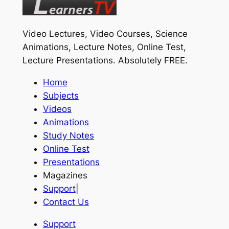
Video Lectures, Video Courses, Science
Animations, Lecture Notes, Online Test,
Lecture Presentations.
Absolutely FREE
.
Home
Subjects
Videos
Animations
Study Notes
Online Test
Presentations
Magazines
Support
|
Contact Us
Support