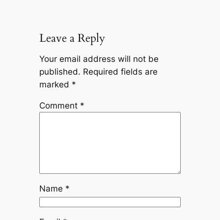
Leave a Reply
Your email address will not be
published.
Required fields are
marked
*
Comment
*
Name
*