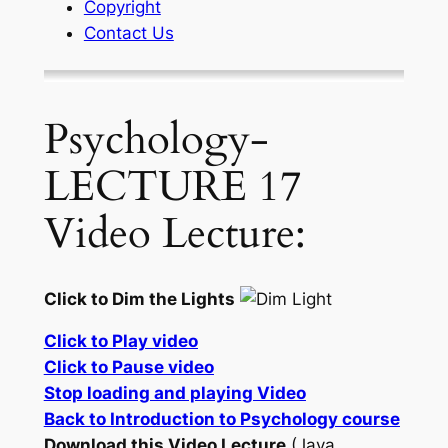
Copyright
Contact Us
Psychology-
LECTURE 17
Video Lecture:
Click to Dim the Lights
Click to Play video
Click to Pause video
Stop loading and playing Video
Back to Introduction to Psychology course
Download this Video Lecture
(Java