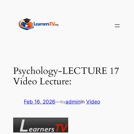
Skip
to
content
Psychology-LECTURE 17
Video Lecture:
Feb 16, 2026
—
admin
in
Video
by