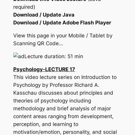
required)
Download / Update Java
Download / Update Adobe Flash Player
View this page in your Mobile / Tablet by
Scanning QR Code…
Lecture duration: 51 min
Psychology-LECTURE 17
This video lecture series on Introduction to
Psychology by Professor Richard A.
Kasschau discusses about principles and
theories of psychology including
methodology and brief analysis of major
content areas ranging from development,
perception, and learning to
motivation/emotion, personality, and social