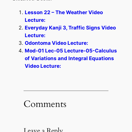
Lesson 22 – The Weather Video
Lecture:
Everyday Kanji 3, Traffic Signs Video
Lecture:
Odontoma Video Lecture:
Mod-01 Lec-05 Lecture-05-Calculus
of Variations and Integral Equations
Video Lecture:
Comments
Leave a Reply