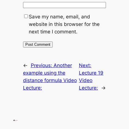
Save my name, email, and
website in this browser for the
next time I comment.
←
Previous:
Another
Next:
example using the
Lecture 19
distance formula Video
Video
Lecture:
Lecture:
→