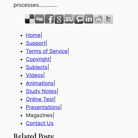
processes………….
Home
|
Support
|
Terms of Service
|
Copyright
|
Subjects
|
Videos
|
Animations
|
Study Notes
|
Online Test
|
Presentations
|
Magazines|
Contact Us
Related Posts: