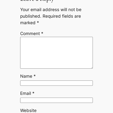
Your email address will not be
published.
Required fields are
marked
*
Comment
*
Name
*
Email
*
Website