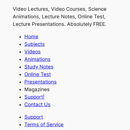
Video Lectures, Video Courses, Science
Animations, Lecture Notes, Online Test,
Lecture Presentations.
Absolutely FREE
.
Home
Subjects
Videos
Animations
Study Notes
Online Test
Presentations
Magazines
Support
|
Contact Us
Support
Terms of Service