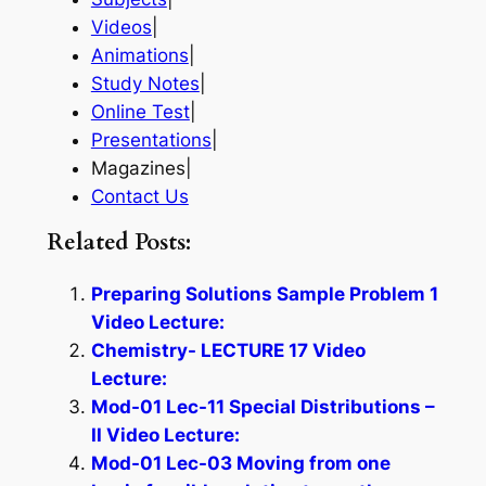
Videos
|
Animations
|
Study Notes
|
Online Test
|
Presentations
|
Magazines|
Contact Us
Related Posts:
Preparing Solutions Sample Problem 1
Video Lecture:
Chemistry- LECTURE 17 Video
Lecture:
Mod-01 Lec-11 Special Distributions –
II Video Lecture:
Mod-01 Lec-03 Moving from one