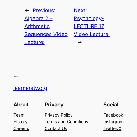
←
Previous:
Next:
Algebra 2 –
Psychology-
Arithmetic
LECTURE 17
Sequences Video
Video Lecture:
Lecture:
→
learnerstv.org
About
Privacy
Social
Team
Privacy Policy
Facebook
History
Terms and Conditions
Instagram
Careers
Contact Us
Twitter/X