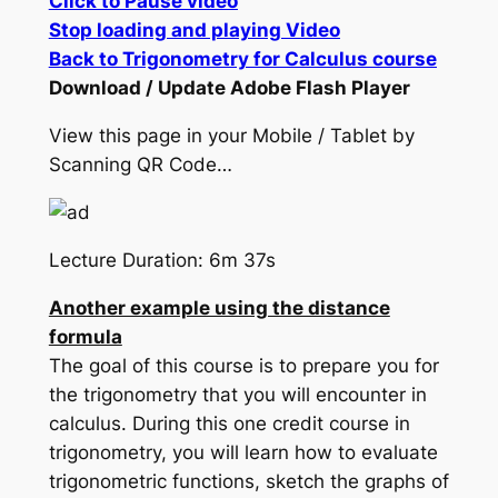
Click to Pause video
Stop loading and playing Video
Back to Trigonometry for Calculus course
Download / Update Adobe Flash Player
View this page in your Mobile / Tablet by
Scanning QR Code…
Lecture Duration: 6m 37s
Another example using the distance
formula
The goal of this course is to prepare you for
the trigonometry that you will encounter in
calculus. During this one credit course in
trigonometry, you will learn how to evaluate
trigonometric functions, sketch the graphs of