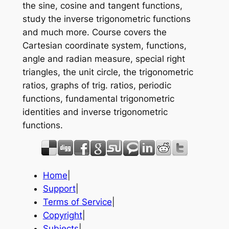
the sine, cosine and tangent functions,
study the inverse trigonometric functions
and much more. Course covers the
Cartesian coordinate system, functions,
angle and radian measure, special right
triangles, the unit circle, the trigonometric
ratios, graphs of trig. ratios, periodic
functions, fundamental trigonometric
identities and inverse trigonometric
functions.
Home
|
Support
|
Terms of Service
|
Copyright
|
Subjects
|