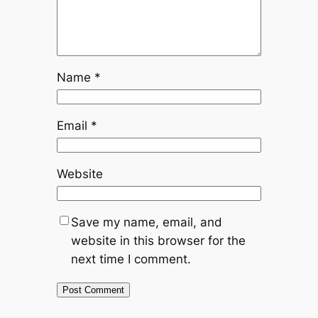
Name
*
Email
*
Website
Save my name, email, and
website in this browser for the
next time I comment.