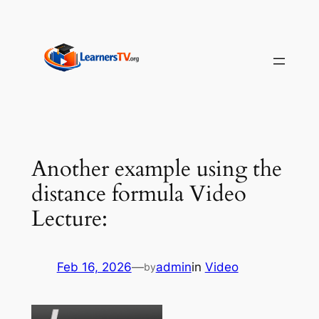
Skip
to
content
Another example using the
distance formula Video
Lecture:
Feb 16, 2026
—
admin
in
Video
by