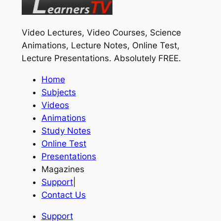
Video Lectures, Video Courses, Science
Animations, Lecture Notes, Online Test,
Lecture Presentations.
Absolutely FREE
.
Home
Subjects
Videos
Animations
Study Notes
Online Test
Presentations
Magazines
Support
|
Contact Us
Support