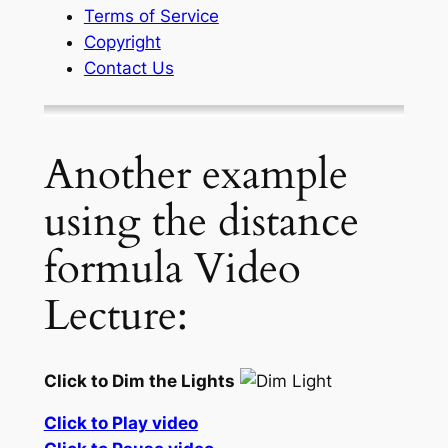
Terms of Service
Copyright
Contact Us
Another example
using the distance
formula Video
Lecture:
Click to Dim the Lights
Click to Play video