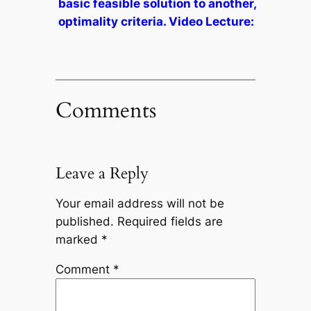
basic feasible solution to another,
optimality criteria. Video Lecture:
Comments
Leave a Reply
Your email address will not be
published.
Required fields are
marked
*
Comment
*