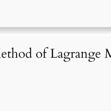
ethod of Lagrange M