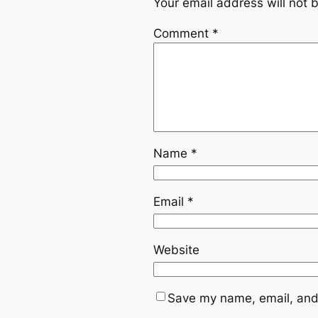
Your email address will not 
Comment
*
Name
*
Email
*
Website
Save my name, email, and 