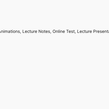
nimations, Lecture Notes, Online Test, Lecture Present