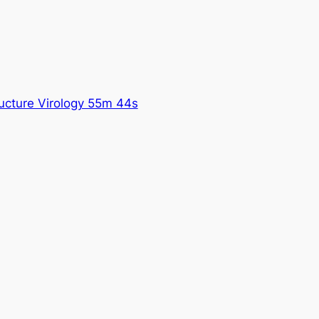
ructure Virology 55m 44s