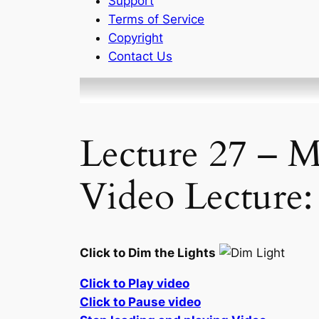
Support
Terms of Service
Copyright
Contact Us
Lecture 27 – M
Video Lecture:
Click to Dim the Lights
Click to Play video
Click to Pause video