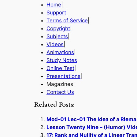
Home
|
Support
|
Terms of Service
|
Copyright
|
Subjects
|
Videos
|
Animations
|
Study Notes
|
Online Test
|
Presentations
|
Magazines|
Contact Us
Related Posts:
Mod-01 Lec-01 The Idea of a Riema
Lesson Twenty Nine – (Humor) Vide
17: Rank and Nullity of a Linear Tr