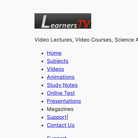
Video Lectures, Video Courses, Science A
Home
Subjects
Videos
Animations
Study Notes
Online Test
Presentations
Magazines
Support
|
Contact Us