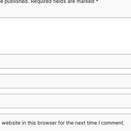
be published.
Required fields are marked
*
website in this browser for the next time I comment.