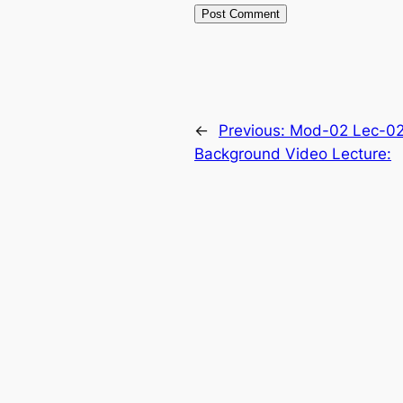
←
Previous:
Mod-02 Lec-02
Background Video Lecture: