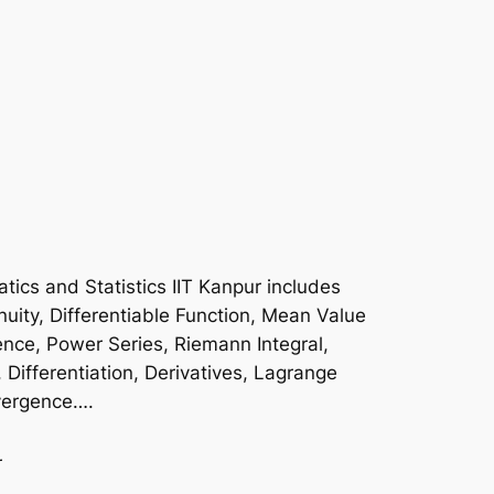
ics and Statistics IIT Kanpur includes
uity, Differentiable Function, Mean Value
nce, Power Series, Riemann Integral,
, Differentiation, Derivatives, Lagrange
ivergence….