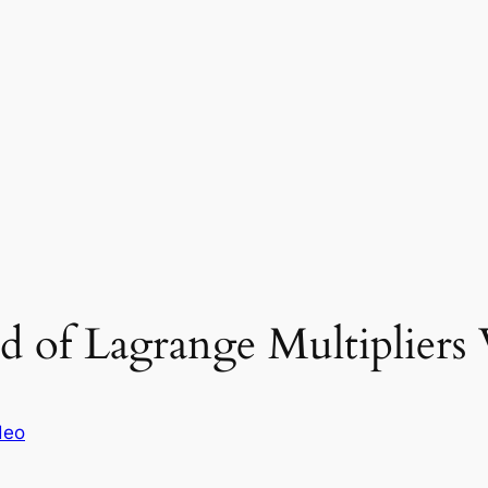
 of Lagrange Multipliers 
deo