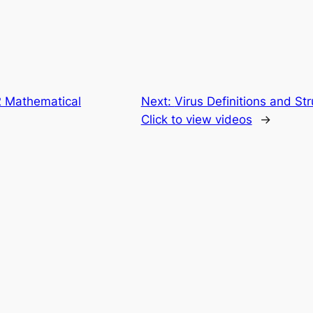
 Mathematical
Next:
Virus Definitions and St
Click to view videos
→