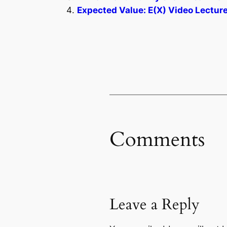
Expected Value: E(X) Video Lecture
Comments
Leave a Reply