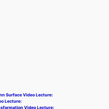
nn Surface Video Lecture:
o Lecture:
ansformation Video Lecture: