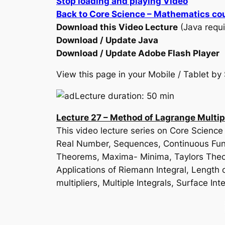
Stop loading and playing Video
Back to Core Science – Mathematics co
Download this Video Lecture
(Java requi
Download / Update Java
Download / Update Adobe Flash Player
View this page in your Mobile / Tablet 
Lecture duration: 50 min
Lecture 27 – Method of Lagrange Multip
This video lecture series on Core Scienc
Real Number, Sequences, Continuous Funct
Theorems, Maxima- Minima, Taylors Theore
Applications of Riemann Integral, Length o
multipliers, Multiple Integrals, Surface