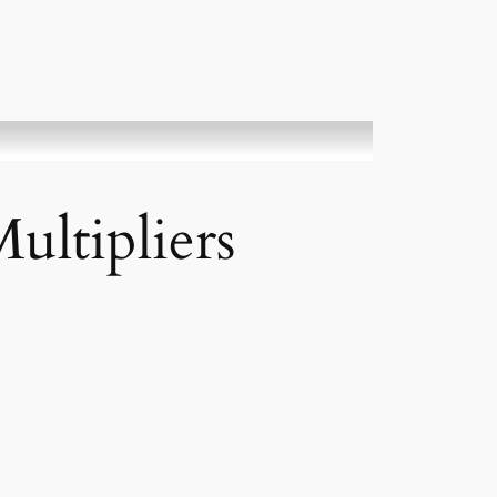
ultipliers