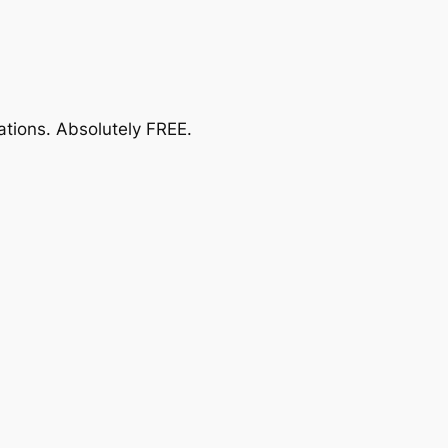
ations.
Absolutely FREE
.