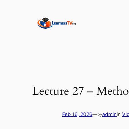
Skip
to
content
Lecture 27 – Method
Feb 16, 2026
—
admin
in
Vi
by