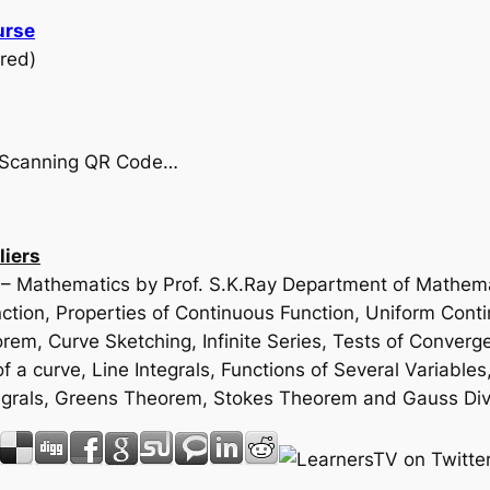
urse
red)
by Scanning QR Code…
liers
e – Mathematics by Prof. S.K.Ray Department of Mathemat
ion, Properties of Continuous Function, Uniform Contin
m, Curve Sketching, Infinite Series, Tests of Converge
f a curve, Line Integrals, Functions of Several Variables
 Integrals, Greens Theorem, Stokes Theorem and Gauss D