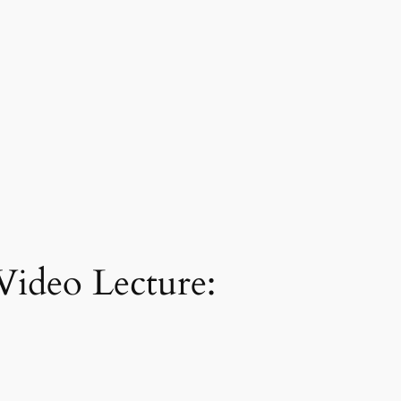
Video Lecture: