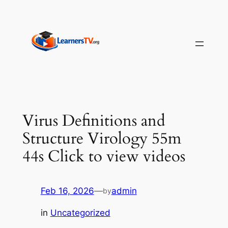
Skip
to
content
Virus Definitions and
Structure Virology 55m
44s Click to view videos
Feb 16, 2026
—
admin
by
in
Uncategorized