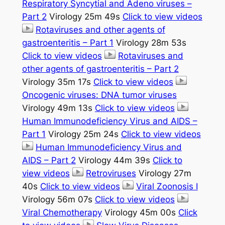
Respiratory Syncytial and Adeno viruses –
Part 2
Virology 25m 49s
Click to view videos
Rotaviruses and other agents of
gastroenteritis – Part 1
Virology 28m 53s
Click to view videos
Rotaviruses and
other agents of gastroenteritis – Part 2
Virology 35m 17s
Click to view videos
Oncogenic viruses: DNA tumor viruses
Virology 49m 13s
Click to view videos
Human Immunodeficiency Virus and AIDS –
Part 1
Virology 25m 24s
Click to view videos
Human Immunodeficiency Virus and
AIDS – Part 2
Virology 44m 39s
Click to
view videos
Retroviruses
Virology 27m
40s
Click to view videos
Viral Zoonosis I
Virology 56m 07s
Click to view videos
Viral Chemotherapy
Virology 45m 00s
Click