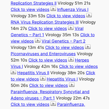
Replication Strategies II
Virology 51m 21s
Click to view videos
Influenza Virus I
Virology 33m 53s
Click to view videos
RNA Virus Replication Strategies III
Virology
14m 27s
Click to view videos
Viral
Genetics – Part 1
Virology 35m 13s
Click to
view videos
Viral Genetics – Part 2
Virology 13m 41s
Click to view videos
Picornaviruses and Enteroviruses
Virology
52m 10s
Click to view videos
Herpes
Virus I
Virology 42m 16s
Click to view videos
Hepatitis Virus II
Virology 38m 20s
Click
to view videos
Hepatitis Virus I
Virology
50m 26s
Click to view videos
Parainfluenza, Respiratory Syncytial and
Adeno viruses – Part 1
Virology 22m 47s
Click to view videos
Parainfluenza,