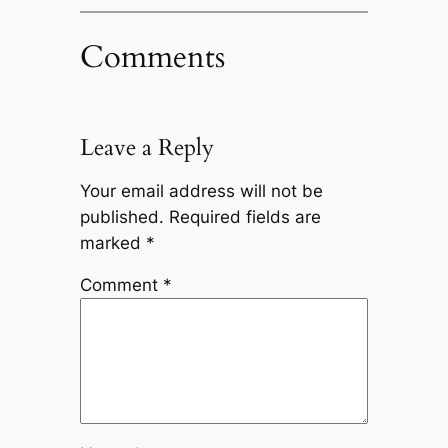
Comments
Leave a Reply
Your email address will not be
published.
Required fields are
marked
*
Comment
*