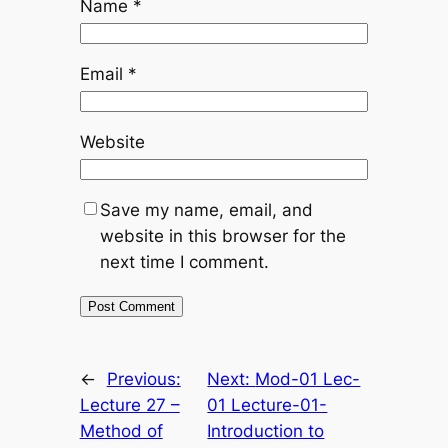
Name
*
Email
*
Website
Save my name, email, and
website in this browser for the
next time I comment.
←
Previous:
Next:
Mod-01 Lec-
Lecture 27 –
01 Lecture-01-
Method of
Introduction to