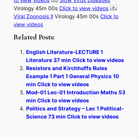
to view videos
Slow Virus Diseases
Virology 45m 00s
Click to view videos
Viral Zoonosis II
Virology 45m 00s
Click to
view videos
Related Posts:
English Literature-LECTURE 1
Literature 37 min Click to view videos
Resistors and Kirchhoffs Rules
Example 1 Part 1 General Physics 10
min Click to view videos
Mod-01 Lec-01 Introduction Maths 53
min Click to view videos
Politics and Strategy – Lec 1 Political-
Science 73 min Click to view videos