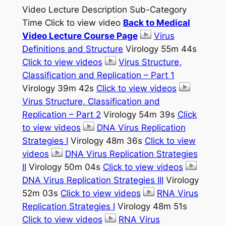
Video Lecture Description Sub-Category
Time Click to view video
Back to Medical
Video Lecture Course Page
Virus
Definitions and Structure
Virology 55m 44s
Click to view videos
Virus Structure,
Classification and Replication – Part 1
Virology 39m 42s
Click to view videos
Virus Structure, Classification and
Replication – Part 2
Virology 54m 39s
Click
to view videos
DNA Virus Replication
Strategies I
Virology 48m 36s
Click to view
videos
DNA Virus Replication Strategies
II
Virology 50m 04s
Click to view videos
DNA Virus Replication Strategies III
Virology
52m 03s
Click to view videos
RNA Virus
Replication Strategies I
Virology 48m 51s
Click to view videos
RNA Virus