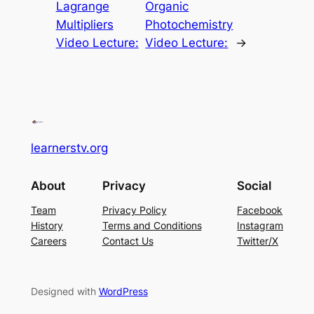
Lagrange
Organic
Multipliers
Photochemistry
Video Lecture:
Video Lecture:
→
learnerstv.org
About
Privacy
Social
Team
Privacy Policy
Facebook
History
Terms and Conditions
Instagram
Careers
Contact Us
Twitter/X
Designed with
WordPress