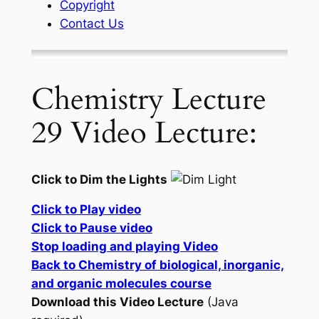
Copyright
Contact Us
Chemistry Lecture
29 Video Lecture:
Click to Dim the Lights
Click to Play video
Click to Pause video
Stop loading and playing Video
Back to Chemistry of biological, inorganic,
and organic molecules course
Download this Video Lecture
(Java