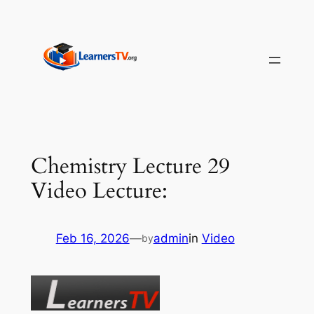
Skip
to
content
Chemistry Lecture 29
Video Lecture:
Feb 16, 2026
—
admin
in
Video
by