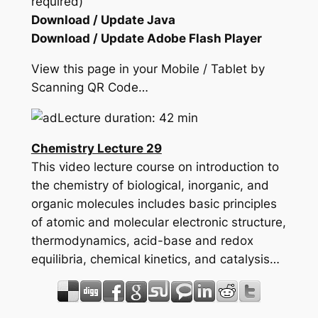
required)
Download / Update Java
Download / Update Adobe Flash Player
View this page in your Mobile / Tablet by
Scanning QR Code…
Lecture duration: 42 min
Chemistry Lecture 29
This video lecture course on introduction to
the chemistry of biological, inorganic, and
organic molecules includes basic principles
of atomic and molecular electronic structure,
thermodynamics, acid-base and redox
equilibria, chemical kinetics, and catalysis…