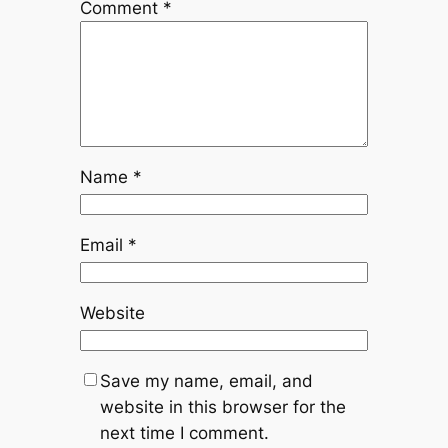
Comment
*
Name
*
Email
*
Website
Save my name, email, and
website in this browser for the
next time I comment.