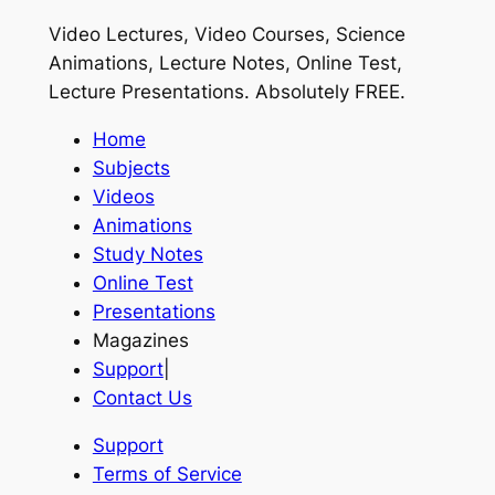
Video Lectures, Video Courses, Science
Animations, Lecture Notes, Online Test,
Lecture Presentations.
Absolutely FREE
.
Home
Subjects
Videos
Animations
Study Notes
Online Test
Presentations
Magazines
Support
|
Contact Us
Support
Terms of Service