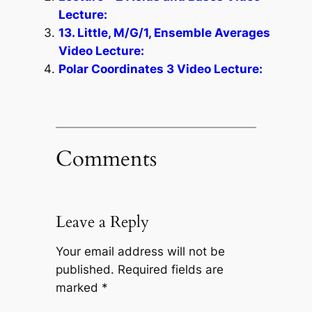
Lecture:
13. Little, M/G/1, Ensemble Averages
Video Lecture:
Polar Coordinates 3 Video Lecture:
Comments
Leave a Reply
Your email address will not be
published.
Required fields are
marked
*