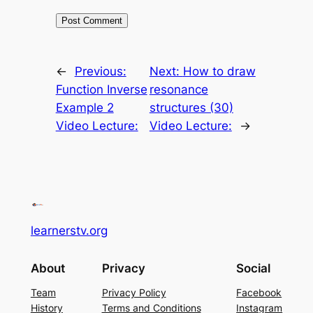
←
Previous:
Next:
How to draw
Function Inverse
resonance
Example 2
structures (30)
Video Lecture:
Video Lecture:
→
learnerstv.org
About
Privacy
Social
Team
Privacy Policy
Facebook
History
Terms and Conditions
Instagram