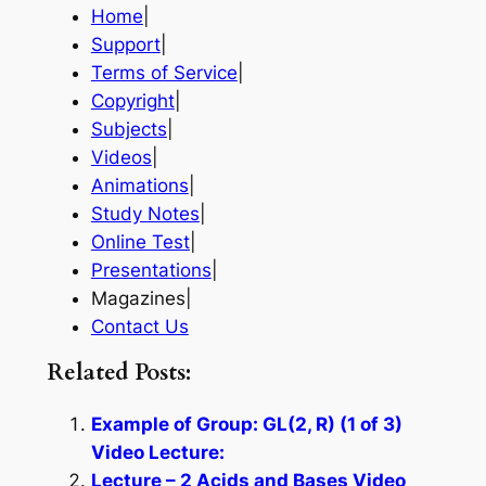
Home
|
Support
|
Terms of Service
|
Copyright
|
Subjects
|
Videos
|
Animations
|
Study Notes
|
Online Test
|
Presentations
|
Magazines|
Contact Us
Related Posts:
Example of Group: GL(2, R) (1 of 3)
Video Lecture:
Lecture – 2 Acids and Bases Video