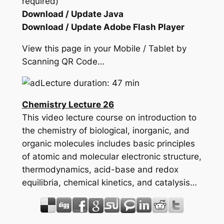
required)
Download / Update Java
Download / Update Adobe Flash Player
View this page in your Mobile / Tablet by
Scanning QR Code…
Lecture duration: 47 min
Chemistry Lecture 26
This video lecture course on introduction to
the chemistry of biological, inorganic, and
organic molecules includes basic principles
of atomic and molecular electronic structure,
thermodynamics, acid-base and redox
equilibria, chemical kinetics, and catalysis…