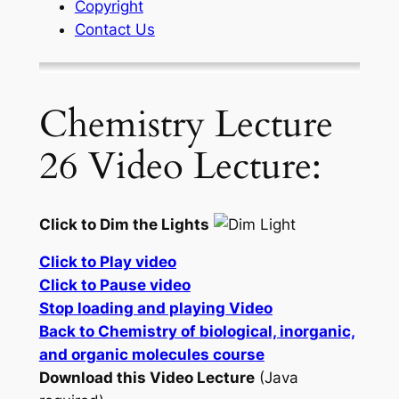
Copyright
Contact Us
Chemistry Lecture
26 Video Lecture:
Click to Dim the Lights
Click to Play video
Click to Pause video
Stop loading and playing Video
Back to Chemistry of biological, inorganic,
and organic molecules course
Download this Video Lecture
(Java