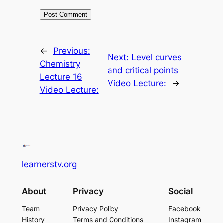
←
Previous:
Next:
Level curves
Chemistry
and critical points
Lecture 16
Video Lecture:
→
Video Lecture:
learnerstv.org
About
Privacy
Social
Team
Privacy Policy
Facebook
History
Terms and Conditions
Instagram