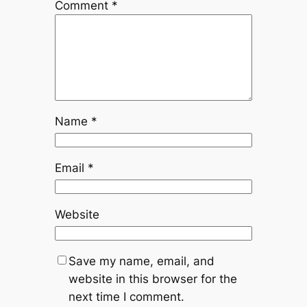
Comment
*
Name
*
Email
*
Website
Save my name, email, and
website in this browser for the
next time I comment.