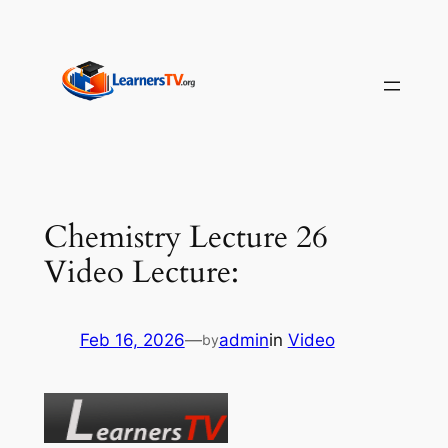
Skip
to
content
Chemistry Lecture 26
Video Lecture:
Feb 16, 2026
—
admin
in
Video
by