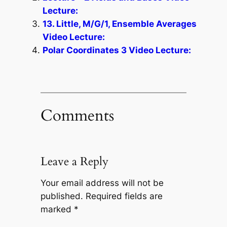
Lecture:
13. Little, M/G/1, Ensemble Averages
Video Lecture:
Polar Coordinates 3 Video Lecture:
Comments
Leave a Reply
Your email address will not be
published.
Required fields are
marked
*