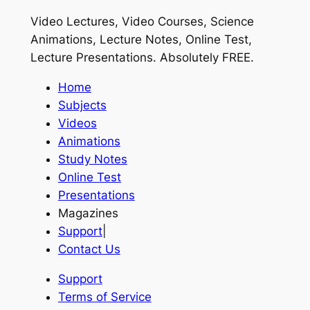
Video Lectures, Video Courses, Science
Animations, Lecture Notes, Online Test,
Lecture Presentations.
Absolutely FREE
.
Home
Subjects
Videos
Animations
Study Notes
Online Test
Presentations
Magazines
Support
|
Contact Us
Support
Terms of Service