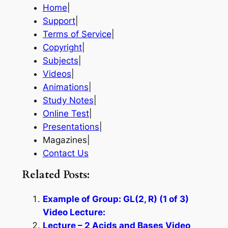
Home
|
Support
|
Terms of Service
|
Copyright
|
Subjects
|
Videos
|
Animations
|
Study Notes
|
Online Test
|
Presentations
|
Magazines|
Contact Us
Related Posts:
Example of Group: GL(2, R) (1 of 3)
Video Lecture:
Lecture – 2 Acids and Bases Video