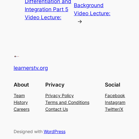
Differentiation and
Background
Integration Part 5
Video Lecture:
Video Lecture:
→
learnerstv.org
About
Privacy
Social
Team
Privacy Policy
Facebook
History
Terms and Conditions
Instagram
Careers
Contact Us
Twitter/X
Designed with
WordPress