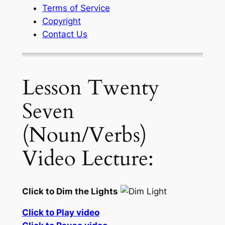
Terms of Service
Copyright
Contact Us
Lesson Twenty
Seven
(Noun/Verbs)
Video Lecture:
Click to Dim the Lights
Click to Play video