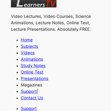
Video Lectures, Video Courses, Science
Animations, Lecture Notes, Online Test,
Lecture Presentations.
Absolutely FREE
.
Home
Subjects
Videos
Animations
Study Notes
Online Test
Presentations
Magazines
Support
|
Contact Us
Support