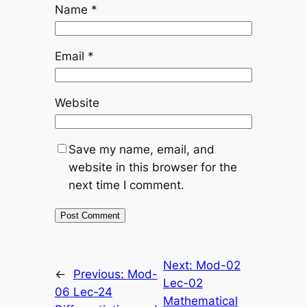
Name
*
Email
*
Website
Save my name, email, and
website in this browser for the
next time I comment.
Next:
Mod-02
←
Previous:
Mod-
Lec-02
06 Lec-24
Mathematical