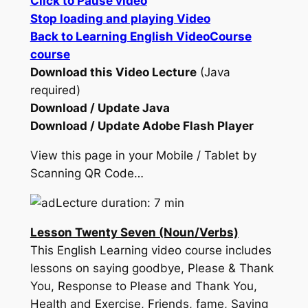
Click to Pause video
Stop loading and playing Video
Back to Learning English VideoCourse
course
Download this Video Lecture
(Java
required)
Download / Update Java
Download / Update Adobe Flash Player
View this page in your Mobile / Tablet by
Scanning QR Code…
Lecture duration: 7 min
Lesson Twenty Seven (Noun/Verbs)
This English Learning video course includes
lessons on saying goodbye, Please & Thank
You, Response to Please and Thank You,
Health and Exercise, Friends, fame, Saying