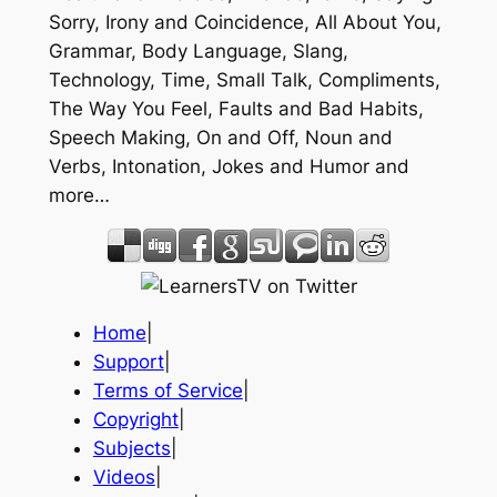
Sorry, Irony and Coincidence, All About You,
Grammar, Body Language, Slang,
Technology, Time, Small Talk, Compliments,
The Way You Feel, Faults and Bad Habits,
Speech Making, On and Off, Noun and
Verbs, Intonation, Jokes and Humor and
more…
Home
|
Support
|
Terms of Service
|
Copyright
|
Subjects
|
Videos
|