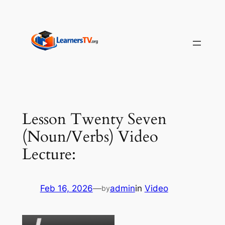
Skip
to
content
Lesson Twenty Seven
(Noun/Verbs) Video
Lecture:
Feb 16, 2026
—
admin
in
Video
by