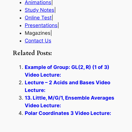
Animations
|
Study Notes
|
Online Test
|
Presentations
|
Magazines|
Contact Us
Related Posts:
Example of Group: GL(2, R) (1 of 3)
Video Lecture:
Lecture – 2 Acids and Bases Video
Lecture:
13. Little, M/G/1, Ensemble Averages
Video Lecture:
Polar Coordinates 3 Video Lecture: