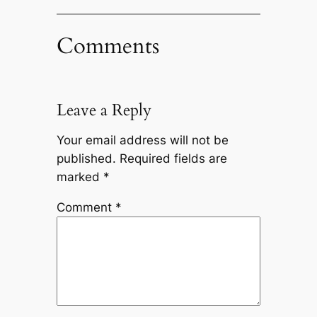
Comments
Leave a Reply
Your email address will not be
published.
Required fields are
marked
*
Comment
*