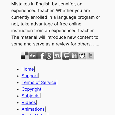
Mistakes in English by Jennifer, an
experienced teacher. Whether you are
currently enrolled in a language program or
not, take advantage of free online
instruction from an experienced teacher.
The material will introduce new content to
some and serve as a review for others. …..
Home
|
Support
|
Terms of Service
|
Copyright
|
Subjects
|
Videos
|
Animations
|