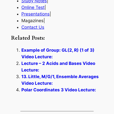
Study Notes
|
Online Test
|
Presentations
|
Magazines|
Contact Us
Related Posts:
Example of Group: GL(2, R) (1 of 3)
Video Lecture:
Lecture – 2 Acids and Bases Video
Lecture:
13. Little, M/G/1, Ensemble Averages
Video Lecture:
Polar Coordinates 3 Video Lecture: