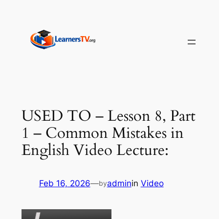
Skip
to
content
USED TO – Lesson 8, Part
1 – Common Mistakes in
English Video Lecture:
Feb 16, 2026
—
admin
in
Video
by