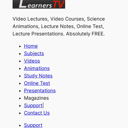
Video Lectures, Video Courses, Science
Animations, Lecture Notes, Online Test,
Lecture Presentations.
Absolutely FREE
.
Home
Subjects
Videos
Animations
Study Notes
Online Test
Presentations
Magazines
Support
|
Contact Us
Support