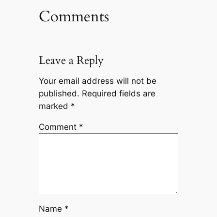
Comments
Leave a Reply
Your email address will not be
published.
Required fields are
marked
*
Comment
*
Name
*