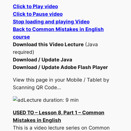
Click to Play video
Click to Pause video
Stop loading and playing Video
Back to Common Mistakes in English
course
Download this Video Lecture
(Java
required)
Download / Update Java
Download / Update Adobe Flash Player
View this page in your Mobile / Tablet by
Scanning QR Code…
Lecture duration: 9 min
USED TO – Lesson 8, Part 1 – Common
Mistakes in English
This is a video lecture series on Common