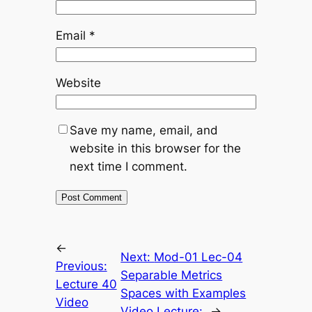
Email
*
Website
Save my name, email, and
website in this browser for the
next time I comment.
←
Next:
Mod-01 Lec-04
Previous:
Separable Metrics
Lecture 40
Spaces with Examples
Video
Video Lecture:
→