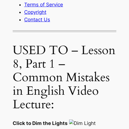
Terms of Service
Copyright
Contact Us
USED TO – Lesson
8, Part 1 –
Common Mistakes
in English Video
Lecture:
Click to Dim the Lights