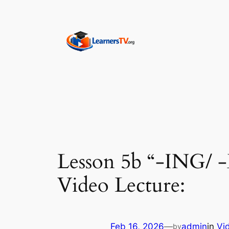
Skip
to
content
Lesson 5b “-ING/ 
Video Lecture:
Feb 16, 2026
—
admin
in
Vi
by