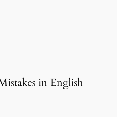
istakes in English