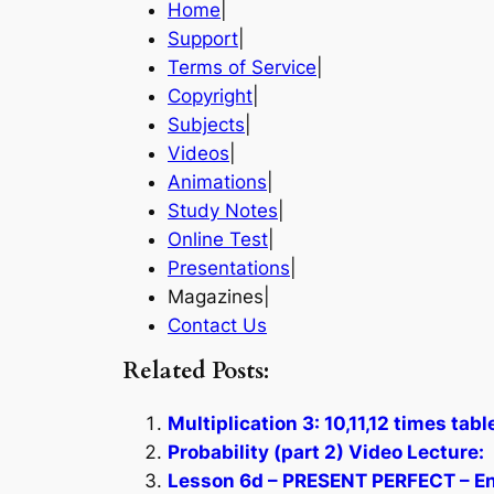
Home
|
Support
|
Terms of Service
|
Copyright
|
Subjects
|
Videos
|
Animations
|
Study Notes
|
Online Test
|
Presentations
|
Magazines|
Contact Us
Related Posts:
Multiplication 3: 10,11,12 times tab
Probability (part 2) Video Lecture:
Lesson 6d – PRESENT PERFECT – En