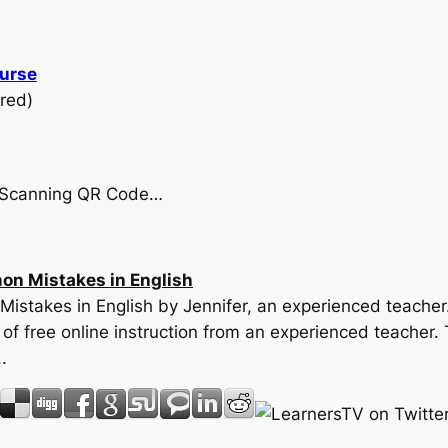
ourse
red)
by Scanning QR Code…
on Mistakes in English
Mistakes in English by Jennifer, an experienced teacher.
f free online instruction from an experienced teacher. 
.