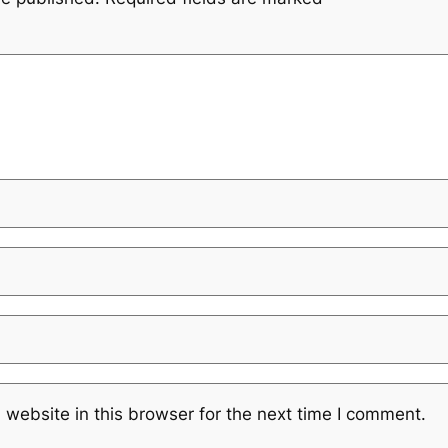
website in this browser for the next time I comment.