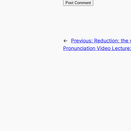
←
Previous:
Reduction: the
Pronunciation Video Lecture