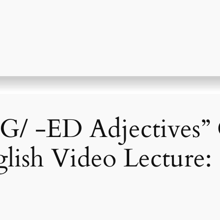
NG/ -ED Adjective
glish Video Lecture: