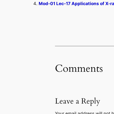
Mod-01 Lec-17 Applications of X-r
Comments
Leave a Reply
Your email address will not 