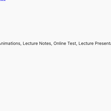
nimations, Lecture Notes, Online Test, Lecture Present