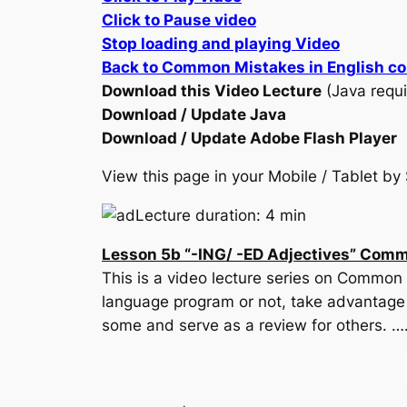
Click to Pause video
Stop loading and playing Video
Back to Common Mistakes in English c
Download this Video Lecture
(Java requi
Download / Update Java
Download / Update Adobe Flash Player
View this page in your Mobile / Tablet 
Lecture duration: 4 min
Lesson 5b “-ING/ -ED Adjectives” Comm
This is a video lecture series on Common 
language program or not, take advantage o
some and serve as a review for others. ….