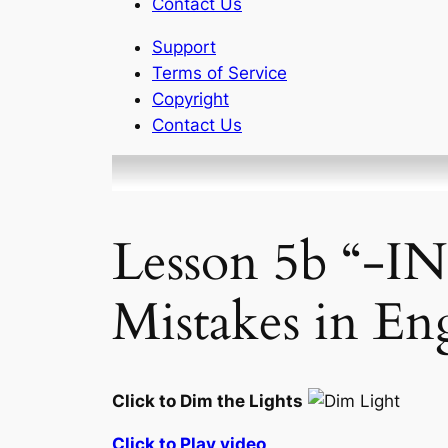
Contact Us
Support
Terms of Service
Copyright
Contact Us
Lesson 5b “-I
Mistakes in En
Click to Dim the Lights
Click to Play video