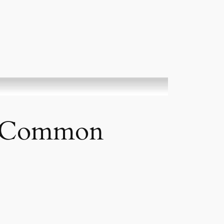
s” Common