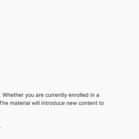
 Whether you are currently enrolled in a
The material will introduce new content to