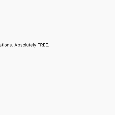
ations.
Absolutely FREE
.