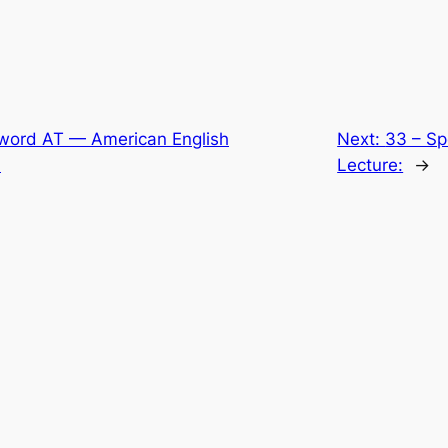
 word AT — American English
Next:
33 – Sp
:
Lecture:
→