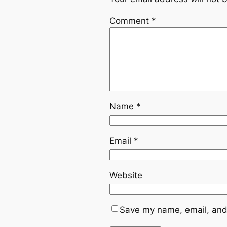
Comment
*
Name
*
Email
*
Website
Save my name, email, and 