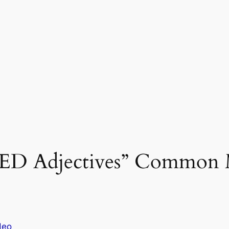
-ED Adjectives” Common M
deo