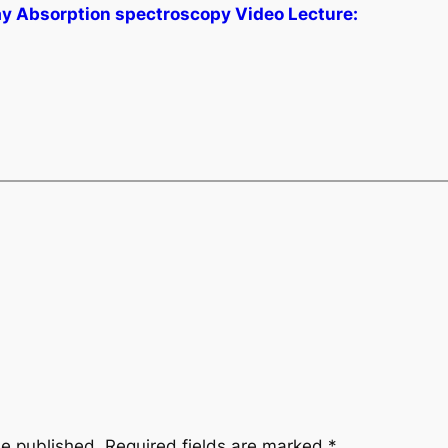
ay Absorption spectroscopy Video Lecture:
be published.
Required fields are marked
*