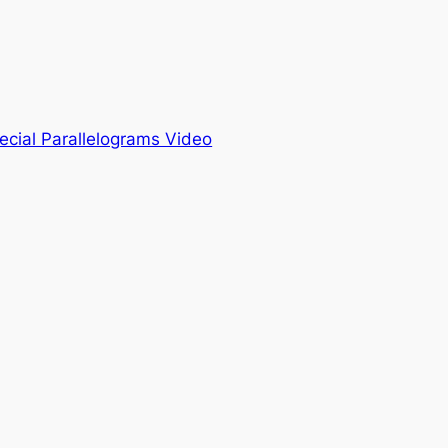
ecial Parallelograms Video