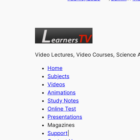
Video Lectures, Video Courses, Science A
Home
Subjects
Videos
Animations
Study Notes
Online Test
Presentations
Magazines
Support
|