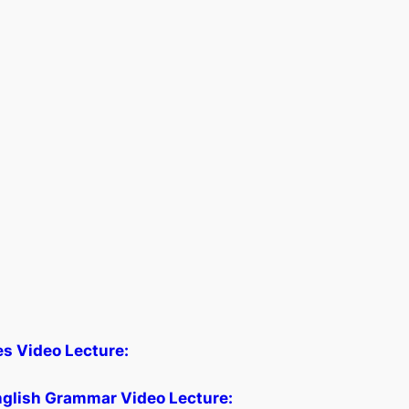
les Video Lecture:
glish Grammar Video Lecture: