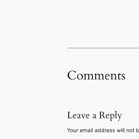
Comments
Leave a Reply
Your email address will not 