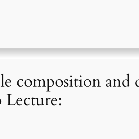
le composition and
 Lecture: