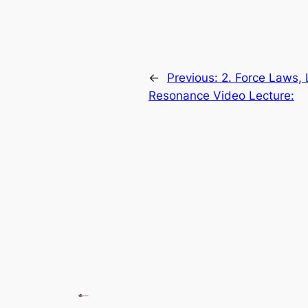
←
Previous:
2. Force Laws, 
Resonance Video Lecture: