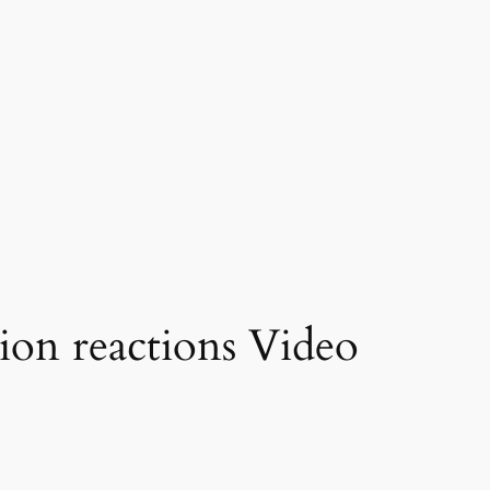
ion reactions Video