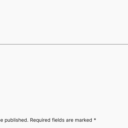
be published.
Required fields are marked
*