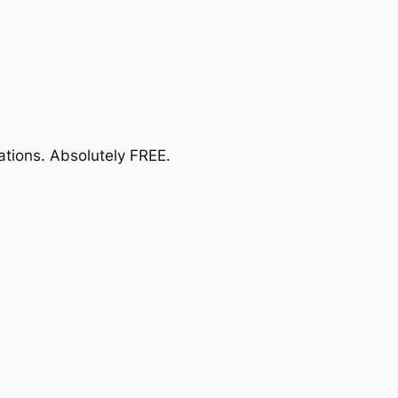
ations.
Absolutely FREE
.