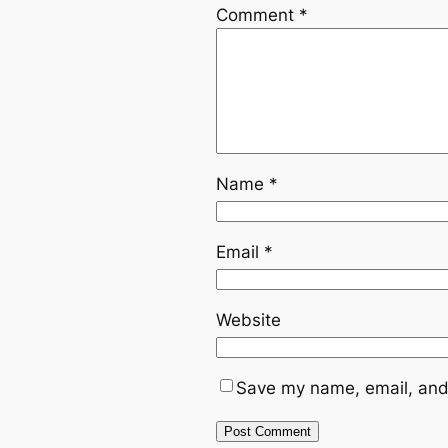
Comment
*
Name
*
Email
*
Website
Save my name, email, and 