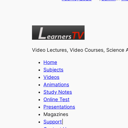
Video Lectures, Video Courses, Science A
Home
Subjects
Videos
Animations
Study Notes
Online Test
Presentations
Magazines
Support
|