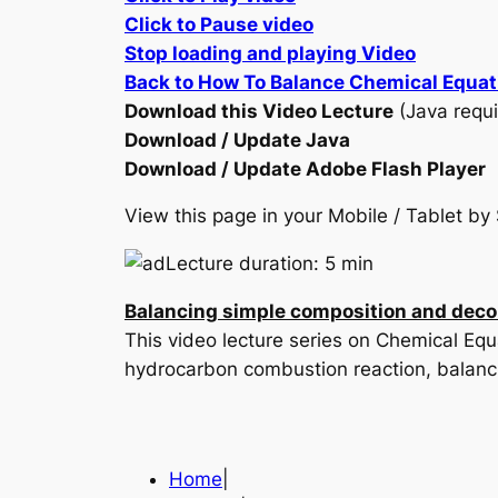
Click to Pause video
Stop loading and playing Video
Back to How To Balance Chemical Equat
Download this Video Lecture
(Java requi
Download / Update Java
Download / Update Adobe Flash Player
View this page in your Mobile / Tablet 
Lecture duration: 5 min
Balancing simple composition and deco
This video lecture series on Chemical Eq
hydrocarbon combustion reaction, balanc
Home
|