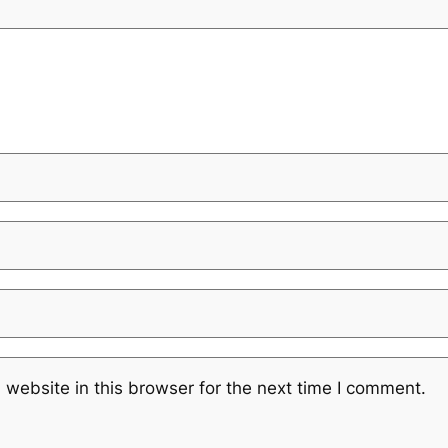
website in this browser for the next time I comment.