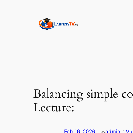
Skip
to
content
Balancing simple c
Lecture:
Feb 16, 2026
—
admin
in
Vi
by