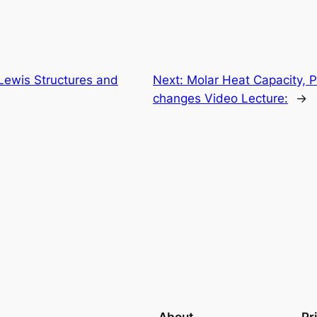
Lewis Structures and
Next:
Molar Heat Capacity, 
changes Video Lecture:
→