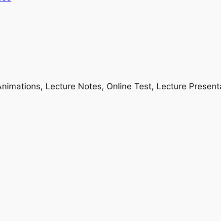
nimations, Lecture Notes, Online Test, Lecture Present