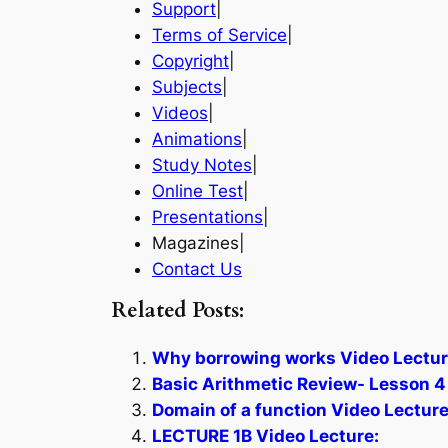
Support
|
Terms of Service
|
Copyright
|
Subjects
|
Videos
|
Animations
|
Study Notes
|
Online Test
|
Presentations
|
Magazines|
Contact Us
Related Posts:
Why borrowing works Video Lectur
Basic Arithmetic Review- Lesson 4
Domain of a function Video Lecture
LECTURE 1B Video Lecture: