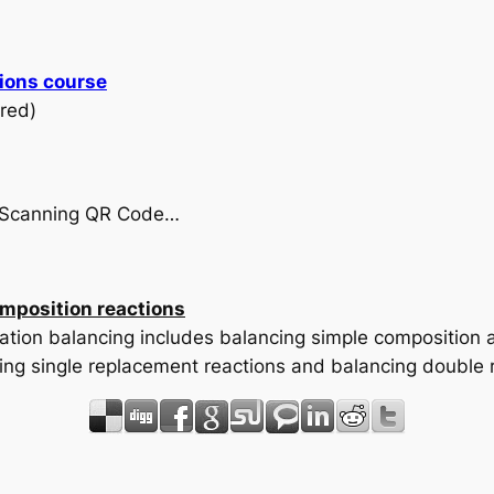
ions course
red)
by Scanning QR Code…
mposition reactions
uation balancing includes balancing simple composition 
ing single replacement reactions and balancing double