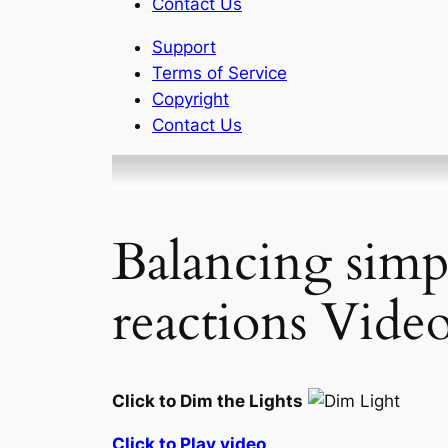
Contact Us
Support
Terms of Service
Copyright
Contact Us
Balancing simp
reactions Video
Click to Dim the Lights
Click to Play video