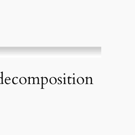
 decomposition