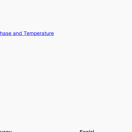
Phase and Temperature