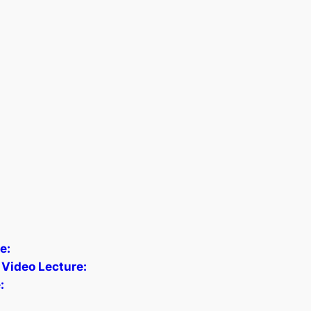
e:
 Video Lecture:
: