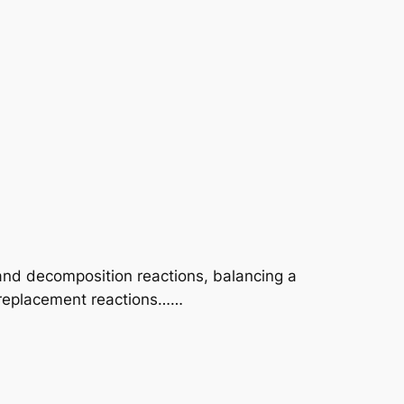
and decomposition reactions, balancing a
 replacement reactions……