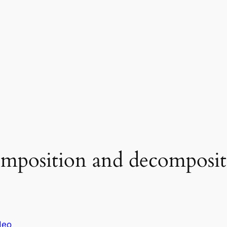
omposition and decomposit
deo