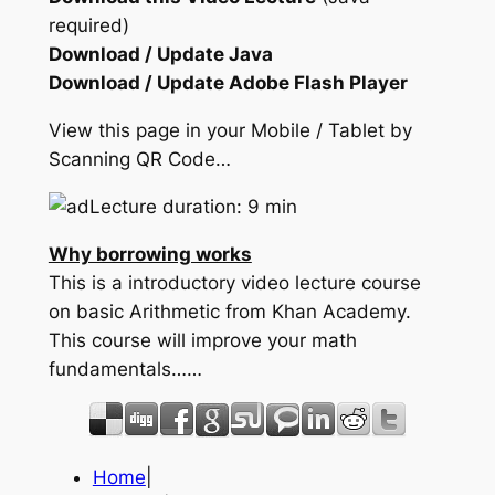
required)
Download / Update Java
Download / Update Adobe Flash Player
View this page in your Mobile / Tablet by
Scanning QR Code…
Lecture duration: 9 min
Why borrowing works
This is a introductory video lecture course
on basic Arithmetic from Khan Academy.
This course will improve your math
fundamentals……
Home
|