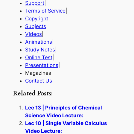
Support
|
Terms of Service
|
Copyright
|
Subjects
|
Videos
|
Animations
|
Study Notes
|
Online Test
|
Presentations
|
Magazines|
Contact Us
Related Posts:
Lec 13 | Principles of Chemical
Science Video Lecture:
Lec 10 | Single Variable Calculus
Video Lecture: