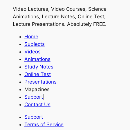
Video Lectures, Video Courses, Science
Animations, Lecture Notes, Online Test,
Lecture Presentations.
Absolutely FREE
.
Home
Subjects
Videos
Animations
Study Notes
Online Test
Presentations
Magazines
Support
|
Contact Us
Support
Terms of Service