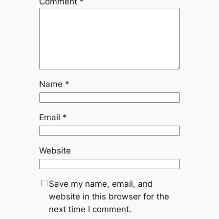
Comment
*
Name
*
Email
*
Website
Save my name, email, and
website in this browser for the
next time I comment.