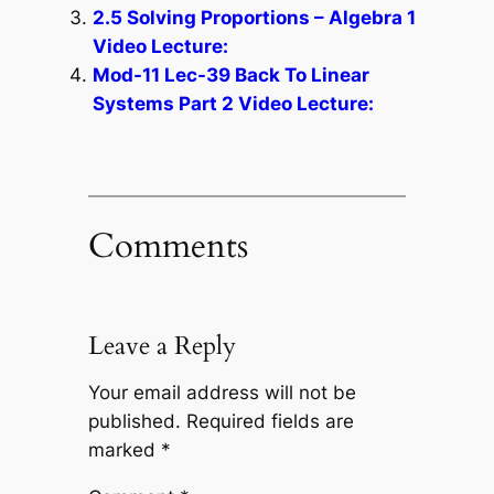
2.5 Solving Proportions – Algebra 1
Video Lecture:
Mod-11 Lec-39 Back To Linear
Systems Part 2 Video Lecture:
Comments
Leave a Reply
Your email address will not be
published.
Required fields are
marked
*