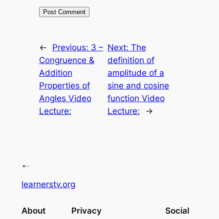
←
Previous:
3 –
Next:
The
Congruence &
definition of
Addition
amplitude of a
Properties of
sine and cosine
Angles Video
function Video
Lecture:
Lecture:
→
learnerstv.org
About
Privacy
Social