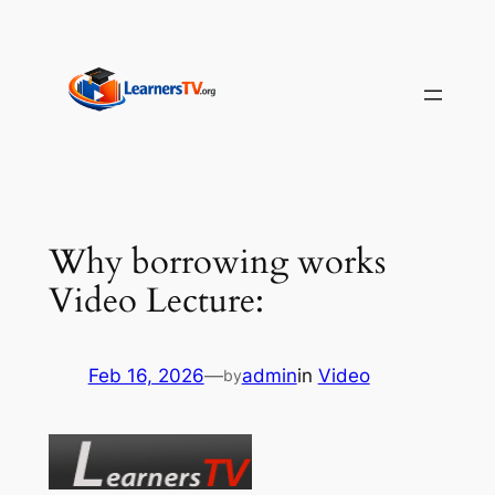
Skip
to
content
Why borrowing works
Video Lecture:
Feb 16, 2026
—
admin
in
Video
by