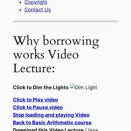
Copyright
Contact Us
Why borrowing
works Video
Lecture:
Click to Dim the Lights
Click to Play video
Click to Pause video
Stop loading and playing Video
Back to Basic Arithmetic course
Download this Video Lecture
(Java