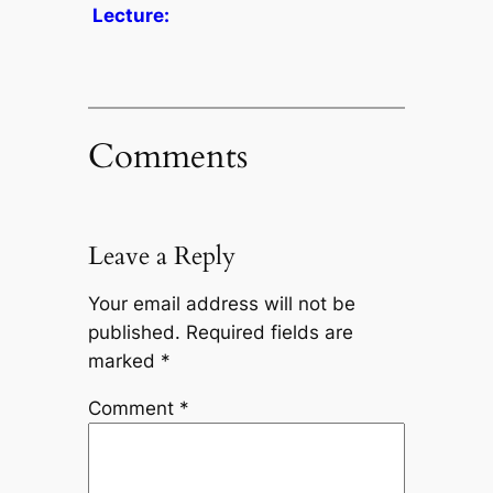
Lecture:
Comments
Leave a Reply
Your email address will not be
published.
Required fields are
marked
*
Comment
*