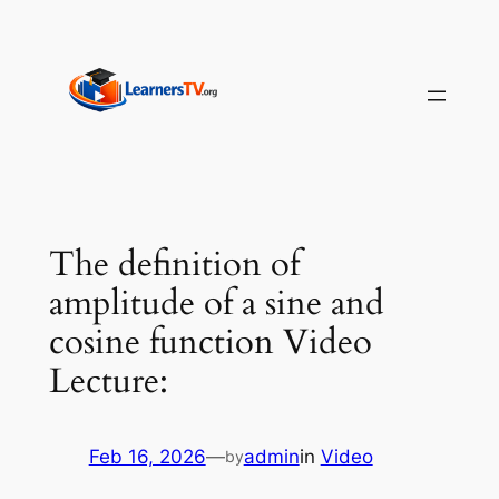
Skip
to
content
The definition of
amplitude of a sine and
cosine function Video
Lecture:
Feb 16, 2026
—
admin
in
Video
by