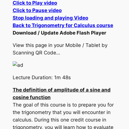
Click to Play video
Click to Pause video
Stop loading and playing Video
Back to Trigonometry for Calculus course
Download / Update Adobe Flash Player
View this page in your Mobile / Tablet by
Scanning QR Code…
Lecture Duration: 1m 48s
The definition of amplitude of a sine and
cosine function
The goal of this course is to prepare you for
the trigonometry that you will encounter in
calculus. During this one credit course in
trigonometry, you will learn how to evaluate