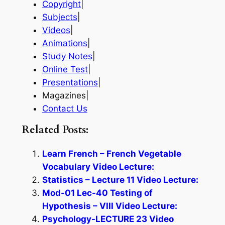
Copyright
|
Subjects
|
Videos
|
Animations
|
Study Notes
|
Online Test
|
Presentations
|
Magazines|
Contact Us
Related Posts:
Learn French – French Vegetable
Vocabulary Video Lecture:
Statistics – Lecture 11 Video Lecture:
Mod-01 Lec-40 Testing of
Hypothesis – VIII Video Lecture:
Psychology-LECTURE 23 Video