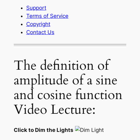
Support
Terms of Service
Copyright
Contact Us
The definition of
amplitude of a sine
and cosine function
Video Lecture:
Click to Dim the Lights