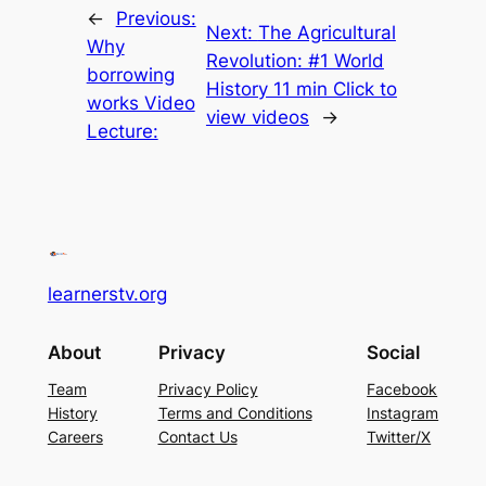
←
Previous:
Next:
The Agricultural
Why
Revolution: #1 World
borrowing
History 11 min Click to
works Video
view videos
→
Lecture:
learnerstv.org
About
Privacy
Social
Team
Privacy Policy
Facebook
History
Terms and Conditions
Instagram
Careers
Contact Us
Twitter/X