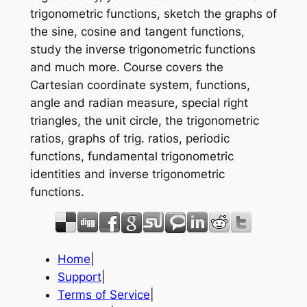
trigonometric functions, sketch the graphs of
the sine, cosine and tangent functions,
study the inverse trigonometric functions
and much more. Course covers the
Cartesian coordinate system, functions,
angle and radian measure, special right
triangles, the unit circle, the trigonometric
ratios, graphs of trig. ratios, periodic
functions, fundamental trigonometric
identities and inverse trigonometric
functions.
Home
|
Support
|
Terms of Service
|