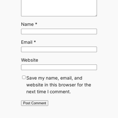
Name
*
Email
*
Website
Save my name, email, and
website in this browser for the
next time I comment.