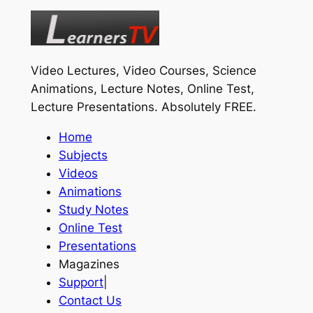
Video Lectures, Video Courses, Science
Animations, Lecture Notes, Online Test,
Lecture Presentations.
Absolutely FREE
.
Home
Subjects
Videos
Animations
Study Notes
Online Test
Presentations
Magazines
Support
|
Contact Us