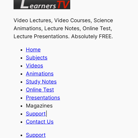
Video Lectures, Video Courses, Science
Animations, Lecture Notes, Online Test,
Lecture Presentations.
Absolutely FREE
.
Home
Subjects
Videos
Animations
Study Notes
Online Test
Presentations
Magazines
Support
|
Contact Us
Support