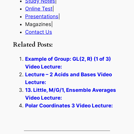
Study Notes
|
Online Test
|
Presentations
|
Magazines|
Contact Us
Related Posts:
Example of Group: GL(2, R) (1 of 3)
Video Lecture:
Lecture – 2 Acids and Bases Video
Lecture:
13. Little, M/G/1, Ensemble Averages
Video Lecture:
Polar Coordinates 3 Video Lecture: