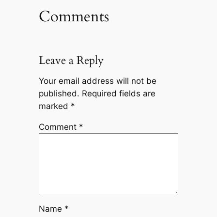
Comments
Leave a Reply
Your email address will not be
published.
Required fields are
marked
*
Comment
*
Name
*