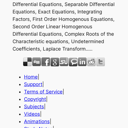
Differential Equations, Separable Differential
Equations, Exact Equations, Integrating
Factors, First Order Homogenous Equations,
Second Order Linear Homogenous
Differential Equations, Complex Roots of the
Characteristic equations, Undetermined
Coefficients, Laplace Transform…..
Home
|
Support
|
Terms of Service
|
Copyright
|
Subjects
|
Videos
|
Animations
|