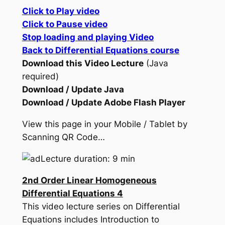
Click to Play video
Click to Pause video
Stop loading and playing Video
Back to Differential Equations course
Download this Video Lecture
(Java
required)
Download / Update Java
Download / Update Adobe Flash Player
View this page in your Mobile / Tablet by
Scanning QR Code…
Lecture duration: 9 min
2nd Order Linear Homogeneous
Differential Equations 4
This video lecture series on Differential
Equations includes Introduction to