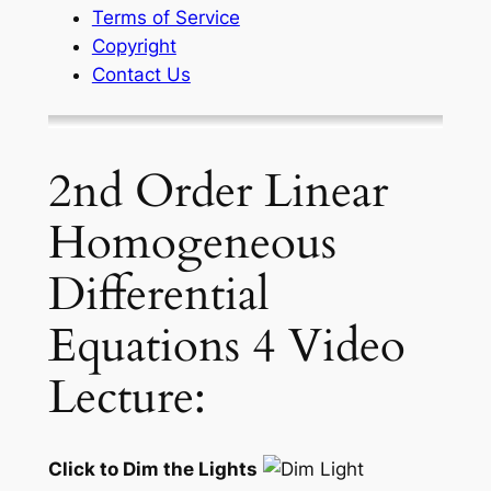
Terms of Service
Copyright
Contact Us
2nd Order Linear
Homogeneous
Differential
Equations 4 Video
Lecture:
Click to Dim the Lights