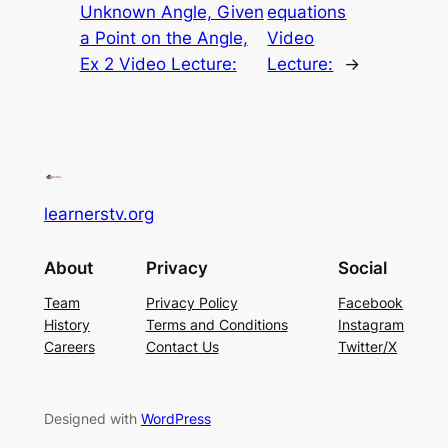
Unknown Angle, Given
equations
a Point on the Angle,
Video
Ex 2 Video Lecture:
Lecture:
→
learnerstv.org
About
Privacy
Social
Team
Privacy Policy
Facebook
History
Terms and Conditions
Instagram
Careers
Contact Us
Twitter/X
Designed with
WordPress