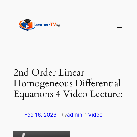
Skip
to
content
2nd Order Linear
Homogeneous Differential
Equations 4 Video Lecture:
Feb 16, 2026
—
admin
in
Video
by