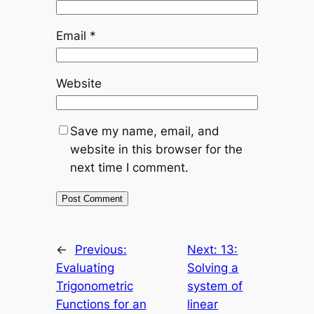
Email
*
Website
Save my name, email, and
website in this browser for the
next time I comment.
←
Previous:
Next:
13:
Evaluating
Solving a
Trigonometric
system of
Functions for an
linear