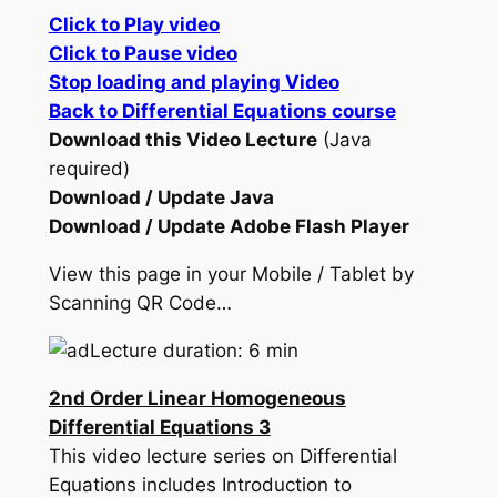
Click to Play video
Click to Pause video
Stop loading and playing Video
Back to Differential Equations course
Download this Video Lecture
(Java
required)
Download / Update Java
Download / Update Adobe Flash Player
View this page in your Mobile / Tablet by
Scanning QR Code…
Lecture duration: 6 min
2nd Order Linear Homogeneous
Differential Equations 3
This video lecture series on Differential
Equations includes Introduction to