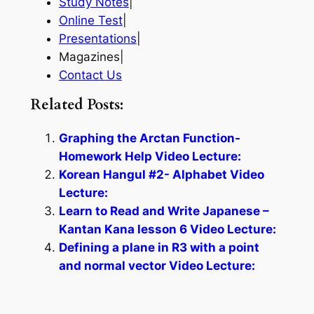
Study Notes
|
Online Test
|
Presentations
|
Magazines|
Contact Us
Related Posts:
Graphing the Arctan Function-
Homework Help Video Lecture:
Korean Hangul #2- Alphabet Video
Lecture:
Learn to Read and Write Japanese –
Kantan Kana lesson 6 Video Lecture:
Defining a plane in R3 with a point
and normal vector Video Lecture: