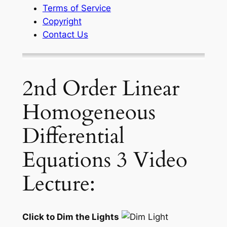
Terms of Service
Copyright
Contact Us
2nd Order Linear
Homogeneous
Differential
Equations 3 Video
Lecture:
Click to Dim the Lights