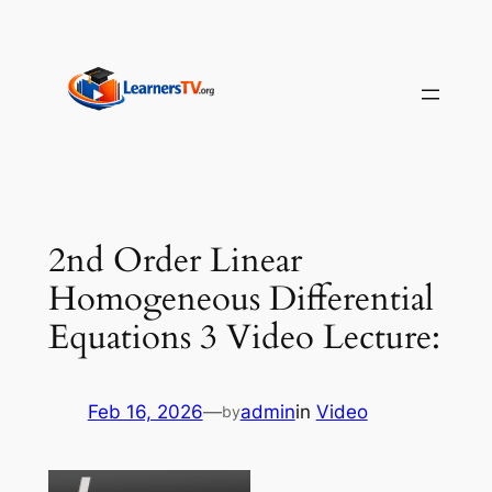
Skip
to
content
2nd Order Linear
Homogeneous Differential
Equations 3 Video Lecture:
Feb 16, 2026
—
admin
in
Video
by