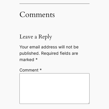
Comments
Leave a Reply
Your email address will not be
published.
Required fields are
marked
*
Comment
*