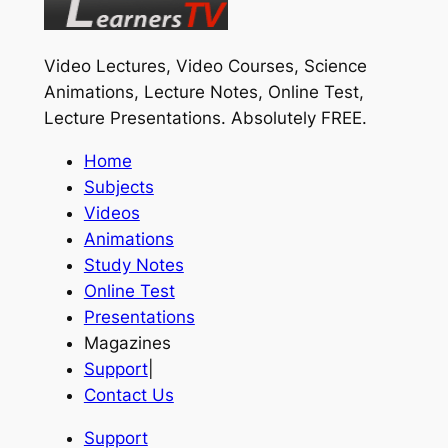
Video Lectures, Video Courses, Science
Animations, Lecture Notes, Online Test,
Lecture Presentations.
Absolutely FREE
.
Home
Subjects
Videos
Animations
Study Notes
Online Test
Presentations
Magazines
Support
|
Contact Us
Support