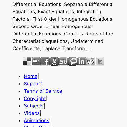
Differential Equations, Separable Differential
Equations, Exact Equations, Integrating
Factors, First Order Homogenous Equations,
Second Order Linear Homogenous
Differential Equations, Complex Roots of the
Characteristic equations, Undetermined
Coefficients, Laplace Transform…..
Home
|
Support
|
Terms of Service
|
Copyright
|
Subjects
|
Videos
|
Animations
|