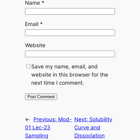
Name
*
Email
*
Website
Save my name, email, and
website in this browser for the
next time I comment.
←
Previous:
Mod-
Next:
Solubility
01 Lec-23
Curve and
Sampling
Dissociation