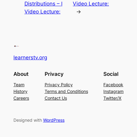
Distributions – I
Video Lecture:
Video Lecture:
→
learnerstv.org
About
Privacy
Social
Team
Privacy Policy
Facebook
History
Terms and Conditions
Instagram
Careers
Contact Us
Twitter/X
Designed with
WordPress