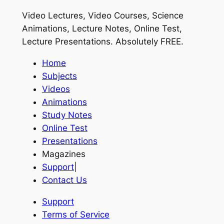
Video Lectures, Video Courses, Science
Animations, Lecture Notes, Online Test,
Lecture Presentations.
Absolutely FREE
.
Home
Subjects
Videos
Animations
Study Notes
Online Test
Presentations
Magazines
Support
|
Contact Us
Support
Terms of Service