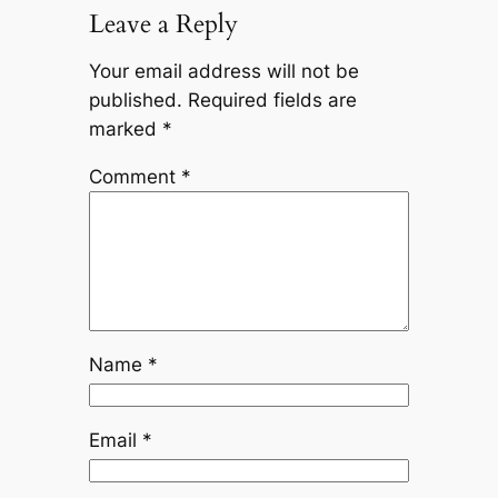
Leave a Reply
Your email address will not be
published.
Required fields are
marked
*
Comment
*
Name
*
Email
*