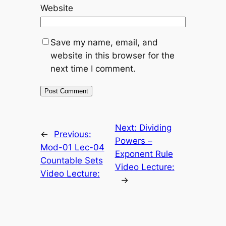
Website
Save my name, email, and
website in this browser for the
next time I comment.
Next:
Dividing
←
Previous:
Powers –
Mod-01 Lec-04
Exponent Rule
Countable Sets
Video Lecture:
Video Lecture:
→