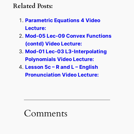
Related Posts:
Parametric Equations 4 Video
Lecture:
Mod-05 Lec-09 Convex Functions
(contd) Video Lecture:
Mod-01 Lec-03 L3-Interpolating
Polynomials Video Lecture:
Lesson 5c – R and L – English
Pronunciation Video Lecture:
Comments