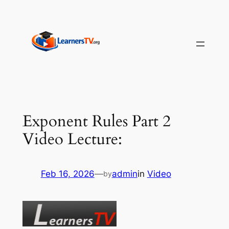
Skip
to
content
Exponent Rules Part 2
Video Lecture:
Feb 16, 2026
—
admin
in
Video
by