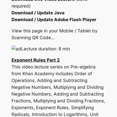
required)
Download / Update Java
Download / Update Adobe Flash Player
View this page in your Mobile / Tablet by
Scanning QR Code…
Lecture duration: 8 min
Exponent Rules Part 2
This video lecture series on Pre-algebra
from Khan Academy includes Order of
Operations, Adding and Subtracting
Negative Numbers, Multiplying and Dividing
Negative Numbers, Adding and Subtracting
Fractions, Multiplying and Dividing Fractions,
Exponents, Exponent Rules, Simplifying
Radicals, Introduction to Logarithms, Unit