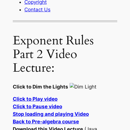
Copyright
Contact Us
Exponent Rules
Part 2 Video
Lecture:
Click to Dim the Lights
Click to Play video
Click to Pause video
Stop loading and playing Video
Back to Pre-algebra course
Download this Video Lecture
(Java