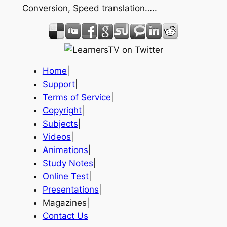
Conversion, Speed translation…..
Home
|
Support
|
Terms of Service
|
Copyright
|
Subjects
|
Videos
|
Animations
|
Study Notes
|
Online Test
|
Presentations
|
Magazines|
Contact Us