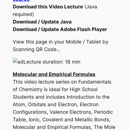
Download this Video Lecture
(Java
required)
Download / Update Java
Download / Update Adobe Flash Player
View this page in your Mobile / Tablet by
Scanning QR Code…
Lecture duration: 16 min
Molecular and Empirical Formulas
This video lecture series on Fundamentals
of Chemistry is ideal for High School
Students and includes Introduction to the
Atom, Orbitals and Electron, Electron
Configurations, Valence Electrons, Periodic
Table, Ionic, Covalent and Metallic Bonds,
Molecular and Empirical Formulas, The Mole