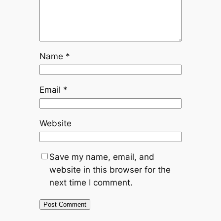
Name
*
Email
*
Website
Save my name, email, and
website in this browser for the
next time I comment.