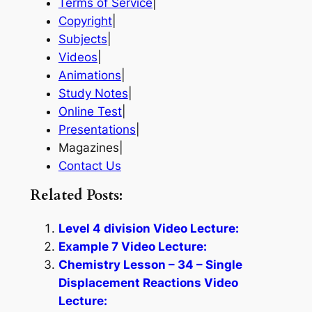
Terms of Service
|
Copyright
|
Subjects
|
Videos
|
Animations
|
Study Notes
|
Online Test
|
Presentations
|
Magazines|
Contact Us
Related Posts:
Level 4 division Video Lecture:
Example 7 Video Lecture:
Chemistry Lesson – 34 – Single
Displacement Reactions Video
Lecture: