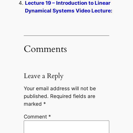
Lecture 19 – Introduction to Linear
Dynamical Systems Video Lecture:
Comments
Leave a Reply
Your email address will not be
published.
Required fields are
marked
*
Comment
*