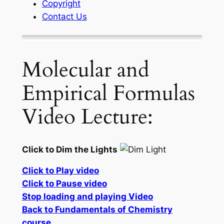
Copyright
Contact Us
Molecular and
Empirical Formulas
Video Lecture:
Click to Dim the Lights
Click to Play video
Click to Pause video
Stop loading and playing Video
Back to Fundamentals of Chemistry
course