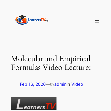
Skip
to
content
Molecular and Empirical
Formulas Video Lecture:
Feb 16, 2026
—
admin
in
Video
by