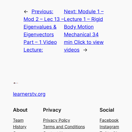
←
Previous:
Next:
Module 1 –
Mod 2 – Lec 13 –
Lecture 1 – Rigid
Eigenvalues &
Body Motion
Eigenvectors
Mechanical 34
Part – 1 Video
min Click to view
Lecture:
videos
→
learnerstv.org
About
Privacy
Social
Team
Privacy Policy
Facebook
History
Terms and Conditions
Instagram