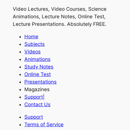
Video Lectures, Video Courses, Science
Animations, Lecture Notes, Online Test,
Lecture Presentations.
Absolutely FREE
.
Home
Subjects
Videos
Animations
Study Notes
Online Test
Presentations
Magazines
Support
|
Contact Us
Support
Terms of Service