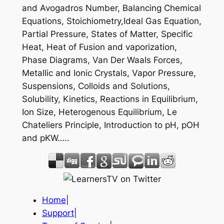
and Avogadros Number, Balancing Chemical
Equations, Stoichiometry,Ideal Gas Equation,
Partial Pressure, States of Matter, Specific
Heat, Heat of Fusion and vaporization,
Phase Diagrams, Van Der Waals Forces,
Metallic and Ionic Crystals, Vapor Pressure,
Suspensions, Colloids and Solutions,
Solubility, Kinetics, Reactions in Equilibrium,
Ion Size, Heterogenous Equilibrium, Le
Chateliers Principle, Introduction to pH, pOH
and pKW…..
Home
|
Support
|