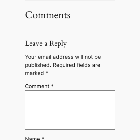
Comments
Leave a Reply
Your email address will not be
published.
Required fields are
marked
*
Comment
*
Name
*