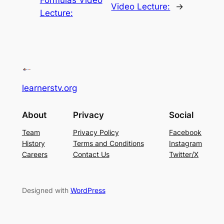
Formulas Video
Video Lecture:
→
Lecture:
learnerstv.org
About
Privacy
Social
Team
Privacy Policy
Facebook
History
Terms and Conditions
Instagram
Careers
Contact Us
Twitter/X
Designed with
WordPress