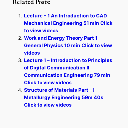
Related Posts:
Lecture – 1 An Introduction to CAD
Mechanical Engineering 51 min Click
to view videos
Work and Energy Theory Part 1
General Physics 10 min Click to view
videos
Lecture 1 – Introduction to Principles
of Digital Communication II
Communication Engineering 79 min
Click to view videos
Structure of Materials Part – I
Metallurgy Engineering 59m 40s
Click to view videos