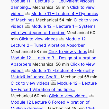
Module 11 – Lecture 3 – Equivalent viscous
damping…
Mechanical 58 min
Click to view
videos
Module 11 – Lecture 4 – Dynamics
of Machines
Mechanical 54 min
Click to view
videos
Module 12 – Lecture 1 – Systems
with two degree of freedom
Mechanical 60
min
Click to view videos
Module 12 –
Lecture 2 – Tuned Vibration Absorber
Mechanical 58 min
Click to view videos
Module 12 – Lecture 3 – Design of Vibration
Absorbers
Mechanical 56 min
Click to view
videos
Module 12 -Lecture 4 -Flexibilty
Matrix& Influence Coeff…
Mechanical 58 min
Click to view videos
Module 12 – Lecture
5 – Forced Vibration of multiple…
Mechanical 60 min
Click to view videos
Module 12 Lecture 6 Forced Vibration of
Multiple degrees…
Mechanical 48 min
Click