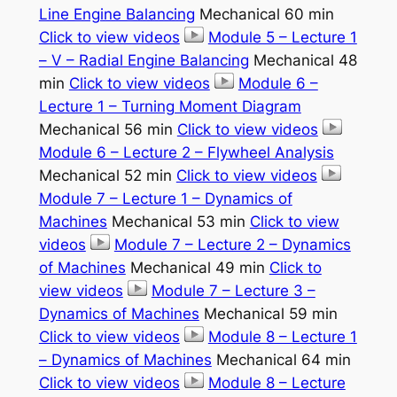
Line Engine Balancing
Mechanical 60 min
Click to view videos
Module 5 – Lecture 1
– V – Radial Engine Balancing
Mechanical 48
min
Click to view videos
Module 6 –
Lecture 1 – Turning Moment Diagram
Mechanical 56 min
Click to view videos
Module 6 – Lecture 2 – Flywheel Analysis
Mechanical 52 min
Click to view videos
Module 7 – Lecture 1 – Dynamics of
Machines
Mechanical 53 min
Click to view
videos
Module 7 – Lecture 2 – Dynamics
of Machines
Mechanical 49 min
Click to
view videos
Module 7 – Lecture 3 –
Dynamics of Machines
Mechanical 59 min
Click to view videos
Module 8 – Lecture 1
– Dynamics of Machines
Mechanical 64 min
Click to view videos
Module 8 – Lecture