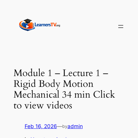
Skip
to
content
Module 1 – Lecture 1 –
Rigid Body Motion
Mechanical 34 min Click
to view videos
Feb 16, 2026
—
admin
by