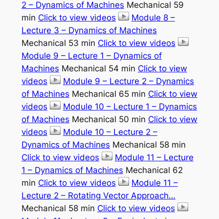
2 – Dynamics of Machines
Mechanical 59
min
Click to view videos
Module 8 –
Lecture 3 – Dynamics of Machines
Mechanical 53 min
Click to view videos
Module 9 – Lecture 1 – Dynamics of
Machines
Mechanical 54 min
Click to view
videos
Module 9 – Lecture 2 – Dynamics
of Machines
Mechanical 65 min
Click to view
videos
Module 10 – Lecture 1 – Dynamics
of Machines
Mechanical 50 min
Click to view
videos
Module 10 – Lecture 2 –
Dynamics of Machines
Mechanical 58 min
Click to view videos
Module 11 – Lecture
1 – Dynamics of Machines
Mechanical 62
min
Click to view videos
Module 11 –
Lecture 2 – Rotating Vector Approach…
Mechanical 58 min
Click to view videos