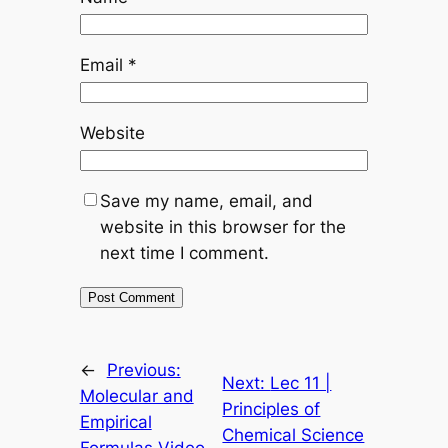
Email
*
Website
Save my name, email, and
website in this browser for the
next time I comment.
←
Previous:
Next:
Lec 11 |
Molecular and
Principles of
Empirical
Chemical Science