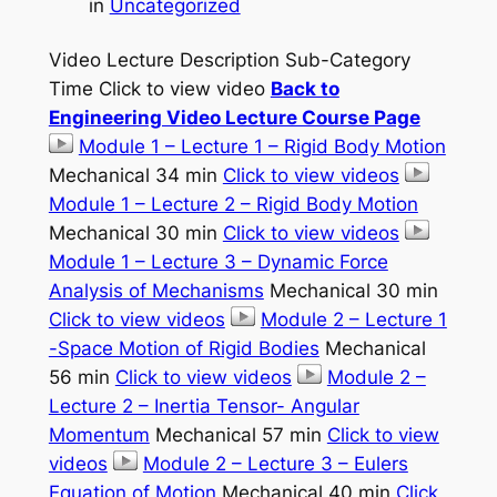
in
Uncategorized
Video Lecture Description Sub-Category
Time Click to view video
Back to
Engineering Video Lecture Course Page
Module 1 – Lecture 1 – Rigid Body Motion
Mechanical 34 min
Click to view videos
Module 1 – Lecture 2 – Rigid Body Motion
Mechanical 30 min
Click to view videos
Module 1 – Lecture 3 – Dynamic Force
Analysis of Mechanisms
Mechanical 30 min
Click to view videos
Module 2 – Lecture 1
-Space Motion of Rigid Bodies
Mechanical
56 min
Click to view videos
Module 2 –
Lecture 2 – Inertia Tensor- Angular
Momentum
Mechanical 57 min
Click to view
videos
Module 2 – Lecture 3 – Eulers
Equation of Motion
Mechanical 40 min
Click