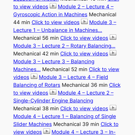
to view videos
Module 2 – Lecture 4 –
Gyroscopic Action in Machines
Mechanical
44 min
Click to view videos
Module 3 –
Lecture 1 – Unbalance in Machines…
Mechanical 56 min
Click to view videos
Module 3 – Lecture 2 – Rotary Balancing…
Mechanical 42 min
Click to view videos
Module 3 – Lecture 3 – Balancing
Machines…
Mechanical 52 min
Click to view
videos
Module 3 – Lecture 4 – Field
Balancing of Rotars
Mechanical 36 min
Click
to view videos
Module 4 – Lecture 2 –
Single-Cylinder Engine Balancing
Mechanical 38 min
Click to view videos
Module 4 – Lecture 1 – Balancing of Single
Slider Machines
Mechanical 39 min
Click to
view videos
Module 4 – Lecture 3 – In-