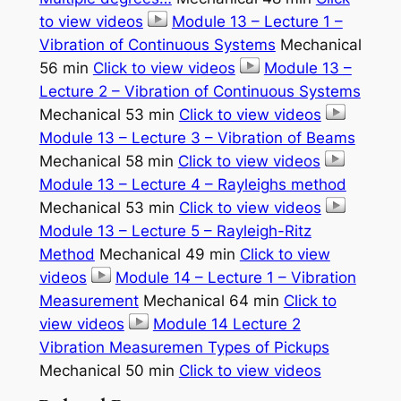
to view videos
Module 13 – Lecture 1 –
Vibration of Continuous Systems
Mechanical
56 min
Click to view videos
Module 13 –
Lecture 2 – Vibration of Continuous Systems
Mechanical 53 min
Click to view videos
Module 13 – Lecture 3 – Vibration of Beams
Mechanical 58 min
Click to view videos
Module 13 – Lecture 4 – Rayleighs method
Mechanical 53 min
Click to view videos
Module 13 – Lecture 5 – Rayleigh-Ritz
Method
Mechanical 49 min
Click to view
videos
Module 14 – Lecture 1 – Vibration
Measurement
Mechanical 64 min
Click to
view videos
Module 14 Lecture 2
Vibration Measuremen Types of Pickups
Mechanical 50 min
Click to view videos