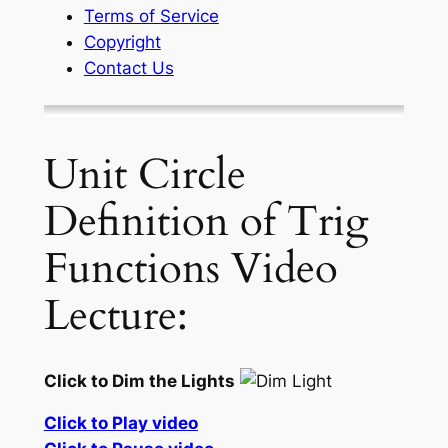
Terms of Service
Copyright
Contact Us
Unit Circle
Definition of Trig
Functions Video
Lecture:
Click to Dim the Lights
Click to Play video