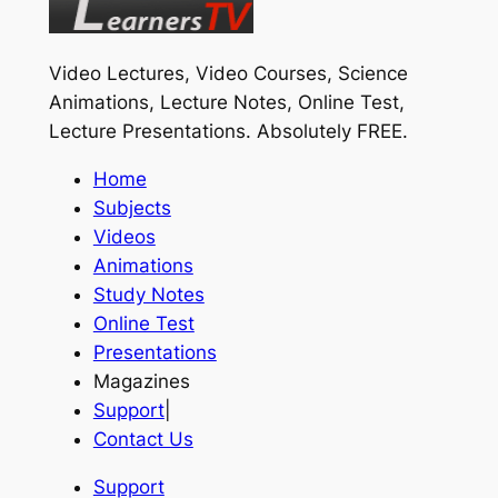
Video Lectures, Video Courses, Science
Animations, Lecture Notes, Online Test,
Lecture Presentations.
Absolutely FREE
.
Home
Subjects
Videos
Animations
Study Notes
Online Test
Presentations
Magazines
Support
|
Contact Us
Support