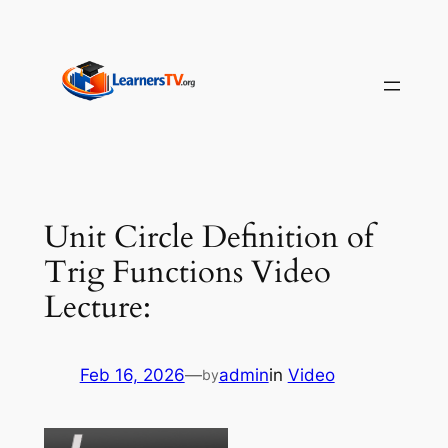
Skip
to
content
Unit Circle Definition of
Trig Functions Video
Lecture:
Feb 16, 2026
—
admin
in
Video
by