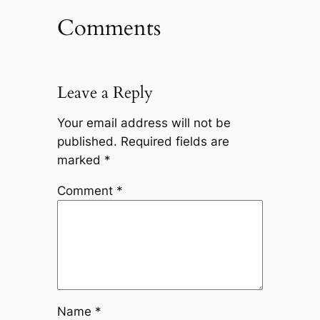
Comments
Leave a Reply
Your email address will not be
published.
Required fields are
marked
*
Comment
*
Name
*