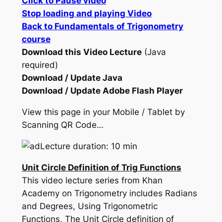
Click to Pause video
Stop loading and playing Video
Back to Fundamentals of Trigonometry
course
Download this Video Lecture
(Java
required)
Download / Update Java
Download / Update Adobe Flash Player
View this page in your Mobile / Tablet by
Scanning QR Code…
Lecture duration: 10 min
Unit Circle Definition of Trig Functions
This video lecture series from Khan
Academy on Trigonometry includes Radians
and Degrees, Using Trigonometric
Functions, The Unit Circle definition of