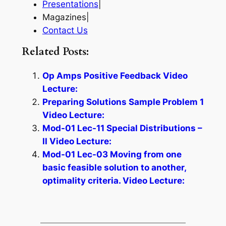
Presentations
|
Magazines|
Contact Us
Related Posts:
Op Amps Positive Feedback Video
Lecture:
Preparing Solutions Sample Problem 1
Video Lecture:
Mod-01 Lec-11 Special Distributions –
II Video Lecture:
Mod-01 Lec-03 Moving from one
basic feasible solution to another,
optimality criteria. Video Lecture: