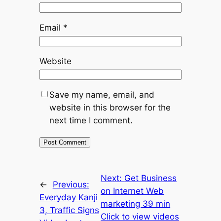
Email
*
Website
Save my name, email, and
website in this browser for the
next time I comment.
Next:
Get Business
←
Previous:
on Internet Web
Everyday Kanji
marketing 39 min
3, Traffic Signs
Click to view videos