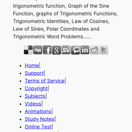
trigonometric function, Graph of the Sine
Function, graphs of Trigonometric Functions,
Trigonometric Identities, Law of Cosines,
Law of Sines, Polar Coordinates and
Trigonometric Word Problems……
Home
|
Support
|
Terms of Service
|
Copyright
|
Subjects
|
Videos
|
Animations
|
Study Notes
|
Online Test
|