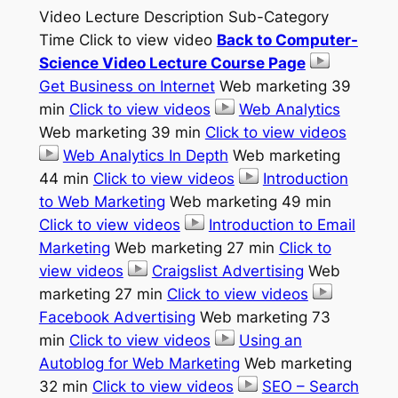
Video Lecture Description Sub-Category
Time Click to view video
Back to Computer-
Science Video Lecture Course Page
Get Business on Internet
Web marketing 39
min
Click to view videos
Web Analytics
Web marketing 39 min
Click to view videos
Web Analytics In Depth
Web marketing
44 min
Click to view videos
Introduction
to Web Marketing
Web marketing 49 min
Click to view videos
Introduction to Email
Marketing
Web marketing 27 min
Click to
view videos
Craigslist Advertising
Web
marketing 27 min
Click to view videos
Facebook Advertising
Web marketing 73
min
Click to view videos
Using an
Autoblog for Web Marketing
Web marketing
32 min
Click to view videos
SEO – Search