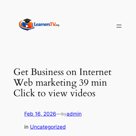
Skip
to
content
Get Business on Internet
Web marketing 39 min
Click to view videos
Feb 16, 2026
—
admin
by
in
Uncategorized