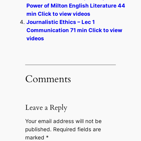
Power of Milton English Literature 44
min Click to view videos
Journalistic Ethics – Lec 1
Communication 71 min Click to view
videos
Comments
Leave a Reply
Your email address will not be
published.
Required fields are
marked
*