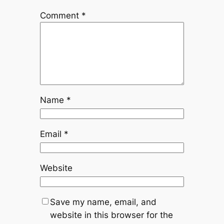
Comment
*
Name
*
Email
*
Website
Save my name, email, and
website in this browser for the