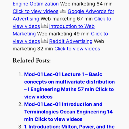
Engine Optimization
Web marketing 64 min
Click to view videos
Google Adwords for
Advertising
Web marketing 67 min
Click to
view videos
Introduction to Web
Marketing
Web marketing 49 min
Click to
view videos
Reddit Advertising
Web
marketing 32 min
Click to view videos
Related Posts:
Mod-01 Lec-01 Lecture 1 – Basic
concepts on multivariate distribution
– I Engineering Maths 57 min Click to
view videos
Mod-01 Lec-01 Introduction and
Terminologies Ocean Engineering 14
min Click to view videos
1. Introduction: Milton, Power, and the