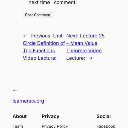
next time I comment.
←
Previous:
Unit
Next:
Lecture 25
Circle Definition of
– Mean Value
Trig Functions
Theorem Video
Video Lecture:
Lecture:
→
learnerstv.org
About
Privacy
Social
Team
Privacy Policy
Facebook