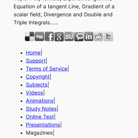
Equation of a tangent Line, Gradient of a
scalar field, Divergence and Double and
Triple Integrals……
Home
|
Support
|
Terms of Service
|
Copyright
|
Subjects
|
Videos
|
Animations
|
Study Notes
|
Online Test
|
Presentations
|
Magazines|