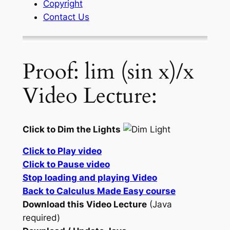
Copyright
Contact Us
Proof: lim (sin x)/x
Video Lecture:
Click to Dim the Lights
Click to Play video
Click to Pause video
Stop loading and playing Video
Back to Calculus Made Easy course
Download this Video Lecture
(Java
required)