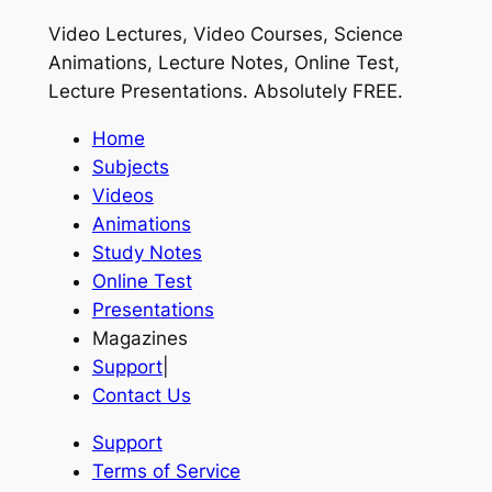
Video Lectures, Video Courses, Science
Animations, Lecture Notes, Online Test,
Lecture Presentations.
Absolutely FREE
.
Home
Subjects
Videos
Animations
Study Notes
Online Test
Presentations
Magazines
Support
|
Contact Us
Support
Terms of Service