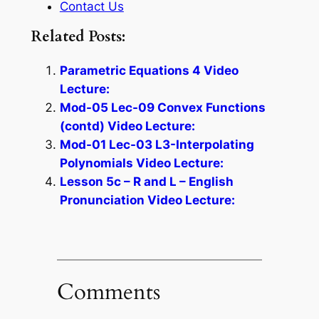
Contact Us
Related Posts:
Parametric Equations 4 Video
Lecture:
Mod-05 Lec-09 Convex Functions
(contd) Video Lecture:
Mod-01 Lec-03 L3-Interpolating
Polynomials Video Lecture:
Lesson 5c – R and L – English
Pronunciation Video Lecture:
Comments