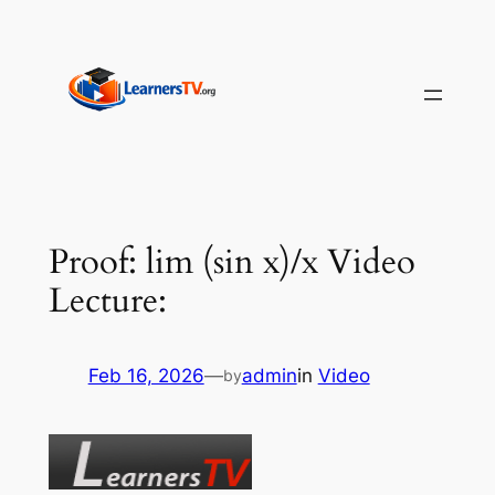
Skip
to
content
Proof: lim (sin x)/x Video
Lecture:
Feb 16, 2026
—
admin
in
Video
by