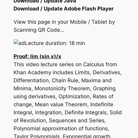
Download / Update Java
Download / Update Adobe Flash Player
View this page in your Mobile / Tablet by
Scanning QR Code…
Lecture duration: 18 min
Proof: lim (sin x)/x
This video lecture series on Calculus from
Khan Academy includes Limits, Derivatives,
Differentiation, Chain Rule, Maxima and
Minima, Monotonicity Theorem, Graphing
using derivatives, Optimization, Rates of
change, Mean value Theorem, Indefinite
Integral, Integration, Definite Integrals, Solid
of Revolution, Sequences and Series,
Polynomial approximation of functions,
Taylor Polynomials, Exponential growth,