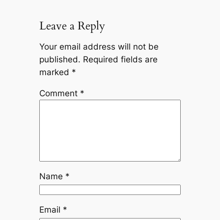
Leave a Reply
Your email address will not be
published.
Required fields are
marked
*
Comment
*
Name
*
Email
*