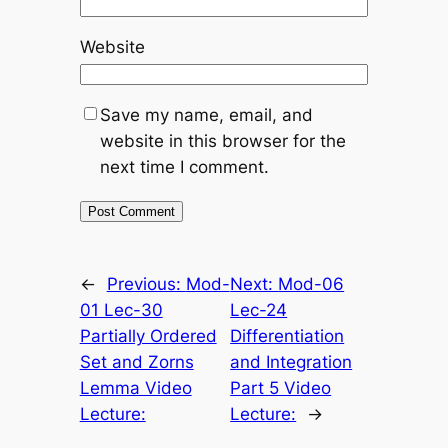
Website
Save my name, email, and
website in this browser for the
next time I comment.
←
Previous:
Mod-
Next:
Mod-06
01 Lec-30
Lec-24
Partially Ordered
Differentiation
Set and Zorns
and Integration
Lemma Video
Part 5 Video
Lecture:
Lecture:
→