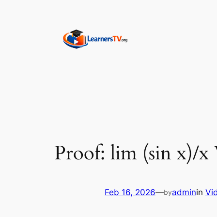
Skip
to
content
Proof: lim (sin x)/x
Feb 16, 2026
—
admin
in
Vi
by