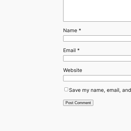
Name
*
Email
*
Website
Save my name, email, and 