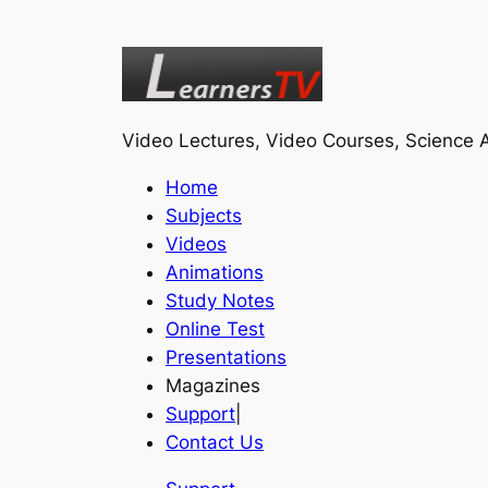
Video Lectures, Video Courses, Science A
Home
Subjects
Videos
Animations
Study Notes
Online Test
Presentations
Magazines
Support
|
Contact Us