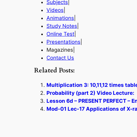
Subjects
|
Videos
|
Animations
|
Study Notes
|
Online Test
|
Presentations
|
Magazines|
Contact Us
Related Posts:
Multiplication 3: 10,11,12 times tab
Probability (part 2) Video Lecture:
Lesson 6d – PRESENT PERFECT – En
Mod-01 Lec-17 Applications of X-r