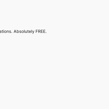
ations.
Absolutely FREE
.