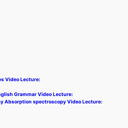
les Video Lecture:
glish Grammar Video Lecture:
ay Absorption spectroscopy Video Lecture: