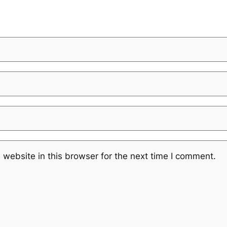
website in this browser for the next time I comment.