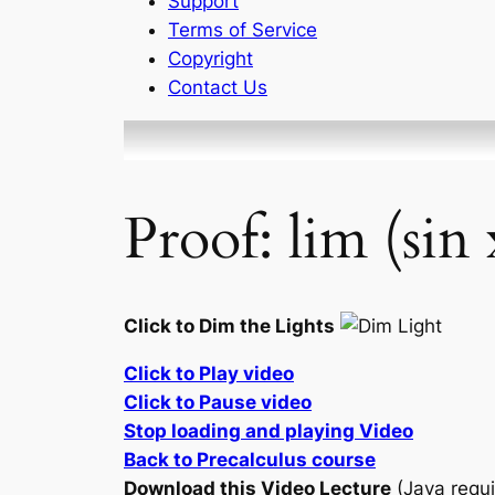
Support
Terms of Service
Copyright
Contact Us
Proof: lim (sin
Click to Dim the Lights
Click to Play video
Click to Pause video
Stop loading and playing Video
Back to Precalculus course
Download this Video Lecture
(Java requi