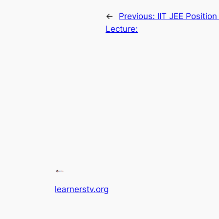
←
Previous:
IIT JEE Positio
Lecture:
learnerstv.org