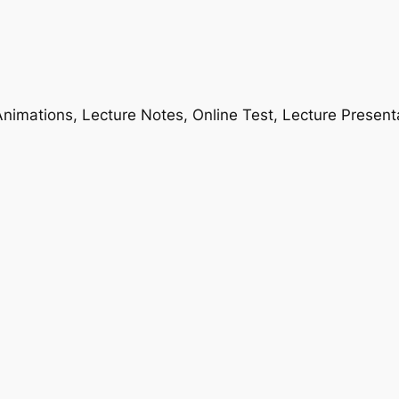
nimations, Lecture Notes, Online Test, Lecture Present