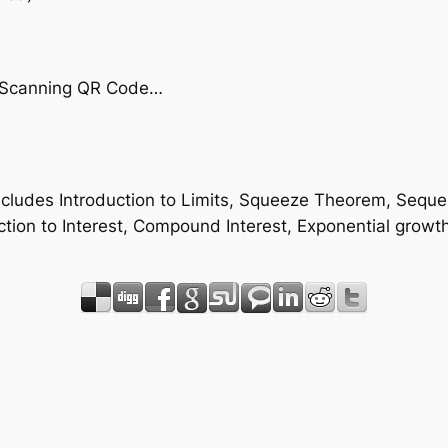
by Scanning QR Code…
 includes Introduction to Limits, Squeeze Theorem, Sequ
tion to Interest, Compound Interest, Exponential growt