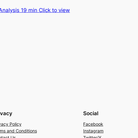
nalysis 19 min Click to view
ivacy
Social
vacy Policy
Facebook
ms and Conditions
Instagram
tact Us
Twitter/X