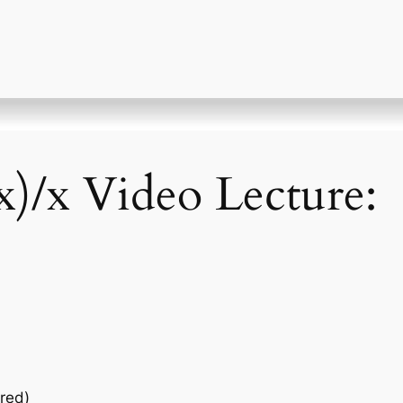
 x)/x Video Lecture:
red)