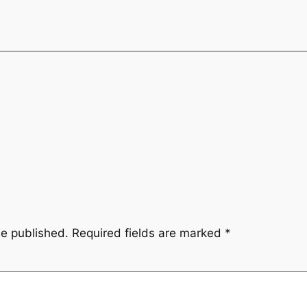
be published.
Required fields are marked
*