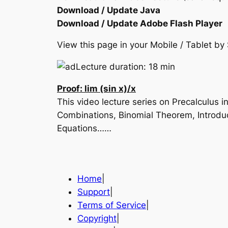
Download / Update Java
Download / Update Adobe Flash Player
View this page in your Mobile / Tablet 
Lecture duration: 18 min
Proof: lim (sin x)/x
This video lecture series on Precalculus
Combinations, Binomial Theorem, Introduc
Equations……
Home
|
Support
|
Terms of Service
|
Copyright
|