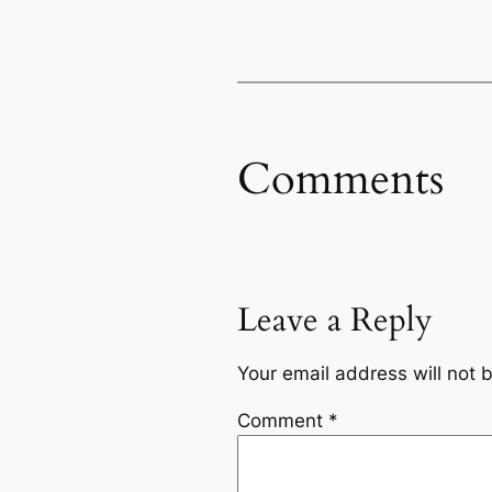
Comments
Leave a Reply
Your email address will not 
Comment
*