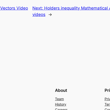
n Vectors Video
Next:
Holders inequality Mathematical A
videos
→
About
Pr
Team
Pri
History
Ter
Careers
Con