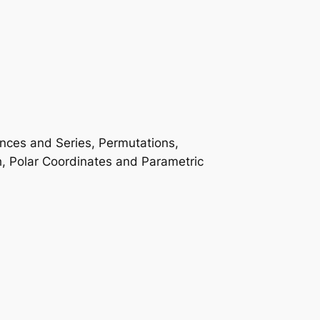
ences and Series, Permutations,
h, Polar Coordinates and Parametric