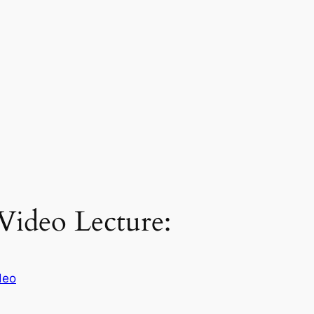
 Video Lecture:
deo