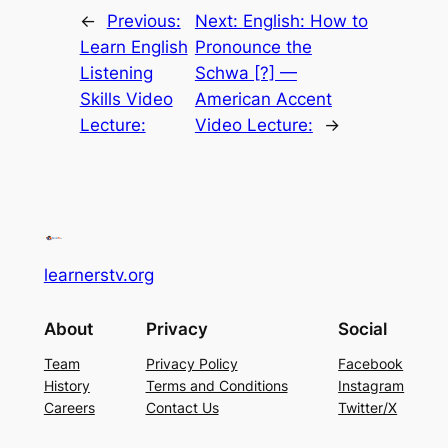
←
Previous:
Next:
English: How to
Learn English
Pronounce the
Listening
Schwa [?] —
Skills Video
American Accent
Lecture:
Video Lecture:
→
learnerstv.org
About
Privacy
Social
Team
Privacy Policy
Facebook
History
Terms and Conditions
Instagram
Careers
Contact Us
Twitter/X