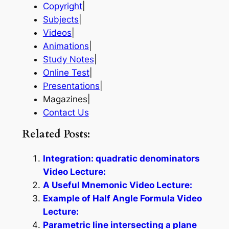
Copyright
|
Subjects
|
Videos
|
Animations
|
Study Notes
|
Online Test
|
Presentations
|
Magazines|
Contact Us
Related Posts:
Integration: quadratic denominators
Video Lecture:
A Useful Mnemonic Video Lecture:
Example of Half Angle Formula Video
Lecture:
Parametric line intersecting a plane