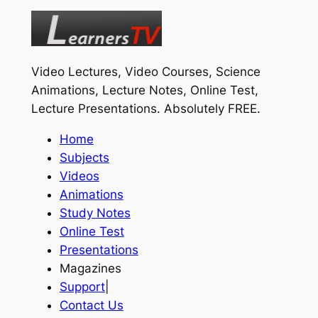
Video Lectures, Video Courses, Science
Animations, Lecture Notes, Online Test,
Lecture Presentations.
Absolutely FREE
.
Home
Subjects
Videos
Animations
Study Notes
Online Test
Presentations
Magazines
Support
|
Contact Us