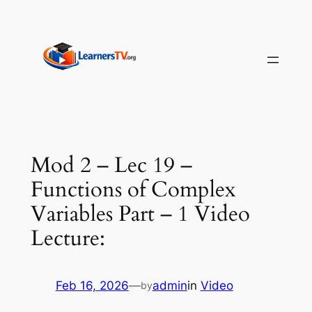
Skip
to
content
Mod 2 – Lec 19 –
Functions of Complex
Variables Part – 1 Video
Lecture:
Feb 16, 2026
—
admin
in
Video
by