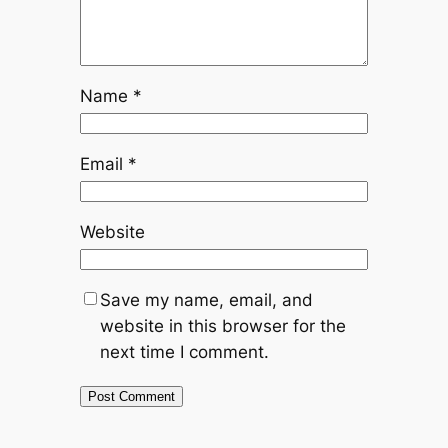
Name
*
Email
*
Website
Save my name, email, and
website in this browser for the
next time I comment.