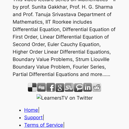
by prof. Sunita Gakkhar, Prof. H. G. Sharma
and Prof. Tanuja Srivastava Department of
Mathematics, IIT Roorkee includes
Differential Equation, Differential Equation of
First Order, Linear Differential Equation of
Second Order, Euler Cauchy Equation,
Higher Order Linear Differential Equations,
Boundary Value Problems, Strum Liouville
Boundary Value Problem, Fourier Series,
Partial Differential Equations and more……
Home
|
Support
|
Terms of Service
|