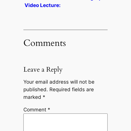
Video Lecture:
Comments
Leave a Reply
Your email address will not be
published.
Required fields are
marked
*
Comment
*