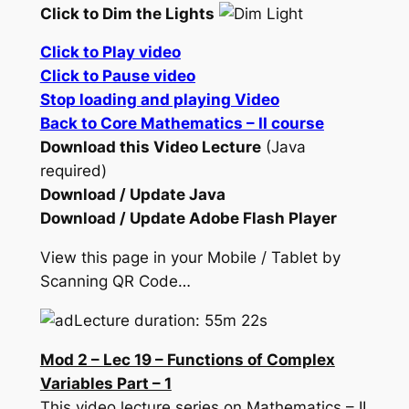
Click to Dim the Lights
Click to Play video
Click to Pause video
Stop loading and playing Video
Back to Core Mathematics – II course
Download this Video Lecture
(Java
required)
Download / Update Java
Download / Update Adobe Flash Player
View this page in your Mobile / Tablet by
Scanning QR Code…
Lecture duration: 55m 22s
Mod 2 – Lec 19 – Functions of Complex
Variables Part – 1
This video lecture series on Mathematics – II