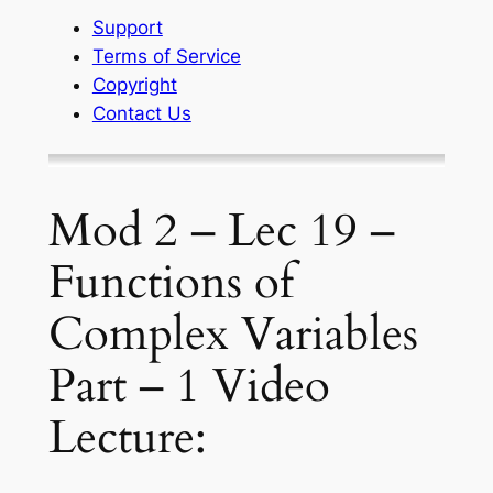
Support
Terms of Service
Copyright
Contact Us
Mod 2 – Lec 19 –
Functions of
Complex Variables
Part – 1 Video
Lecture: