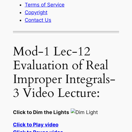
Terms of Service
Copyright
Contact Us
Mod-1 Lec-12
Evaluation of Real
Improper Integrals-
3 Video Lecture:
Click to Dim the Lights
Click to Play video