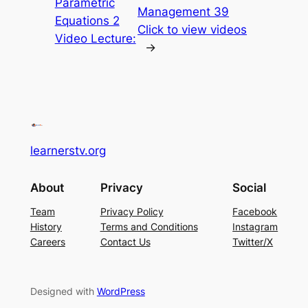
Parametric
Management 39
Equations 2
Click to view videos
Video Lecture:
→
learnerstv.org
About
Privacy
Social
Team
Privacy Policy
Facebook
History
Terms and Conditions
Instagram
Careers
Contact Us
Twitter/X
Designed with
WordPress