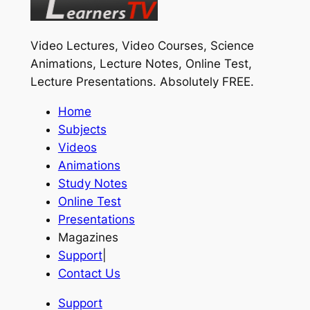
Video Lectures, Video Courses, Science
Animations, Lecture Notes, Online Test,
Lecture Presentations.
Absolutely FREE
.
Home
Subjects
Videos
Animations
Study Notes
Online Test
Presentations
Magazines
Support
|
Contact Us
Support