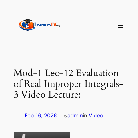
Skip
to
content
Mod-1 Lec-12 Evaluation
of Real Improper Integrals-
3 Video Lecture:
Feb 16, 2026
—
admin
in
Video
by