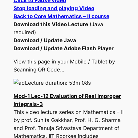
Click to Pause video
Stop loading and playing Video
Back to Core Mathematics – II course
Download this Video Lecture
(Java
required)
Download / Update Java
Download / Update Adobe Flash Player
View this page in your Mobile / Tablet by
Scanning QR Code…
Lecture duration: 53m 08s
Mod-1 Lec-12 Evaluation of Real Improper
Integrals-3
This video lecture series on Mathematics – II
by prof. Sunita Gakkhar, Prof. H. G. Sharma
and Prof. Tanuja Srivastava Department of
Mathematics, IIT Roorkee includes