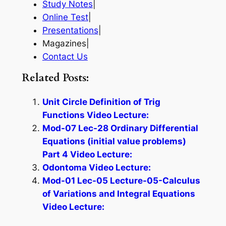
Study Notes
|
Online Test
|
Presentations
|
Magazines|
Contact Us
Related Posts:
Unit Circle Definition of Trig
Functions Video Lecture:
Mod-07 Lec-28 Ordinary Differential
Equations (initial value problems)
Part 4 Video Lecture:
Odontoma Video Lecture:
Mod-01 Lec-05 Lecture-05-Calculus
of Variations and Integral Equations
Video Lecture: