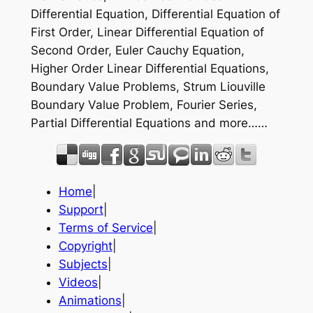
Differential Equation, Differential Equation of
First Order, Linear Differential Equation of
Second Order, Euler Cauchy Equation,
Higher Order Linear Differential Equations,
Boundary Value Problems, Strum Liouville
Boundary Value Problem, Fourier Series,
Partial Differential Equations and more……
Home
|
Support
|
Terms of Service
|
Copyright
|
Subjects
|
Videos
|
Animations
|