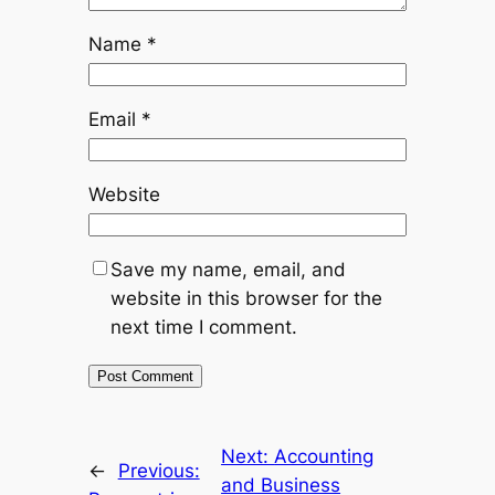
Name
*
Email
*
Website
Save my name, email, and
website in this browser for the
next time I comment.
Next:
Accounting
←
Previous:
and Business