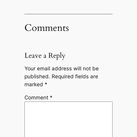
Comments
Leave a Reply
Your email address will not be
published.
Required fields are
marked
*
Comment
*