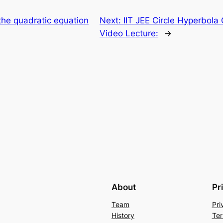
 the quadratic equation
Next:
IIT JEE Circle Hyperbol
Video Lecture:
→
About
Pr
Team
Pri
History
Ter