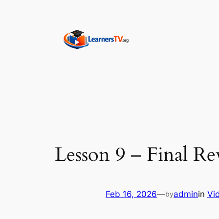
Skip
to
content
Lesson 9 – Final Re
Feb 16, 2026
—
admin
in
Vi
by