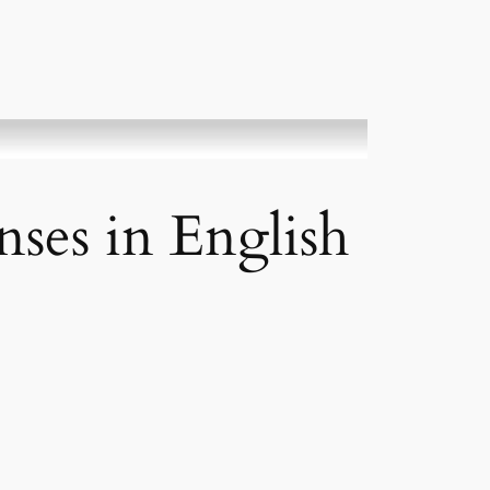
ses in English