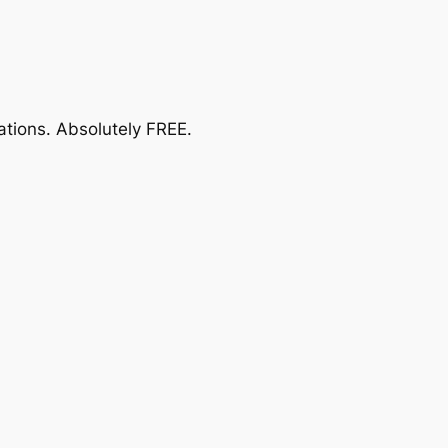
ations.
Absolutely FREE
.