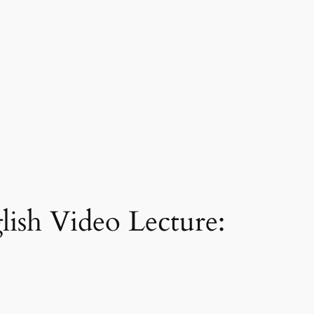
lish Video Lecture: