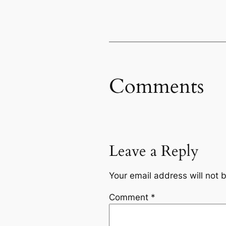
Comments
Leave a Reply
Your email address will not 
Comment
*