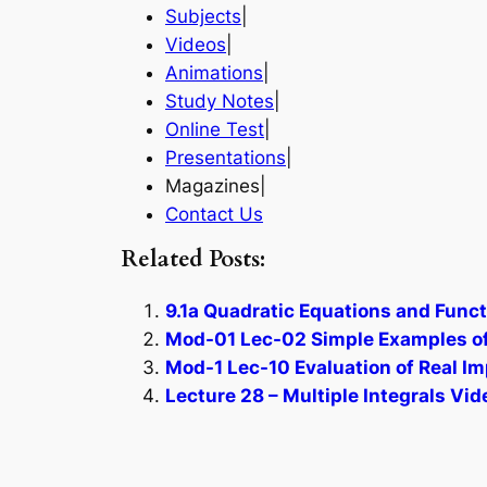
Subjects
|
Videos
|
Animations
|
Study Notes
|
Online Test
|
Presentations
|
Magazines|
Contact Us
Related Posts:
9.1a Quadratic Equations and Funct
Mod-01 Lec-02 Simple Examples of
Mod-1 Lec-10 Evaluation of Real Im
Lecture 28 – Multiple Integrals Vid