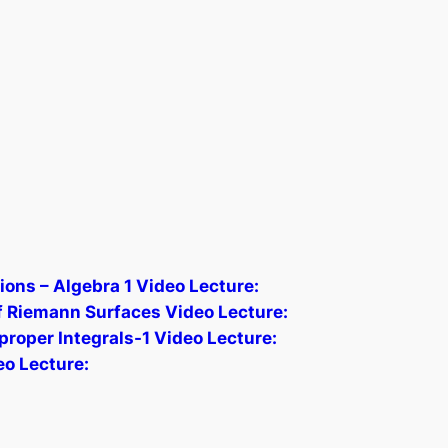
ions – Algebra 1 Video Lecture:
 Riemann Surfaces Video Lecture:
proper Integrals-1 Video Lecture:
eo Lecture: