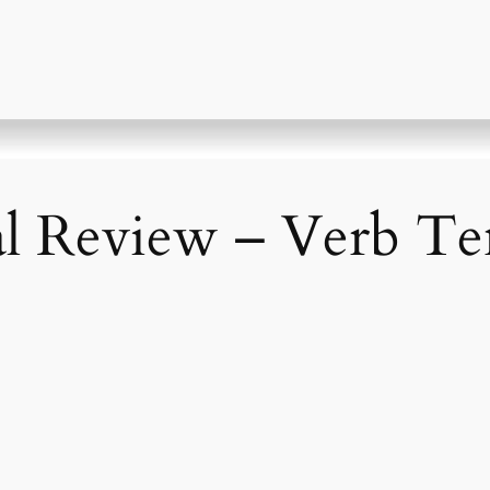
al Review – Verb Ten