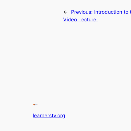
←
Previous:
Introduction to
Video Lecture:
learnerstv.org