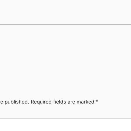
be published.
Required fields are marked
*