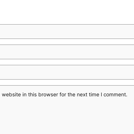
website in this browser for the next time I comment.