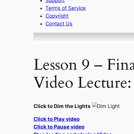
Support
Terms of Service
Copyright
Contact Us
Lesson 9 – Fin
Video Lecture:
Click to Dim the Lights
Click to Play video
Click to Pause video