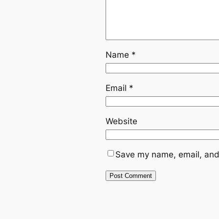
Name
*
Email
*
Website
Save my name, email, and 