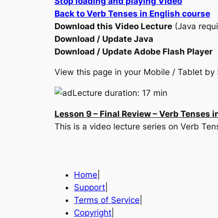
Stop loading and playing Video
Back to Verb Tenses in English course
Download this Video Lecture
(Java requi
Download / Update Java
Download / Update Adobe Flash Player
View this page in your Mobile / Tablet 
Lecture duration: 17 min
Lesson 9 – Final Review – Verb Tenses i
This is a video lecture series on Verb Te
Home
|
Support
|
Terms of Service
|
Copyright
|