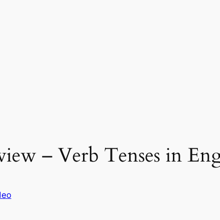
view – Verb Tenses in Eng
deo