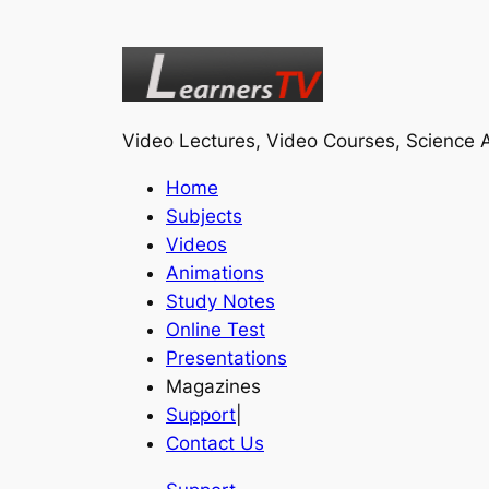
Video Lectures, Video Courses, Science A
Home
Subjects
Videos
Animations
Study Notes
Online Test
Presentations
Magazines
Support
|
Contact Us