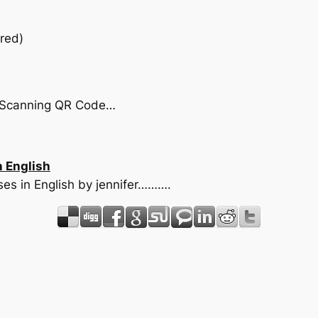
red)
by Scanning QR Code…
n English
nses in English by jennifer……….