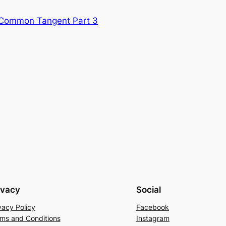
a Common Tangent Part 3
ivacy
Social
vacy Policy
Facebook
ms and Conditions
Instagram