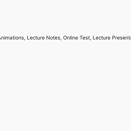
nimations, Lecture Notes, Online Test, Lecture Present