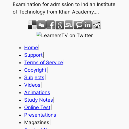
Examination for admission to Indian Institute
of Technology from Khan Academy….
Home
|
Support
|
Terms of Service
|
Copyright
|
Subjects
|
Videos
|
Animations
|
Study Notes
|
Online Test
|
Presentations
|
Magazines|