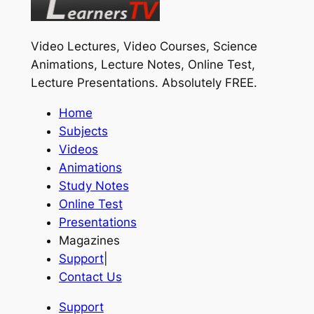
Video Lectures, Video Courses, Science
Animations, Lecture Notes, Online Test,
Lecture Presentations.
Absolutely FREE
.
Home
Subjects
Videos
Animations
Study Notes
Online Test
Presentations
Magazines
Support
|
Contact Us
Support