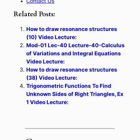
Contact Us
Related Posts:
How to draw resonance structures
(10) Video Lecture:
Mod-01 Lec-40 Lecture-40-Calculus
of Variations and Integral Equations
Video Lecture:
How to draw resonance structures
(38) Video Lecture:
Trigonometric Functions To Find
Unknown Sides of Right Triangles, Ex
1 Video Lecture: