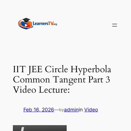
Skip
to
content
IIT JEE Circle Hyperbola
Common Tangent Part 3
Video Lecture:
Feb 16, 2026
—
admin
in
Video
by