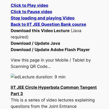
Click to Play video
Click to Pause video
Stop loading and playing Video
Back to IIT JEE Question Bank course
Download this Video Lecture
(Java
required)
Download / Update Java
Download / Update Adobe Flash Player
View this page in your Mobile / Tablet by
Scanning QR Code…
Lecture duration: 9 min
IIT JEE Circle Hyperbola Common Tangent
Part 3
This is a series of video lectures explaining
questions from the Joint Entrance