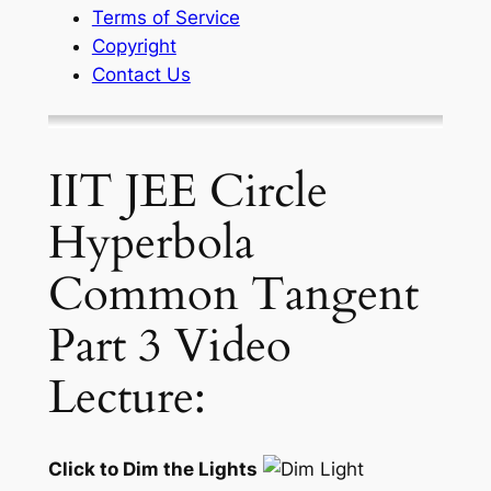
Terms of Service
Copyright
Contact Us
IIT JEE Circle
Hyperbola
Common Tangent
Part 3 Video
Lecture:
Click to Dim the Lights