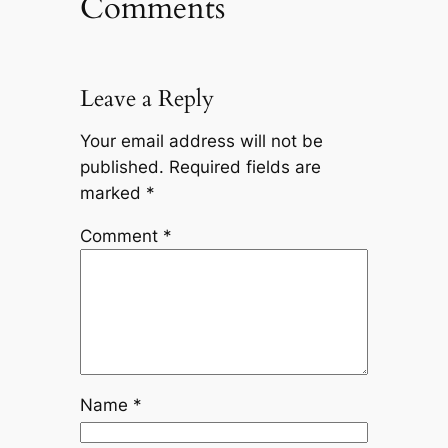
Comments
Leave a Reply
Your email address will not be
published.
Required fields are
marked
*
Comment
*
Name
*