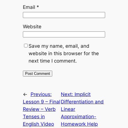
Email
*
Website
Save my name, email, and
website in this browser for the
next time I comment.
←
Previous:
Next:
Implicit
Lesson 9 – Final
Differentiation and
Review – Verb
Linear
Tenses in
Approximation-
English Video
Homework Help