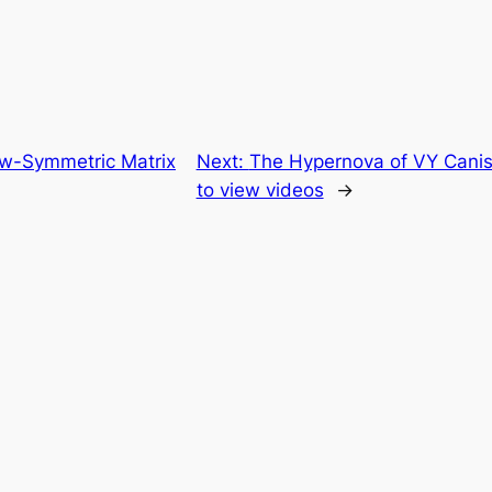
w-Symmetric Matrix
Next:
The Hypernova of VY Canis 
to view videos
→