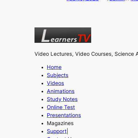
Video Lectures, Video Courses, Science A
Home
Subjects
Videos
Animations
Study Notes
Online Test
Presentations
Magazines
Support
|