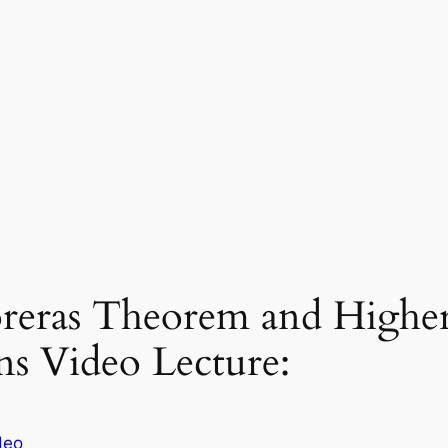
eras Theorem and Higher 
ns Video Lecture:
deo