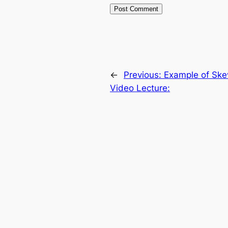
←
Previous:
Example of Ske
Video Lecture: