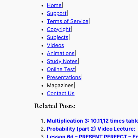
Home
|
Support
|
Terms of Service
|
Copyright
|
Subjects
|
Videos
|
Animations
|
Study Notes
|
Online Test
|
Presentations
|
Magazines|
Contact Us
Related Posts:
Multiplication 3: 10,11,12 times tab
Probability (part 2) Video Lecture:
Lesson 6d – PRESENT PERFECT – En