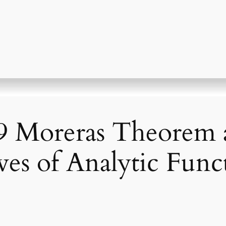
 Moreras Theorem 
ves of Analytic Func