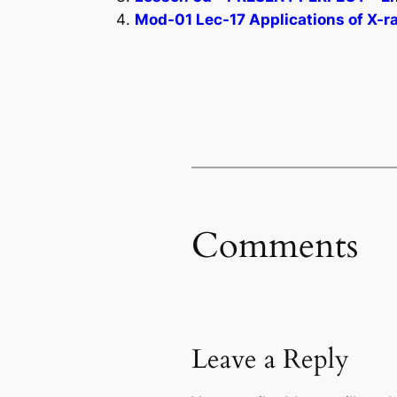
Mod-01 Lec-17 Applications of X-r
Comments
Leave a Reply