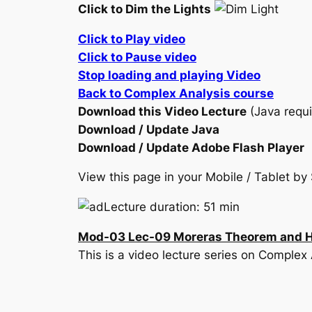
Click to Dim the Lights
Click to Play video
Click to Pause video
Stop loading and playing Video
Back to Complex Analysis course
Download this Video Lecture
(Java requi
Download / Update Java
Download / Update Adobe Flash Player
View this page in your Mobile / Tablet 
Lecture duration: 51 min
Mod-03 Lec-09 Moreras Theorem and Hig
This is a video lecture series on Complex