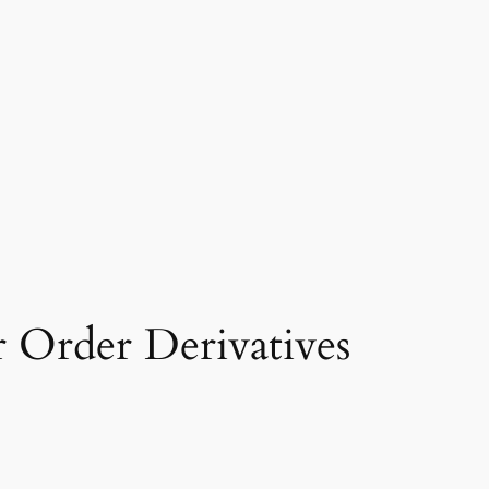
Order Derivatives