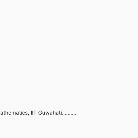
f Mathematics, IIT Guwahati……….