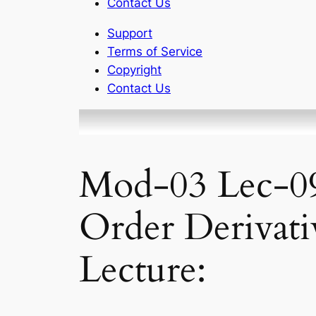
Contact Us
Support
Terms of Service
Copyright
Contact Us
Mod-03 Lec-09
Order Derivati
Lecture: