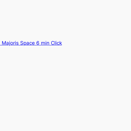
Majoris Space 6 min Click