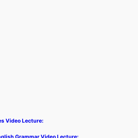
les Video Lecture:
glish Grammar Video Lecture: