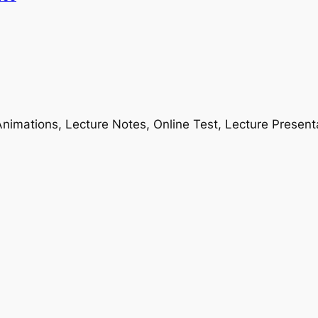
nimations, Lecture Notes, Online Test, Lecture Present