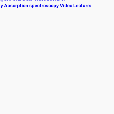
ay Absorption spectroscopy Video Lecture: