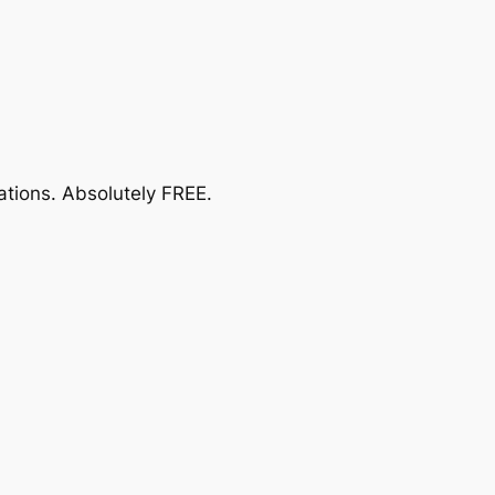
ations.
Absolutely FREE
.