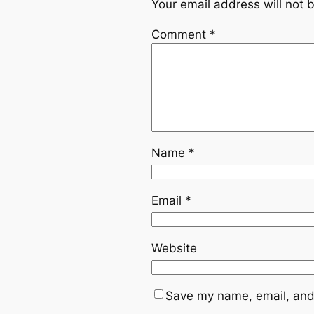
Your email address will not 
Comment
*
Name
*
Email
*
Website
Save my name, email, and 