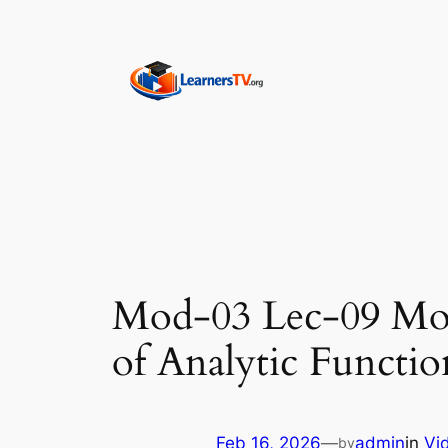
Skip
to
content
Mod-03 Lec-09 Mor
of Analytic Functio
Feb 16, 2026
—
admin
in
Vi
by