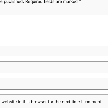
be published.
Required fields are marked
*
website in this browser for the next time I comment.