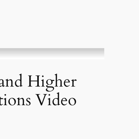
and Higher
tions Video