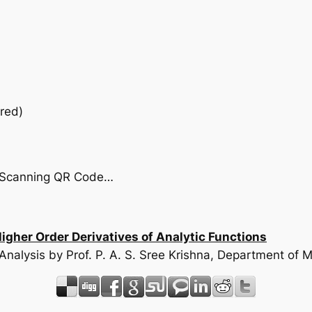
red)
by Scanning QR Code…
her Order Derivatives of Analytic Functions
 Analysis by Prof. P. A. S. Sree Krishna, Department o