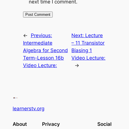
next time I comment.
←
Previous:
Next:
Lecture
Intermediate
– 11 Transistor
Algebra for Second
Biasing 1
Term-Lesson 16b
Video Lecture:
Video Lecture:
→
learnerstv.org
About
Privacy
Social