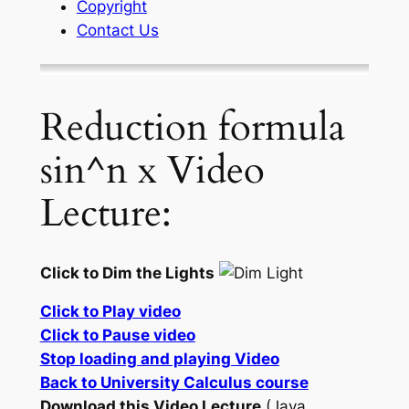
Copyright
Contact Us
Reduction formula
sin^n x Video
Lecture:
Click to Dim the Lights
Click to Play video
Click to Pause video
Stop loading and playing Video
Back to University Calculus course
Download this Video Lecture
(Java