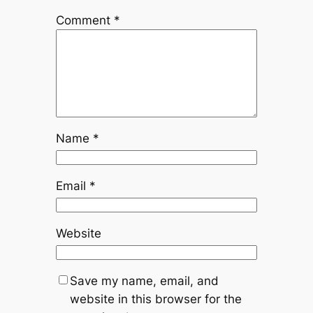
Comment
*
Name
*
Email
*
Website
Save my name, email, and
website in this browser for the