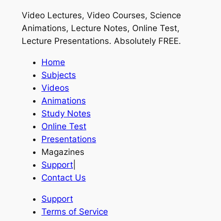
Video Lectures, Video Courses, Science
Animations, Lecture Notes, Online Test,
Lecture Presentations.
Absolutely FREE
.
Home
Subjects
Videos
Animations
Study Notes
Online Test
Presentations
Magazines
Support
|
Contact Us
Support
Terms of Service