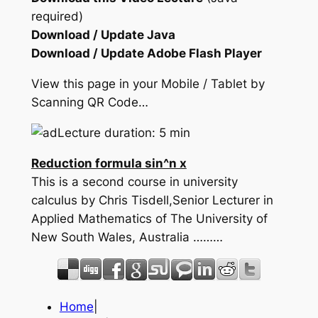
required)
Download / Update Java
Download / Update Adobe Flash Player
View this page in your Mobile / Tablet by
Scanning QR Code…
Lecture duration: 5 min
Reduction formula sin^n x
This is a second course in university
calculus by Chris Tisdell,Senior Lecturer in
Applied Mathematics of The University of
New South Wales, Australia ………
Home
|