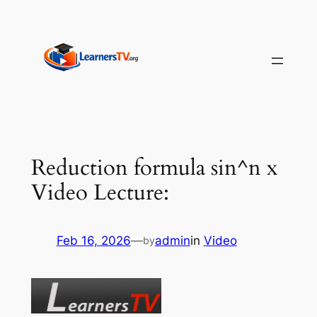
Skip
to
content
Reduction formula sin^n x
Video Lecture:
Feb 16, 2026
—
admin
in
Video
by