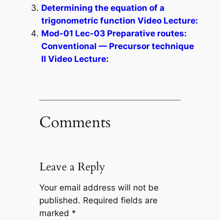
Determining the equation of a
trigonometric function Video Lecture:
Mod-01 Lec-03 Preparative routes:
Conventional — Precursor technique
II Video Lecture:
Comments
Leave a Reply
Your email address will not be
published.
Required fields are
marked
*