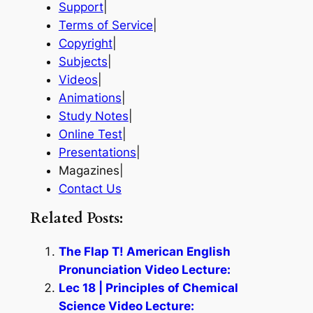
Support
|
Terms of Service
|
Copyright
|
Subjects
|
Videos
|
Animations
|
Study Notes
|
Online Test
|
Presentations
|
Magazines|
Contact Us
Related Posts:
The Flap T! American English
Pronunciation Video Lecture:
Lec 18 | Principles of Chemical
Science Video Lecture: