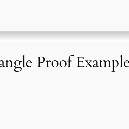
angle Proof Exampl