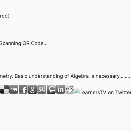
red)
by Scanning QR Code…
ometry. Basic understanding of Algebra is necessary……..