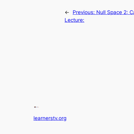
←
Previous:
Null Space 2: C
Lecture:
learnerstv.org