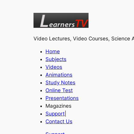
Video Lectures, Video Courses, Science A
Home
Subjects
Videos
Animations
Study Notes
Online Test
Presentations
Magazines
Support
|
Contact Us