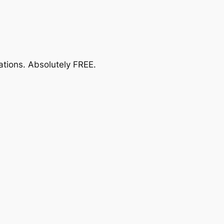
ations.
Absolutely FREE
.