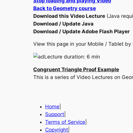
Stop loading and playing Video
Back to Geometry course
Download this Video Lecture
(Java requi
Download / Update Java
Download / Update Adobe Flash Player
View this page in your Mobile / Tablet 
Lecture duration: 6 min
Congruent Triangle Proof Example
This is a series of Video Lectures on Ge
Home
|
Support
|
Terms of Service
|
Copyright
|