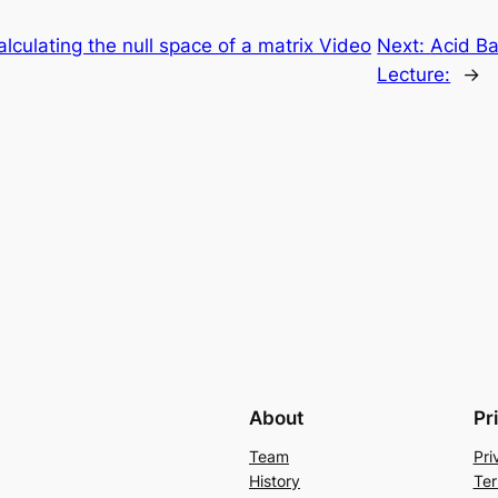
alculating the null space of a matrix Video
Next:
Acid Ba
Lecture:
→
About
Pr
Team
Pri
History
Ter