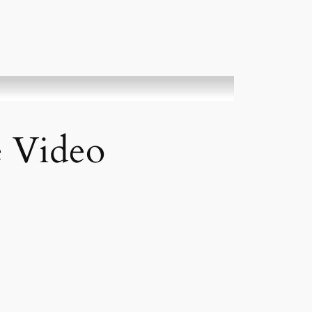
e Video