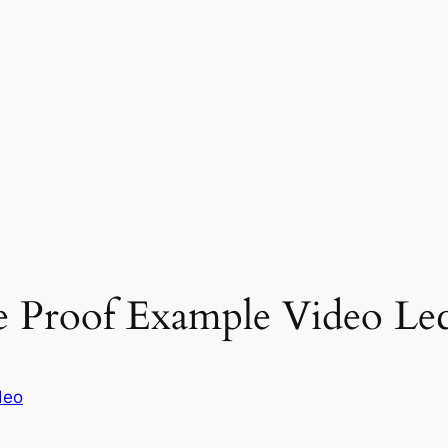
 Proof Example Video Lec
deo