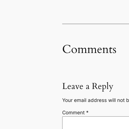
Comments
Leave a Reply
Your email address will not 
Comment
*