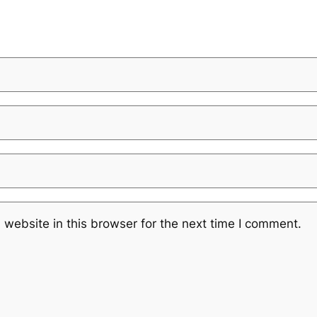
website in this browser for the next time I comment.