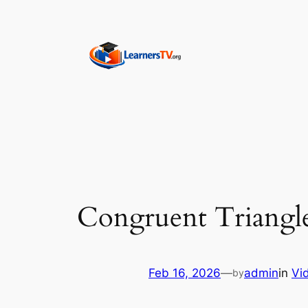
Skip
to
content
Congruent Triangle
Feb 16, 2026
—
admin
in
Vi
by