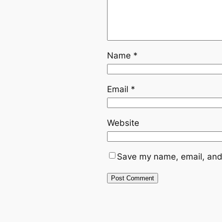
Name
*
Email
*
Website
Save my name, email, and 