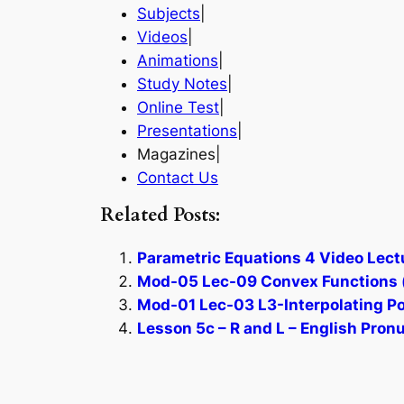
Subjects
|
Videos
|
Animations
|
Study Notes
|
Online Test
|
Presentations
|
Magazines|
Contact Us
Related Posts:
Parametric Equations 4 Video Lect
Mod-05 Lec-09 Convex Functions (
Mod-01 Lec-03 L3-Interpolating Po
Lesson 5c – R and L – English Pron