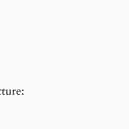
ture: