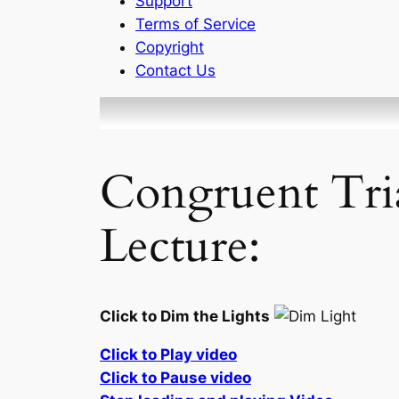
Support
Terms of Service
Copyright
Contact Us
Congruent Tri
Lecture:
Click to Dim the Lights
Click to Play video
Click to Pause video