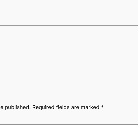
be published.
Required fields are marked
*