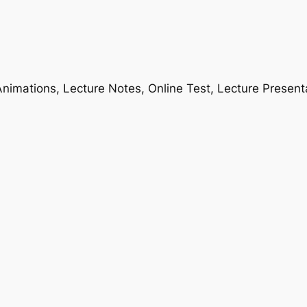
nimations, Lecture Notes, Online Test, Lecture Present