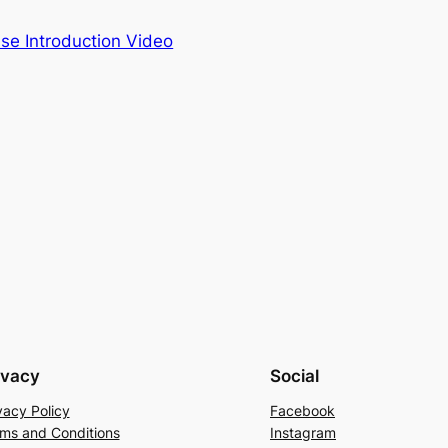
se Introduction Video
ivacy
Social
vacy Policy
Facebook
ms and Conditions
Instagram