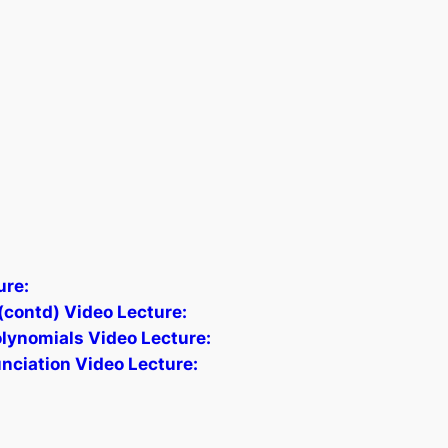
ure:
contd) Video Lecture:
lynomials Video Lecture:
unciation Video Lecture: