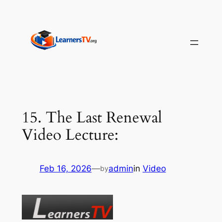
Skip
to
content
15. The Last Renewal
Video Lecture:
Feb 16, 2026
—
admin
in
Video
by