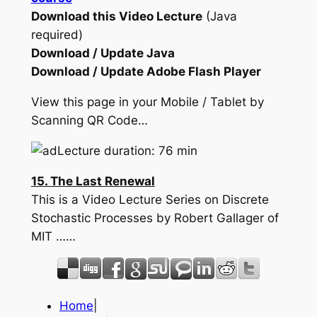
Download this Video Lecture
(Java
required)
Download / Update Java
Download / Update Adobe Flash Player
View this page in your Mobile / Tablet by
Scanning QR Code…
Lecture duration: 76 min
15. The Last Renewal
This is a Video Lecture Series on Discrete
Stochastic Processes by Robert Gallager of
MIT ……
Home
|