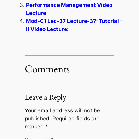
Performance Management Video
Lecture:
Mod-01 Lec-37 Lecture-37-Tutorial –
II Video Lecture:
Comments
Leave a Reply
Your email address will not be
published.
Required fields are
marked
*