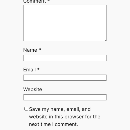
Comment
*
Name
*
Email
*
Website
Save my name, email, and
website in this browser for the
next time I comment.