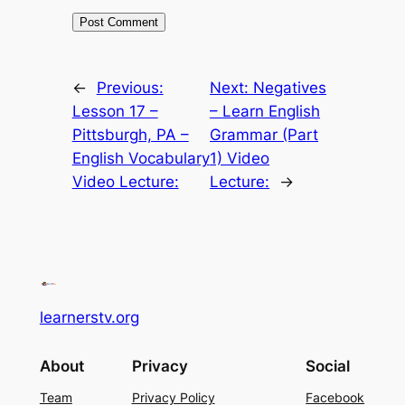
←
Previous:
Next:
Negatives
Lesson 17 –
– Learn English
Pittsburgh, PA –
Grammar (Part
English Vocabulary
1) Video
Video Lecture:
Lecture:
→
learnerstv.org
About
Privacy
Social
Team
Privacy Policy
Facebook