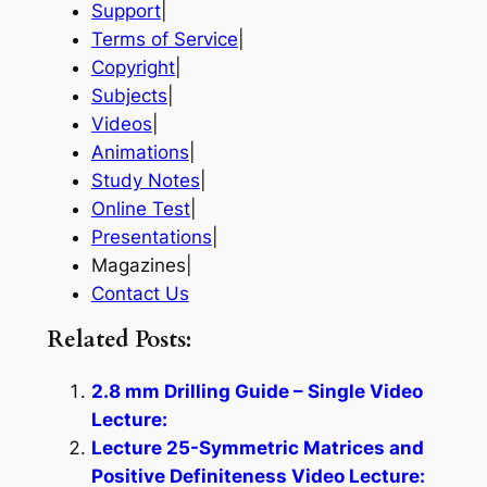
Support
|
Terms of Service
|
Copyright
|
Subjects
|
Videos
|
Animations
|
Study Notes
|
Online Test
|
Presentations
|
Magazines|
Contact Us
Related Posts:
2.8 mm Drilling Guide – Single Video
Lecture:
Lecture 25-Symmetric Matrices and
Positive Definiteness Video Lecture: