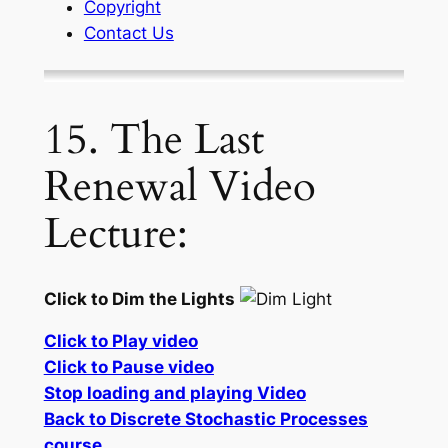
Copyright
Contact Us
15. The Last
Renewal Video
Lecture:
Click to Dim the Lights
Click to Play video
Click to Pause video
Stop loading and playing Video
Back to Discrete Stochastic Processes
course