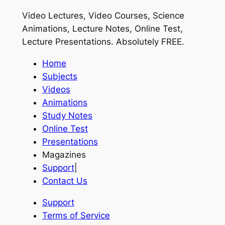
Video Lectures, Video Courses, Science
Animations, Lecture Notes, Online Test,
Lecture Presentations.
Absolutely FREE
.
Home
Subjects
Videos
Animations
Study Notes
Online Test
Presentations
Magazines
Support
|
Contact Us
Support
Terms of Service