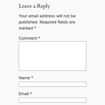
Leave a Reply
Your email address will not be
published.
Required fields are
marked
*
Comment
*
Name
*
Email
*