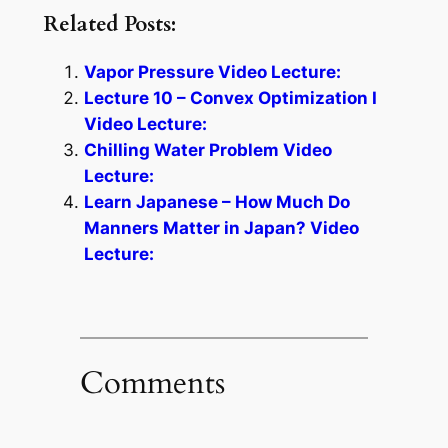
Related Posts:
Vapor Pressure Video Lecture:
Lecture 10 – Convex Optimization I
Video Lecture:
Chilling Water Problem Video
Lecture:
Learn Japanese – How Much Do
Manners Matter in Japan? Video
Lecture:
Comments