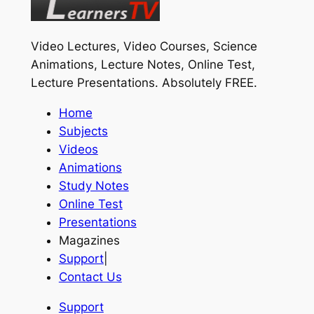
Video Lectures, Video Courses, Science
Animations, Lecture Notes, Online Test,
Lecture Presentations.
Absolutely FREE
.
Home
Subjects
Videos
Animations
Study Notes
Online Test
Presentations
Magazines
Support
|
Contact Us
Support