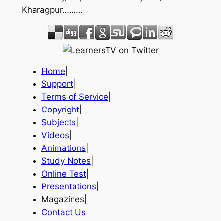
Kharagpur………
Home
|
Support
|
Terms of Service
|
Copyright
|
Subjects
|
Videos
|
Animations
|
Study Notes
|
Online Test
|
Presentations
|
Magazines|
Contact Us