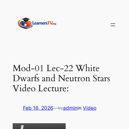
Skip
to
content
Mod-01 Lec-22 White
Dwarfs and Neutron Stars
Video Lecture:
Feb 16, 2026
—
admin
in
Video
by