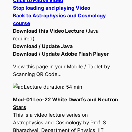
Click to Pause video
Stop loading and playing Video
Back to Astrophysics and Cosmology
course
Download this Video Lecture
(Java
required)
Download / Update Java
Download / Update Adobe Flash Player
View this page in your Mobile / Tablet by
Scanning QR Code…
Lecture duration: 54 min
Mod-01 Lec-22 White Dwarfs and Neutron
Stars
This is a video lecture series on
Astrophysics and Cosmology by Prof. S.
Bharadwaj, Department of Physics, IIT