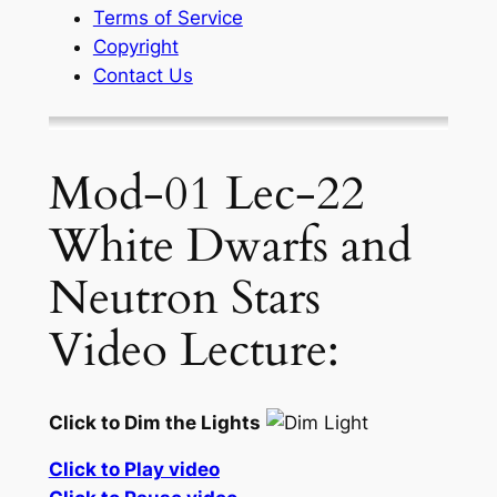
Terms of Service
Copyright
Contact Us
Mod-01 Lec-22
White Dwarfs and
Neutron Stars
Video Lecture:
Click to Dim the Lights
Click to Play video