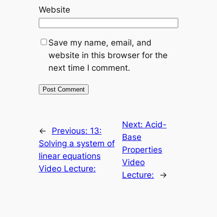
Website
Save my name, email, and
website in this browser for the
next time I comment.
Next:
Acid-
←
Previous:
13:
Base
Solving a system of
Properties
linear equations
Video
Video Lecture:
Lecture:
→