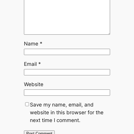
Name
*
Email
*
Website
Save my name, email, and
website in this browser for the
next time I comment.