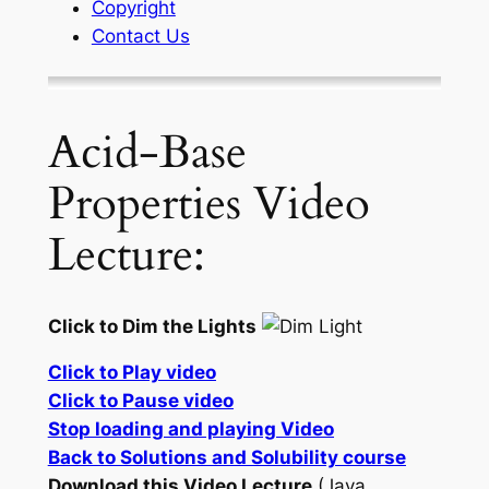
Copyright
Contact Us
Acid-Base
Properties Video
Lecture:
Click to Dim the Lights
Click to Play video
Click to Pause video
Stop loading and playing Video
Back to Solutions and Solubility course
Download this Video Lecture
(Java