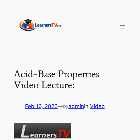
Skip
to
content
Acid-Base Properties
Video Lecture:
Feb 16, 2026
—
admin
in
Video
by