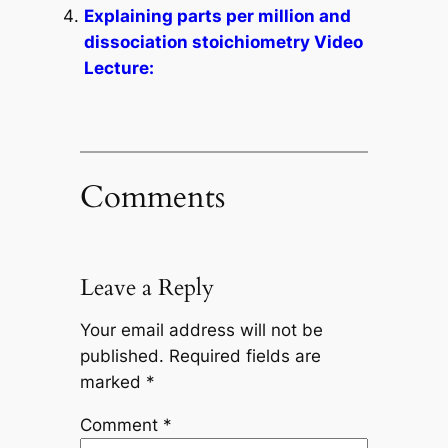
Explaining parts per million and
dissociation stoichiometry Video
Lecture:
Comments
Leave a Reply
Your email address will not be
published.
Required fields are
marked
*
Comment
*