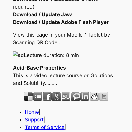
required)
Download / Update Java
Download / Update Adobe Flash Player
View this page in your Mobile / Tablet by
Scanning QR Code…
Lecture duration: 8 min
Acid-Base Properties
This is a video lecture course on Solutions
and Solubility………
Home
|
Support
|
Terms of Service
|