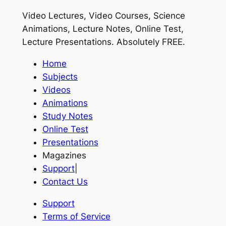
Video Lectures, Video Courses, Science
Animations, Lecture Notes, Online Test,
Lecture Presentations.
Absolutely FREE
.
Home
Subjects
Videos
Animations
Study Notes
Online Test
Presentations
Magazines
Support
|
Contact Us
Support
Terms of Service