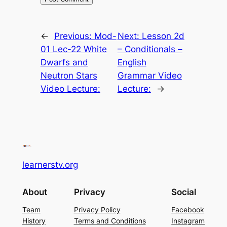
←
Previous:
Mod-
Next:
Lesson 2d
01 Lec-22 White
– Conditionals –
Dwarfs and
English
Neutron Stars
Grammar Video
Video Lecture:
Lecture:
→
learnerstv.org
About
Privacy
Social
Team
Privacy Policy
Facebook
History
Terms and Conditions
Instagram