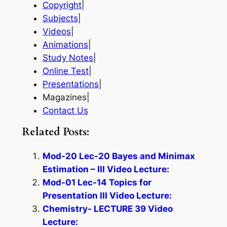
Copyright
|
Subjects
|
Videos
|
Animations
|
Study Notes
|
Online Test
|
Presentations
|
Magazines|
Contact Us
Related Posts:
Mod-20 Lec-20 Bayes and Minimax
Estimation – III Video Lecture:
Mod-01 Lec-14 Topics for
Presentation III Video Lecture:
Chemistry- LECTURE 39 Video
Lecture: