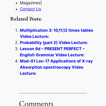
Magazines|
Contact Us
Related Posts:
Multiplication 3: 10,11,12 times tables
Video Lecture:
Probability (part 2) Video Lecture:
Lesson 6d – PRESENT PERFECT –
English Grammar Video Lecture:
Mod-01 Lec-17 Applications of X-ray
Absorption spectroscopy Video
Lecture:
Comments