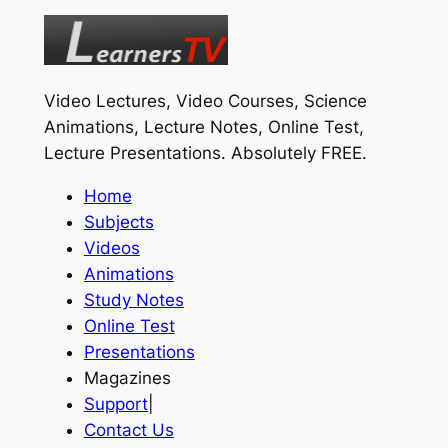
Video Lectures, Video Courses, Science
Animations, Lecture Notes, Online Test,
Lecture Presentations.
Absolutely FREE
.
Home
Subjects
Videos
Animations
Study Notes
Online Test
Presentations
Magazines
Support
|
Contact Us