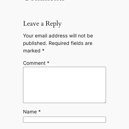
Leave a Reply
Your email address will not be
published.
Required fields are
marked
*
Comment
*
Name
*