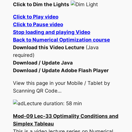
Click to Dim the Lights
Click to Play video
Click to Pause video
Stop loading and playing Video
Back to Numerical Optimization course
Download this Video Lecture
(Java
required)
Download / Update Java
Download / Update Adobe Flash Player
View this page in your Mobile / Tablet by
Scanning QR Code…
Lecture duration: 58 min
Mod-09 Lec-33 Optimality Conditions and
Simplex Tableau
This is a video lecture series on Numerical