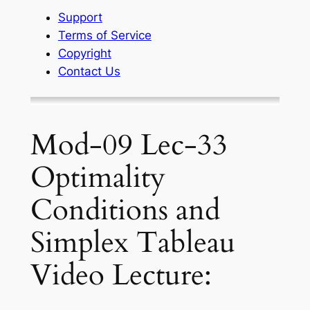
Support
Terms of Service
Copyright
Contact Us
Mod-09 Lec-33
Optimality
Conditions and
Simplex Tableau
Video Lecture: