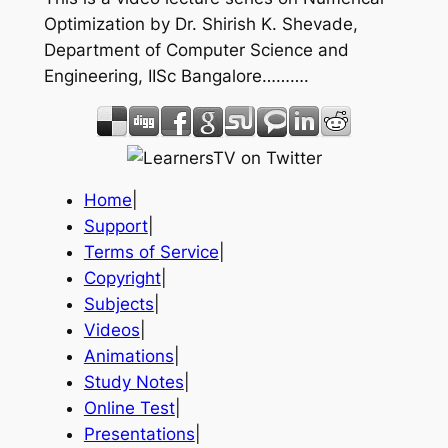
Optimization by Dr. Shirish K. Shevade,
Department of Computer Science and
Engineering, IISc Bangalore……….
Home
|
Support
|
Terms of Service
|
Copyright
|
Subjects
|
Videos
|
Animations
|
Study Notes
|
Online Test
|
Presentations
|