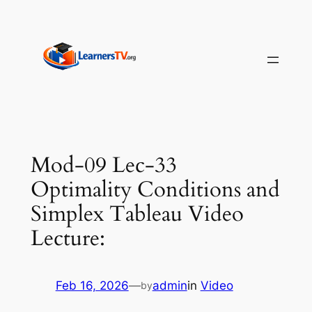
Skip
to
content
Mod-09 Lec-33
Optimality Conditions and
Simplex Tableau Video
Lecture:
Feb 16, 2026
—
admin
in
Video
by