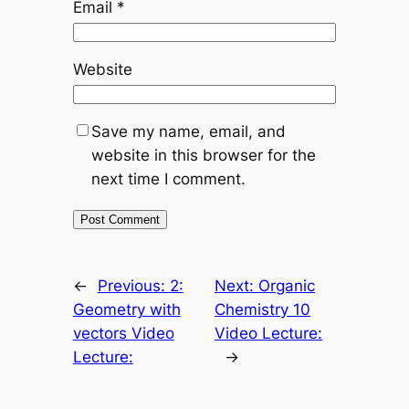
Email
*
Website
Save my name, email, and
website in this browser for the
next time I comment.
←
Previous:
2:
Next:
Organic
Geometry with
Chemistry 10
vectors Video
Video Lecture:
Lecture:
→