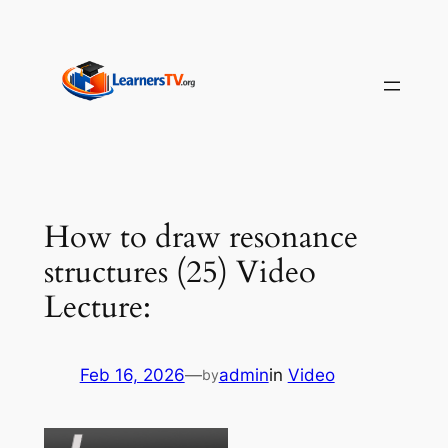
Skip
to
content
How to draw resonance
structures (25) Video
Lecture:
Feb 16, 2026
—
admin
in
Video
by