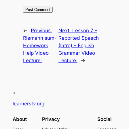
←
Previous:
Next:
Lesson 7 –
Riemann sum-
Reported Speech
Homework
(Intro) – English
Help Video
Grammar Video
Lecture:
Lecture:
→
learnerstv.org
About
Privacy
Social