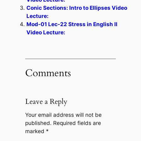
Conic Sections: Intro to Ellipses Video
Lecture:
Mod-01 Lec-22 Stress in English II
Video Lecture:
Comments
Leave a Reply
Your email address will not be
published.
Required fields are
marked
*