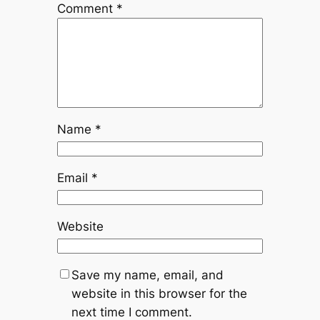
Comment
*
Name
*
Email
*
Website
Save my name, email, and
website in this browser for the
next time I comment.