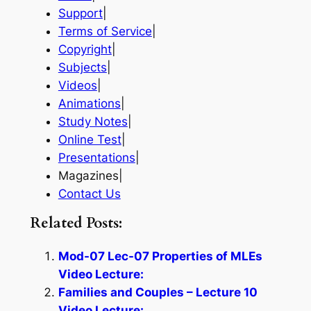
Support
|
Terms of Service
|
Copyright
|
Subjects
|
Videos
|
Animations
|
Study Notes
|
Online Test
|
Presentations
|
Magazines|
Contact Us
Related Posts:
Mod-07 Lec-07 Properties of MLEs
Video Lecture:
Families and Couples – Lecture 10
Video Lecture: