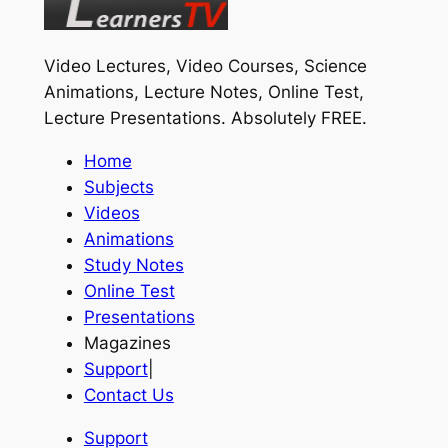
Video Lectures, Video Courses, Science
Animations, Lecture Notes, Online Test,
Lecture Presentations.
Absolutely FREE
.
Home
Subjects
Videos
Animations
Study Notes
Online Test
Presentations
Magazines
Support
|
Contact Us
Support