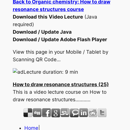
Back to Organic chemistry: How to draw
resonance structures course
Download this Video Lecture
(Java
required)
Download / Update Java
Download / Update Adobe Flash Player
View this page in your Mobile / Tablet by
Scanning QR Code…
Lecture duration: 9 min
How to draw resonance structures (25)
This is a video lecture course on How to
draw resonance structures………..
Home
|