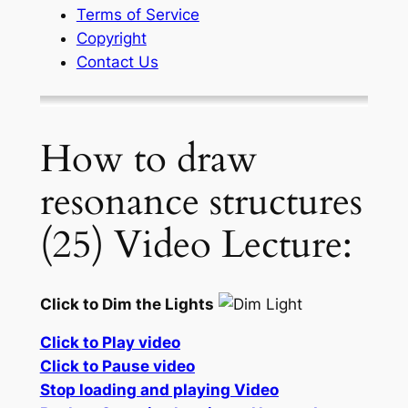
Terms of Service
Copyright
Contact Us
How to draw
resonance structures
(25) Video Lecture:
Click to Dim the Lights
Click to Play video
Click to Pause video
Stop loading and playing Video