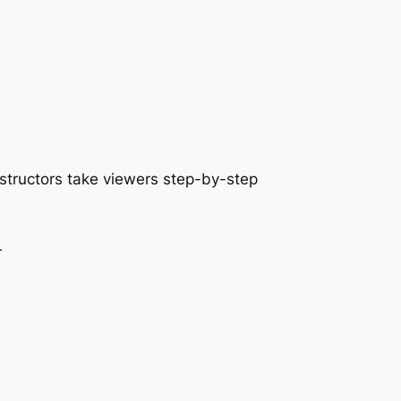
nstructors take viewers step-by-step