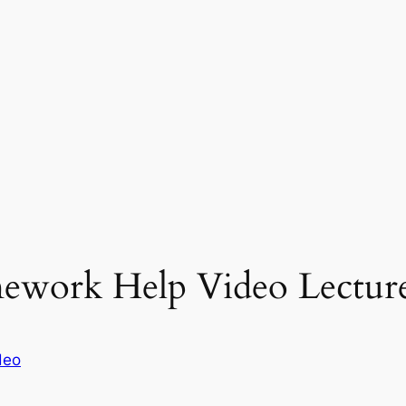
work Help Video Lecture
deo