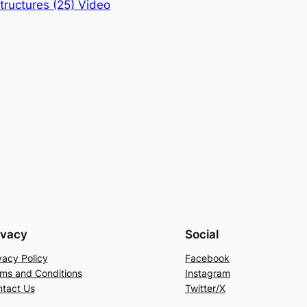
ructures (25) Video
ivacy
Social
vacy Policy
Facebook
ms and Conditions
Instagram
tact Us
Twitter/X