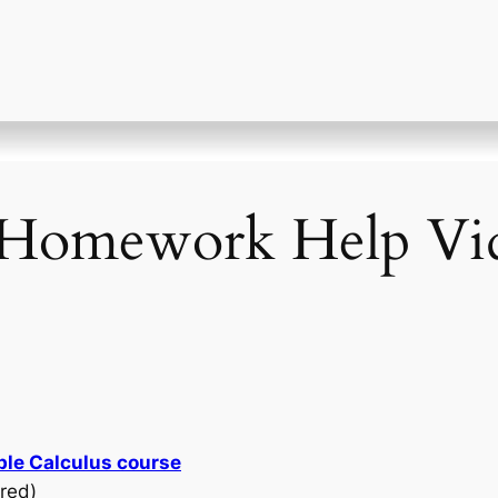
Homework Help Vid
ble Calculus course
red)