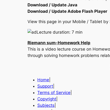
Download / Update Java
Download / Update Adobe Flash Player
View this page in your Mobile / Tablet 
Lecture duration: 7 min
Riemann sum-Homework Help
This is a video lecture course on Homewor
through solving homework problems relat
Home
|
Support
|
Terms of Service
|
Copyright
|
Subjects
|