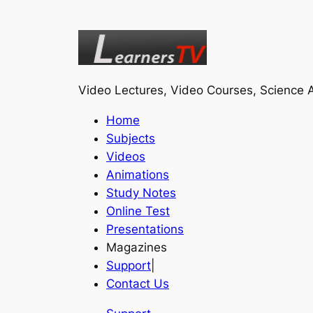
Video Lectures, Video Courses, Science A
Home
Subjects
Videos
Animations
Study Notes
Online Test
Presentations
Magazines
Support
|
Contact Us