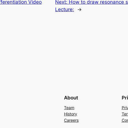
fferentiation Video
Next:
How to draw resonance st
Lecture:
→
About
Pr
Team
Pri
History
Ter
Careers
Con