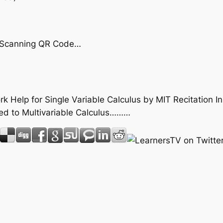
by Scanning QR Code…
k Help for Single Variable Calculus by MIT Recitation I
ed to Multivariable Calculus………