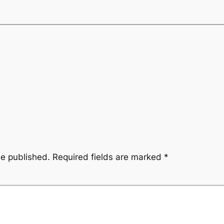
be published.
Required fields are marked
*