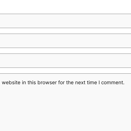
website in this browser for the next time I comment.