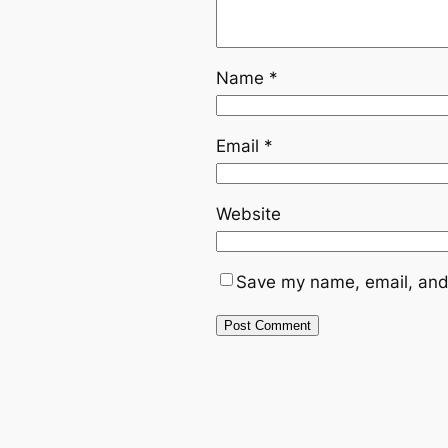
Name
*
Email
*
Website
Save my name, email, and 