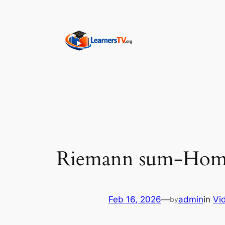
Skip
to
content
Riemann sum-Home
Feb 16, 2026
—
admin
in
Vi
by