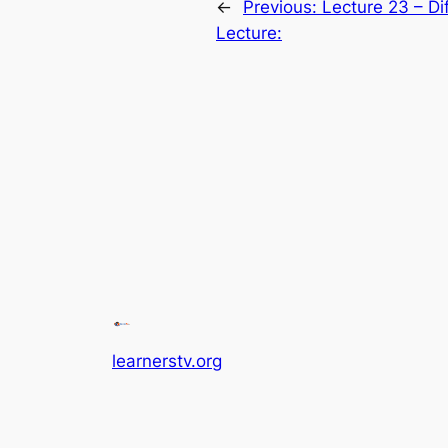
←
Previous:
Lecture 23 – Di
Lecture:
learnerstv.org