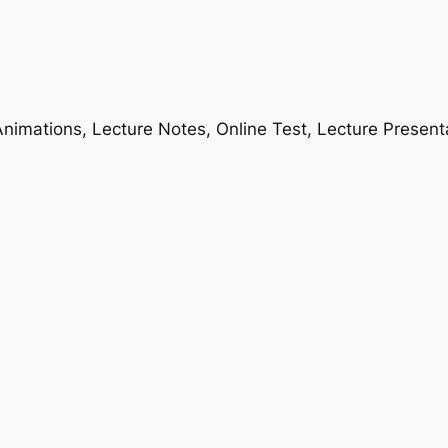
nimations, Lecture Notes, Online Test, Lecture Present