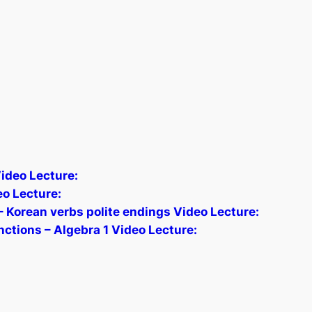
ideo Lecture:
o Lecture:
 Korean verbs polite endings Video Lecture:
nctions – Algebra 1 Video Lecture: