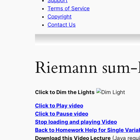
Support
Terms of Service
Copyright
Contact Us
Riemann sum-
Click to Dim the Lights
Click to Play video
Click to Pause video
Stop loading and playing Video
Back to Homework Help for Single Varia
Download this Video Lecture
(Java requi