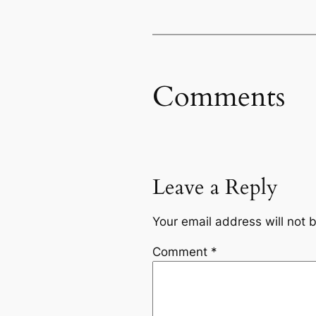
Comments
Leave a Reply
Your email address will not 
Comment
*