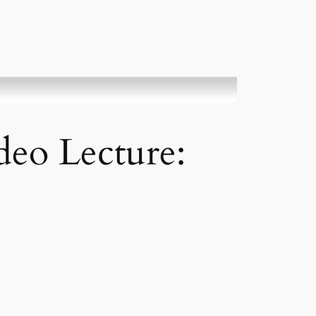
eo Lecture: