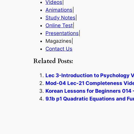
Videos
|
Animations
|
Study Notes
|
Online Test
|
Presentations
|
Magazines|
Contact Us
Related Posts:
Lec 3-Introduction to Psychology V
Mod-04 Lec-21 Completeness Vide
Korean Lessons for Beginners 014 –
9.1b p1 Quadratic Equations and Fu