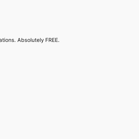
ations.
Absolutely FREE
.