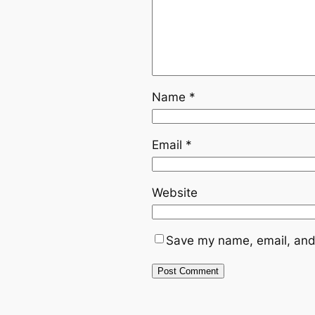
Name
*
Email
*
Website
Save my name, email, and 