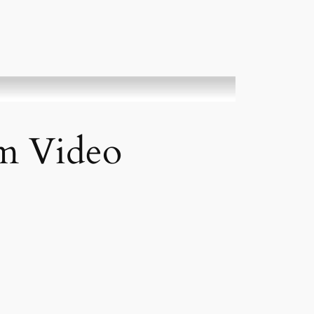
rm Video