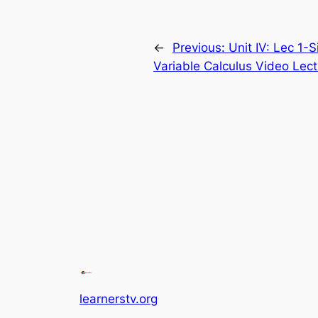
←
Previous:
Unit IV: Lec 1-S
Variable Calculus Video Lect
learnerstv.org