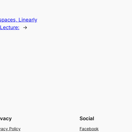
paces, Linearly
Lecture:
→
ivacy
Social
vacy Policy
Facebook