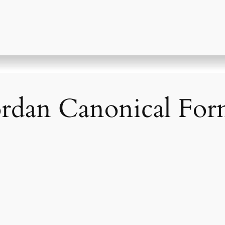
ordan Canonical Fo