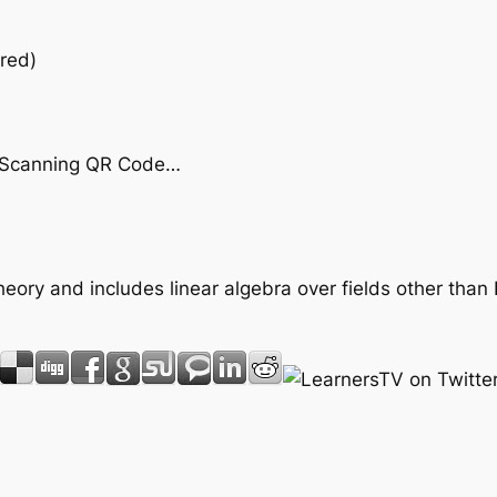
red)
by Scanning QR Code…
heory and includes linear algebra over fields other than