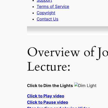
Support
Terms of Service
Copyright
Contact Us
Overview of J
Lecture:
Click to Dim the Lights
Click to Play video
Click to Pause video