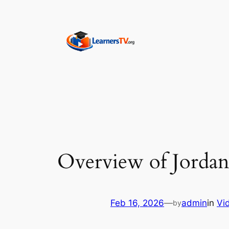
Skip
to
content
Overview of Jordan
Feb 16, 2026
—
admin
in
Vi
by