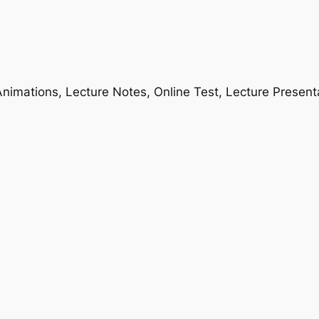
nimations, Lecture Notes, Online Test, Lecture Present