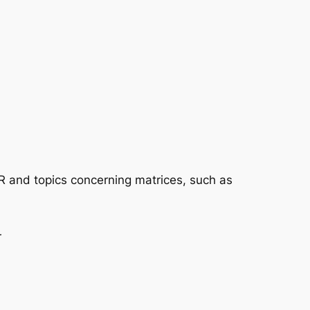
 R and topics concerning matrices, such as