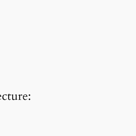
cture: