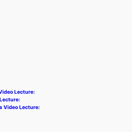
 Video Lecture:
Lecture:
s Video Lecture: