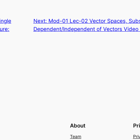
ingle
Next:
Mod-01 Lec-02 Vector Spaces, Subs
ure:
Dependent/Independent of Vectors Video 
About
Pr
Team
Pri