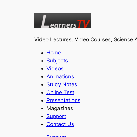
Video Lectures, Video Courses, Science A
Home
Subjects
Videos
Animations
Study Notes
Online Test
Presentations
Magazines
Support
|
Contact Us