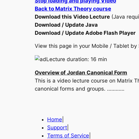
Stop loading and playing Video
Back to Matrix Theory course
Download this Video Lecture
(Java requi
Download / Update Java
Download / Update Adobe Flash Player
View this page in your Mobile / Tablet 
Lecture duration: 16 min
Overview of Jordan Canonical Form
This is a video lecture course on Matrix T
canonical forms and groups. …………
Home
|
Support
|
Terms of Service
|