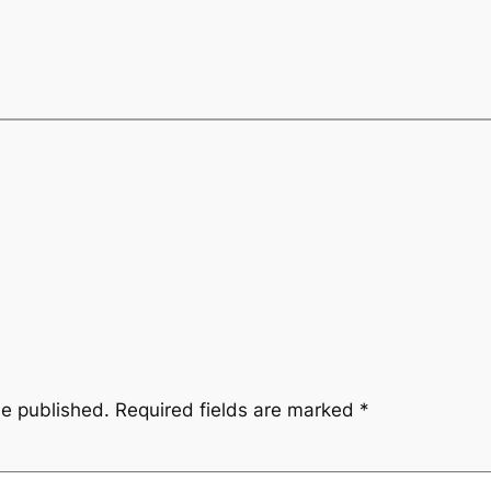
be published.
Required fields are marked
*