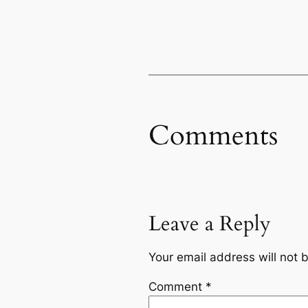
Comments
Leave a Reply
Your email address will not 
Comment
*