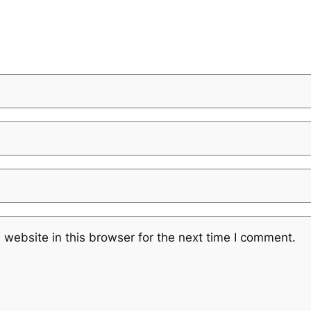
website in this browser for the next time I comment.