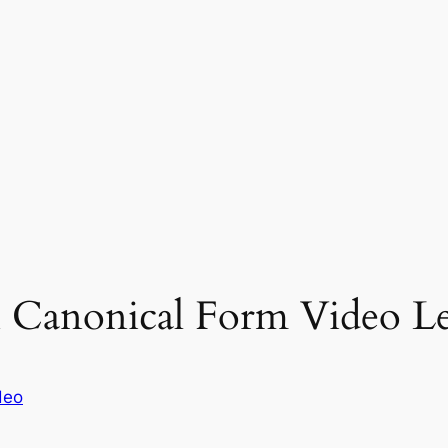
 Canonical Form Video Le
deo