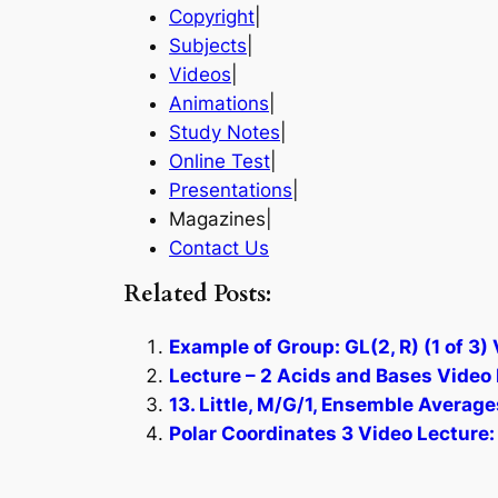
Copyright
|
Subjects
|
Videos
|
Animations
|
Study Notes
|
Online Test
|
Presentations
|
Magazines|
Contact Us
Related Posts:
Example of Group: GL(2, R) (1 of 3)
Lecture – 2 Acids and Bases Video 
13. Little, M/G/1, Ensemble Average
Polar Coordinates 3 Video Lecture: