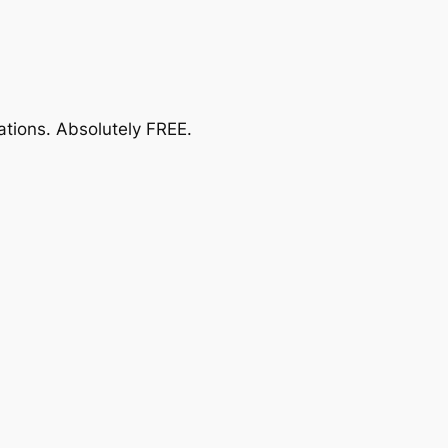
ations.
Absolutely FREE
.