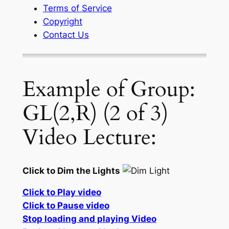
Terms of Service
Copyright
Contact Us
Example of Group:
GL(2,R) (2 of 3)
Video Lecture:
Click to Dim the Lights
Click to Play video
Click to Pause video
Stop loading and playing Video