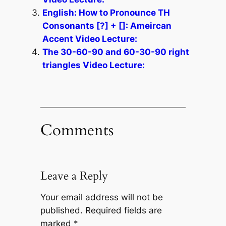
English: How to Pronounce TH
Consonants [?] + []: Ameircan
Accent Video Lecture:
The 30-60-90 and 60-30-90 right
triangles Video Lecture:
Comments
Leave a Reply
Your email address will not be
published.
Required fields are
marked
*