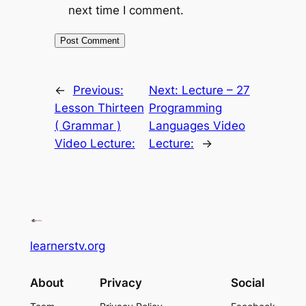
next time I comment.
←
Previous:
Next:
Lecture – 27
Lesson Thirteen
Programming
( Grammar )
Languages Video
Video Lecture:
Lecture:
→
learnerstv.org
About
Privacy
Social