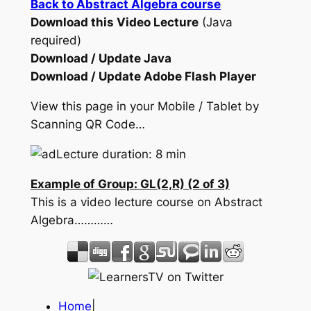
Back to Abstract Algebra course
Download this Video Lecture
(Java
required)
Download / Update Java
Download / Update Adobe Flash Player
View this page in your Mobile / Tablet by
Scanning QR Code…
Lecture duration: 8 min
Example of Group: GL(2,R) (2 of 3)
This is a video lecture course on Abstract
Algebra…………
Home
|