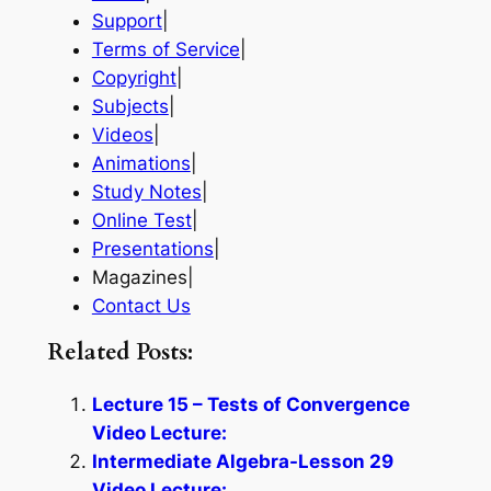
Support
|
Terms of Service
|
Copyright
|
Subjects
|
Videos
|
Animations
|
Study Notes
|
Online Test
|
Presentations
|
Magazines|
Contact Us
Related Posts:
Lecture 15 – Tests of Convergence
Video Lecture:
Intermediate Algebra-Lesson 29
Video Lecture: