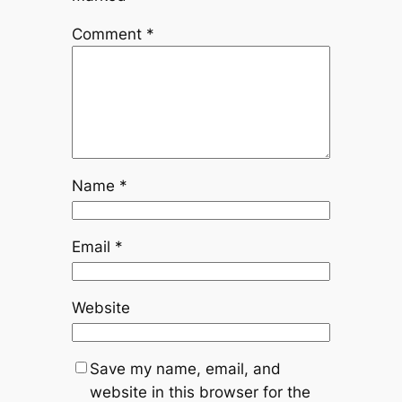
Comment
*
Name
*
Email
*
Website
Save my name, email, and
website in this browser for the