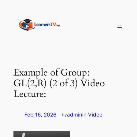
Skip
to
content
Example of Group:
GL(2,R) (2 of 3) Video
Lecture:
Feb 16, 2026
—
admin
in
Video
by