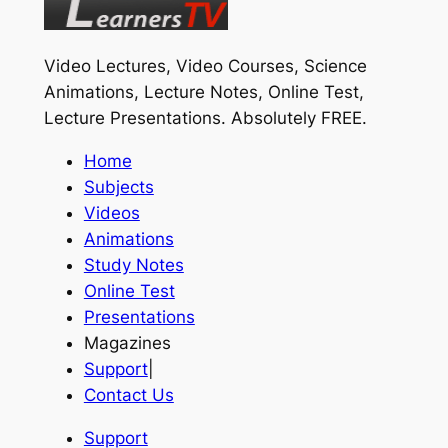
Video Lectures, Video Courses, Science
Animations, Lecture Notes, Online Test,
Lecture Presentations.
Absolutely FREE
.
Home
Subjects
Videos
Animations
Study Notes
Online Test
Presentations
Magazines
Support
|
Contact Us
Support