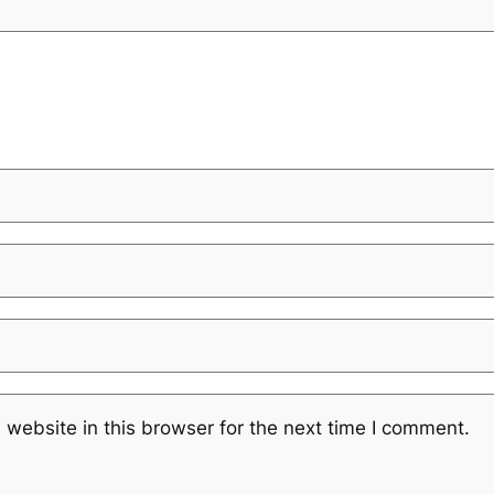
website in this browser for the next time I comment.