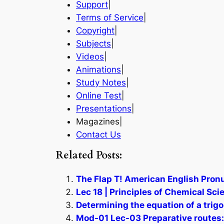
Support
|
Terms of Service
|
Copyright
|
Subjects
|
Videos
|
Animations
|
Study Notes
|
Online Test
|
Presentations
|
Magazines|
Contact Us
Related Posts:
The Flap T! American English Pronu
Lec 18 | Principles of Chemical Sci
Determining the equation of a trig
Mod-01 Lec-03 Preparative routes: