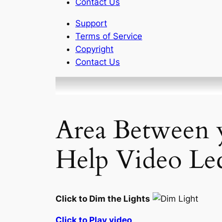
Contact Us
Support
Terms of Service
Copyright
Contact Us
Area Between
Help Video Lec
Click to Dim the Lights
Click to Play video