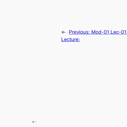
←
Previous:
Mod-01 Lec-01 
Lecture: