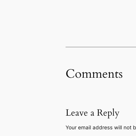
Comments
Leave a Reply
Your email address will not 