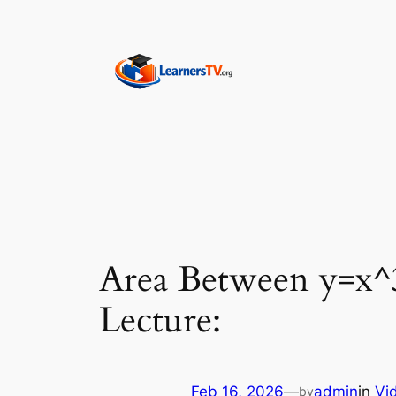
Skip
to
content
Area Between y=x
Lecture:
Feb 16, 2026
—
admin
in
Vi
by