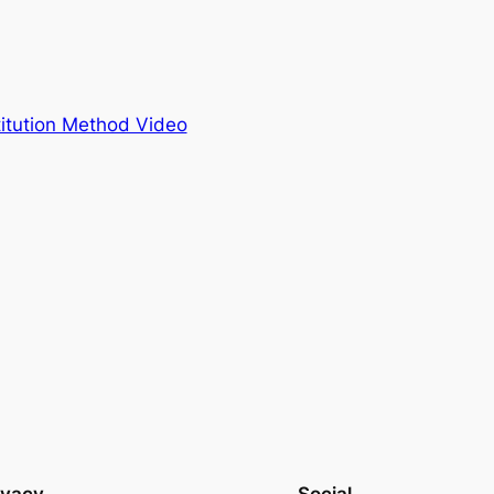
itution Method Video