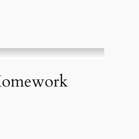
-Homework