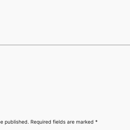
be published.
Required fields are marked
*