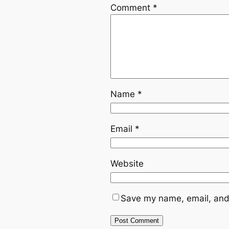
Comment
*
Name
*
Email
*
Website
Save my name, email, and 