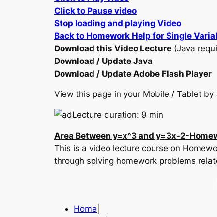
Click to Pause video
Stop loading and playing Video
Back to Homework Help for Single Varia
Download this Video Lecture
(Java requi
Download / Update Java
Download / Update Adobe Flash Player
View this page in your Mobile / Tablet 
Lecture duration: 9 min
Area Between y=x^3 and y=3x-2-Homew
This is a video lecture course on Homewor
through solving homework problems relat
Home
|