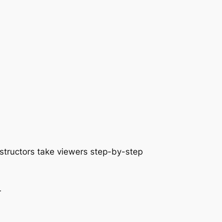
nstructors take viewers step-by-step