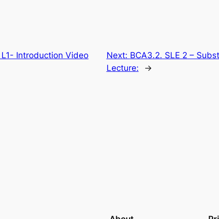
L1- Introduction Video
Next:
BCA3.2. SLE 2 – Subst
Lecture:
→