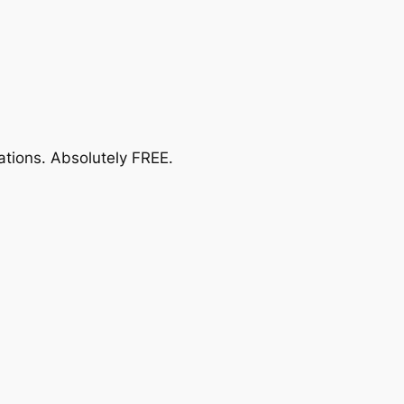
ations.
Absolutely FREE
.