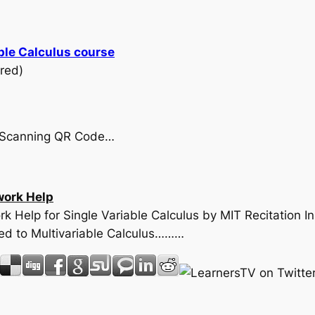
ble Calculus course
red)
by Scanning QR Code…
ork Help
k Help for Single Variable Calculus by MIT Recitation I
ed to Multivariable Calculus………