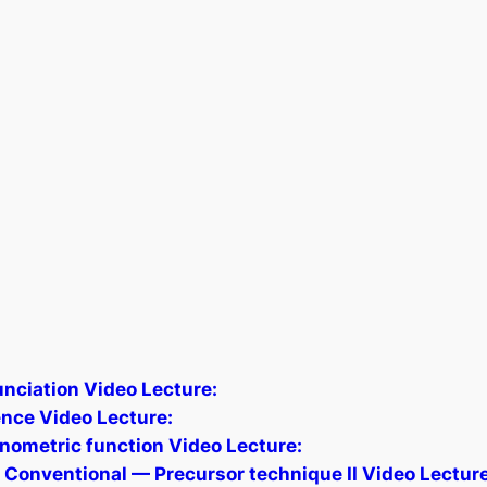
nciation Video Lecture:
ence Video Lecture:
onometric function Video Lecture:
 Conventional — Precursor technique II Video Lecture