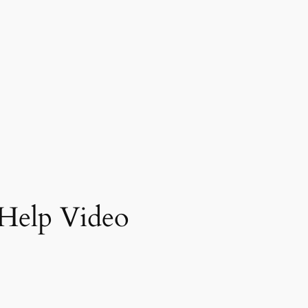
Help Video