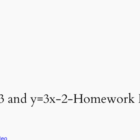
^3 and y=3x-2-Homework 
deo