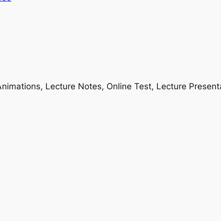
nimations, Lecture Notes, Online Test, Lecture Present