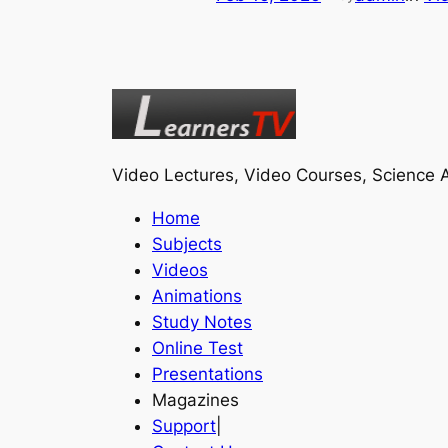
Video Lectures, Video Courses, Science A
Home
Subjects
Videos
Animations
Study Notes
Online Test
Presentations
Magazines
Support
|