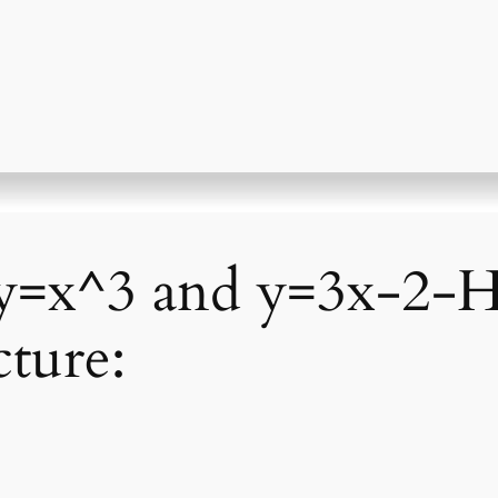
 y=x^3 and y=3x-2
ture: