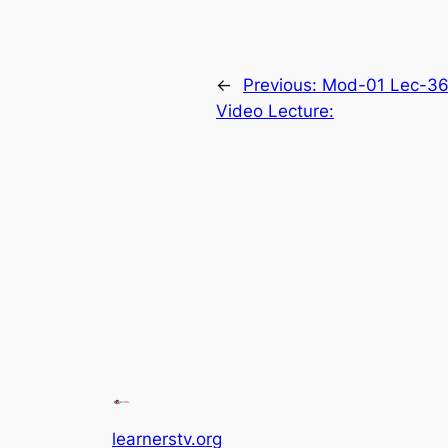
←
Previous:
Mod-01 Lec-36 
Video Lecture:
learnerstv.org