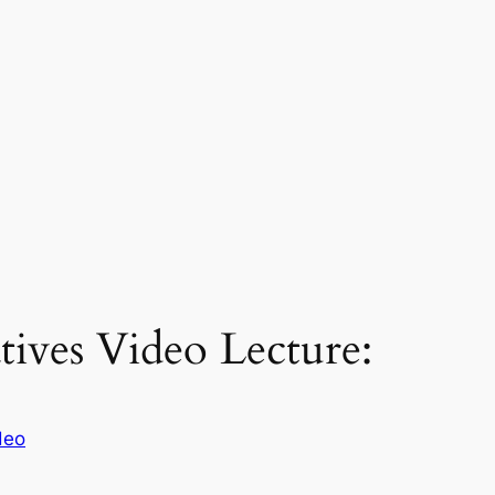
tives Video Lecture:
deo