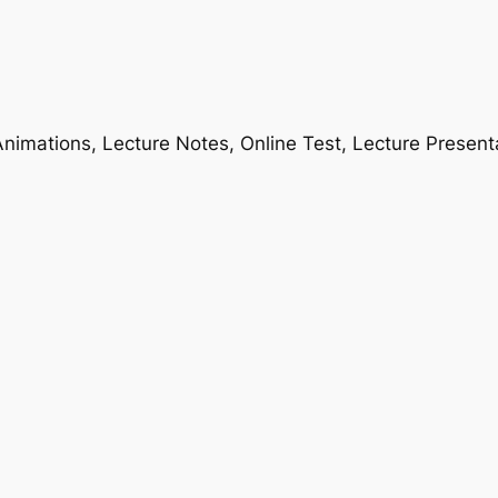
nimations, Lecture Notes, Online Test, Lecture Present