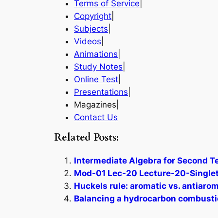
Terms of Service
|
Copyright
|
Subjects
|
Videos
|
Animations
|
Study Notes
|
Online Test
|
Presentations
|
Magazines|
Contact Us
Related Posts:
Intermediate Algebra for Second T
Mod-01 Lec-20 Lecture-20-Singlet
Huckels rule: aromatic vs. antiarom
Balancing a hydrocarbon combustio