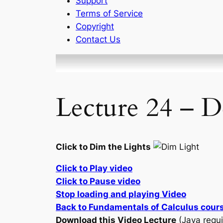
Support
Terms of Service
Copyright
Contact Us
Lecture 24 – D
Click to Dim the Lights
Click to Play video
Click to Pause video
Stop loading and playing Video
Back to Fundamentals of Calculus cour
Download this Video Lecture
(Java requi