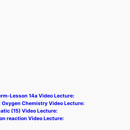
erm-Lesson 14a Video Lecture:
 Oxygen Chemistry Video Lecture:
atic (15) Video Lecture:
n reaction Video Lecture: