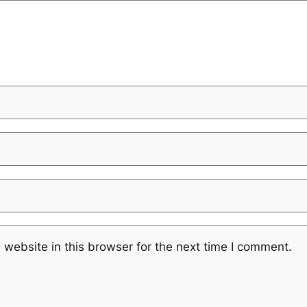
website in this browser for the next time I comment.