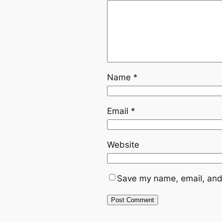
Name
*
Email
*
Website
Save my name, email, and 