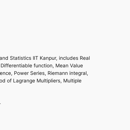
d Statistics IIT Kanpur, includes Real
Differentiable function, Mean Value
ence, Power Series, Riemann integral,
hod of Lagrange Multipliers, Multiple