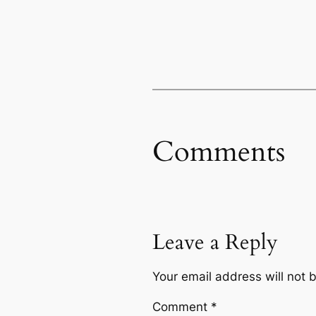
Comments
Leave a Reply
Your email address will not 
Comment
*