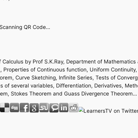
by Scanning QR Code…
 Calculus by Prof S.K.Ray, Department of Mathematics an
Properties of Continuous function, Uniform Continuity, 
em, Curve Sketching, Infinite Series, Tests of Converg
s of several variables, Differentiation, Derivatives, Met
heorem, Stokes Theorem and Guass Divergence Theorem…