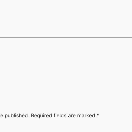
be published.
Required fields are marked
*