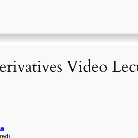
erivatives Video Lec
se
red)