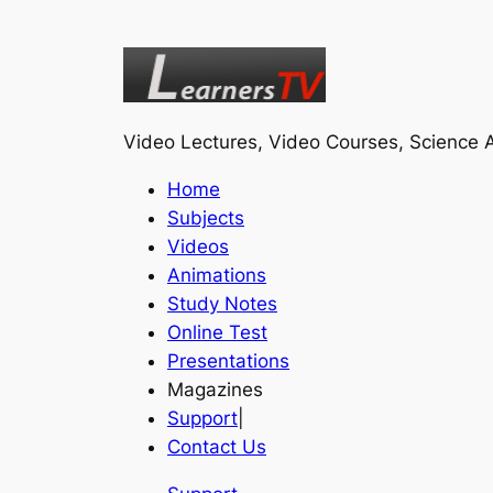
Video Lectures, Video Courses, Science A
Home
Subjects
Videos
Animations
Study Notes
Online Test
Presentations
Magazines
Support
|
Contact Us