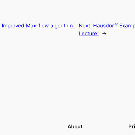
Improved Max-flow algorithm.
Next:
Hausdorff Examp
Lecture:
→
About
Pr