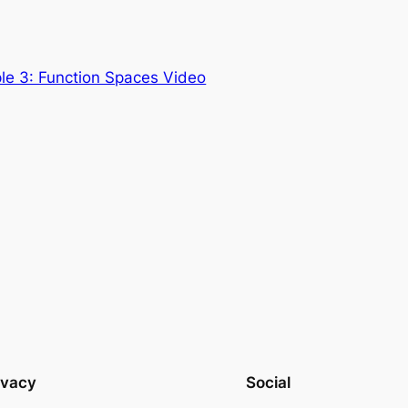
le 3: Function Spaces Video
ivacy
Social