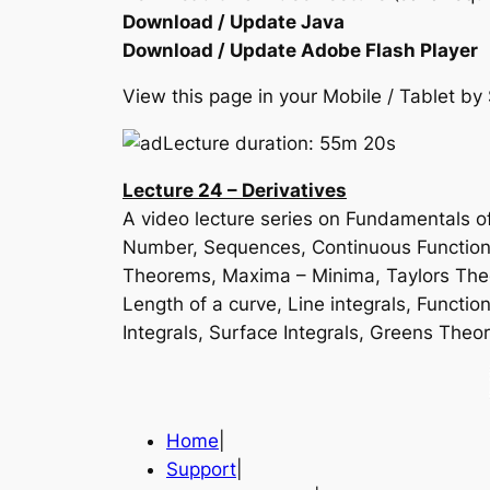
Download / Update Java
Download / Update Adobe Flash Player
View this page in your Mobile / Tablet 
Lecture duration: 55m 20s
Lecture 24 – Derivatives
A video lecture series on Fundamentals of
Number, Sequences, Continuous Function, 
Theorems, Maxima – Minima, Taylors Theor
Length of a curve, Line integrals, Function
Integrals, Surface Integrals, Greens T
Home
|
Support
|