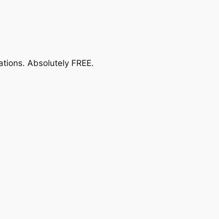
ations.
Absolutely FREE
.