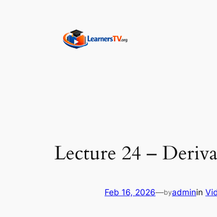
Skip
to
content
Lecture 24 – Deriva
Feb 16, 2026
—
admin
in
Vi
by