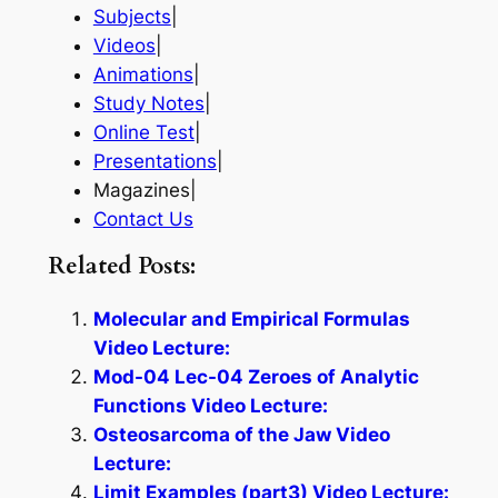
Subjects
|
Videos
|
Animations
|
Study Notes
|
Online Test
|
Presentations
|
Magazines|
Contact Us
Related Posts:
Molecular and Empirical Formulas
Video Lecture:
Mod-04 Lec-04 Zeroes of Analytic
Functions Video Lecture:
Osteosarcoma of the Jaw Video
Lecture:
Limit Examples (part3) Video Lecture: