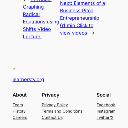
Next:
Elements of a
Graphing
Business Pitch
Radical
Entrepreneurship
Equations using
61 min Click to
Shifts Video
view videos
→
Lecture:
learnerstv.org
About
Privacy
Social
Team
Privacy Policy
Facebook
History
Terms and Conditions
Instagram
Careers
Contact Us
Twitter/X