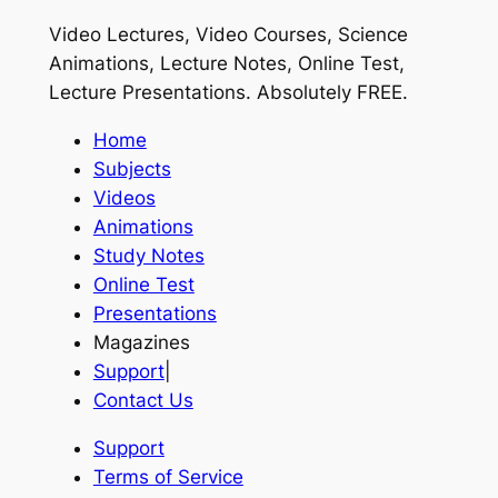
Video Lectures, Video Courses, Science
Animations, Lecture Notes, Online Test,
Lecture Presentations.
Absolutely FREE
.
Home
Subjects
Videos
Animations
Study Notes
Online Test
Presentations
Magazines
Support
|
Contact Us
Support
Terms of Service