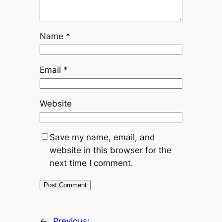
Name
*
Email
*
Website
Save my name, email, and
website in this browser for the
next time I comment.
←
Previous: