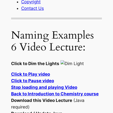
Copyright
Contact Us
Naming Examples
6 Video Lecture:
Click to Dim the Lights
Click to Play video
Click to Pause video
Stop loading and playing Video
Back to Introduction to Chemistry course
Download this Video Lecture
(Java
required)