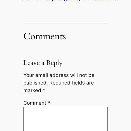
Comments
Leave a Reply
Your email address will not be
published.
Required fields are
marked
*
Comment
*