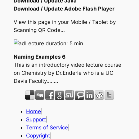
Download / Update Java
Download / Update Adobe Flash Player
View this page in your Mobile / Tablet by
Scanning QR Code…
Lecture duration: 5 min
Naming Examples 6
This is an introductory video lecture course
on Chemistry by Dr.Enderle who is a UC
Davis Faculty……..
Home
|
Support
|
Terms of Service
|
Copyright
|