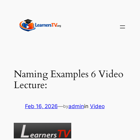
Skip
to
content
Naming Examples 6 Video
Lecture:
Feb 16, 2026
—
admin
in
Video
by