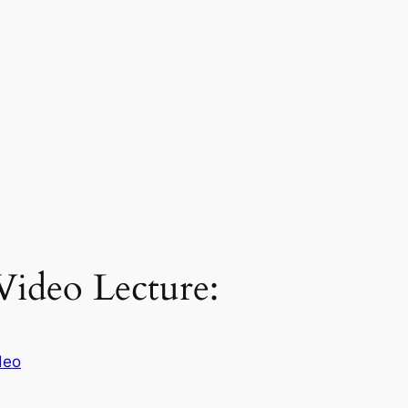
 Video Lecture:
deo