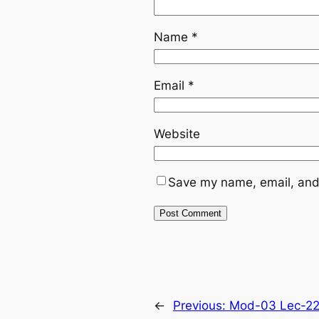
Name
*
Email
*
Website
Save my name, email, and 
←
Previous:
Mod-03 Lec-22 