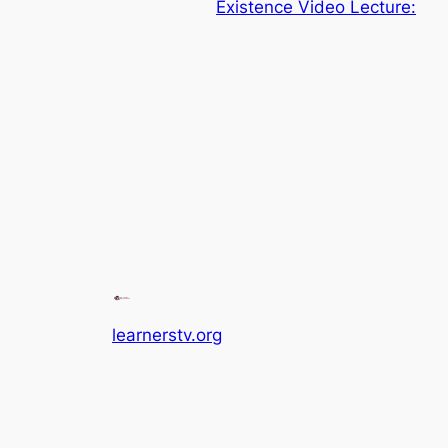
Existence Video Lecture:
learnerstv.org