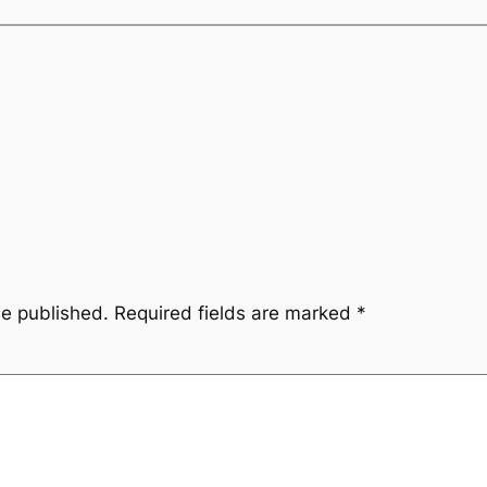
be published.
Required fields are marked
*