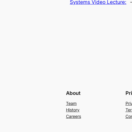
Systems Video Lecture:
About
Pr
Team
Pri
History
Ter
Careers
Con