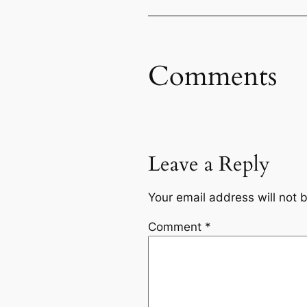
Comments
Leave a Reply
Your email address will not 
Comment
*