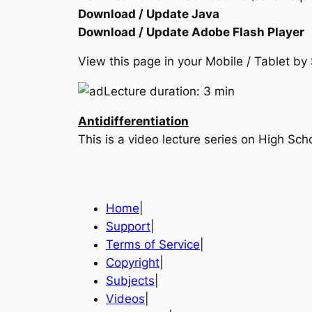
Download / Update Java
Download / Update Adobe Flash Player
View this page in your Mobile / Tablet 
Lecture duration: 3 min
Antidifferentiation
This is a video lecture series on High Sc
Home
|
Support
|
Terms of Service
|
Copyright
|
Subjects
|
Videos
|