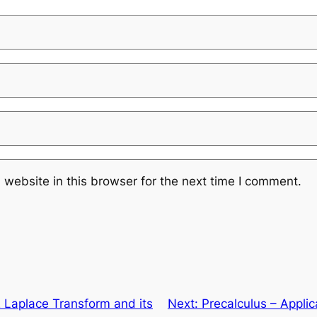
website in this browser for the next time I comment.
Laplace Transform and its
Next:
Precalculus – Applic