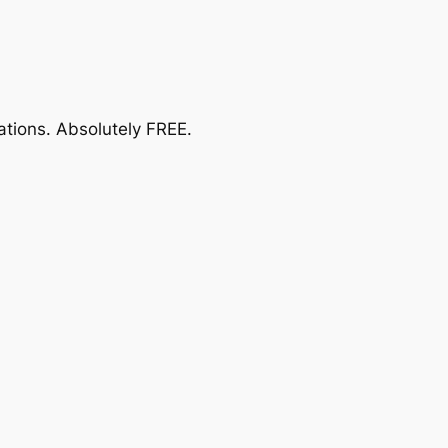
ations.
Absolutely FREE
.