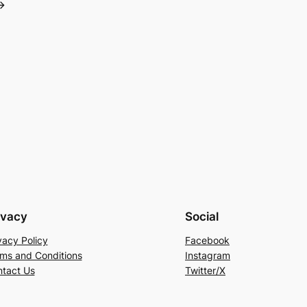
→
ivacy
Social
vacy Policy
Facebook
ms and Conditions
Instagram
tact Us
Twitter/X