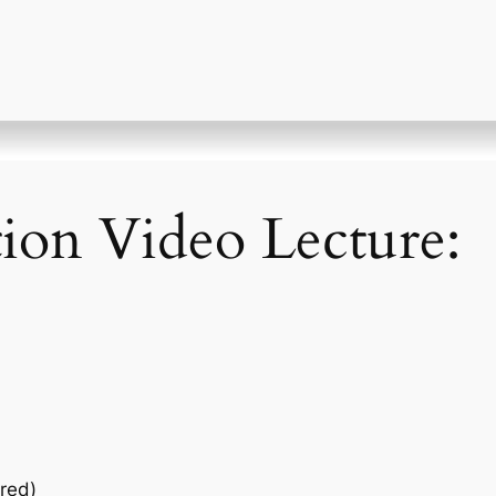
tion Video Lecture:
red)