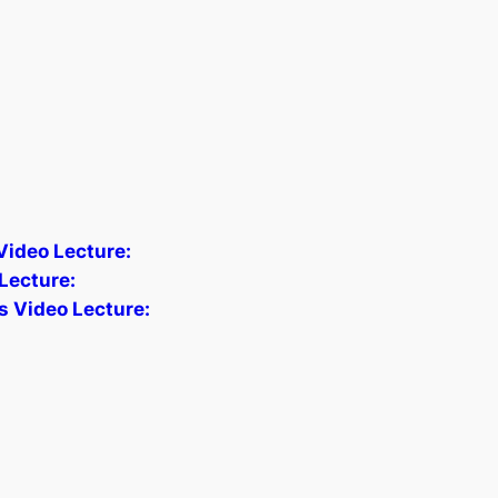
 Video Lecture:
Lecture:
s Video Lecture: