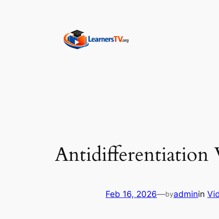
Skip
to
content
Antidifferentiation
Feb 16, 2026
—
admin
in
Vi
by