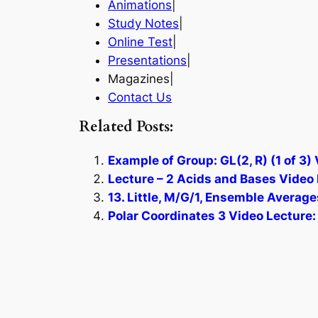
Animations
|
Study Notes
|
Online Test
|
Presentations
|
Magazines|
Contact Us
Related Posts:
Example of Group: GL(2, R) (1 of 3)
Lecture – 2 Acids and Bases Video 
13. Little, M/G/1, Ensemble Average
Polar Coordinates 3 Video Lecture: