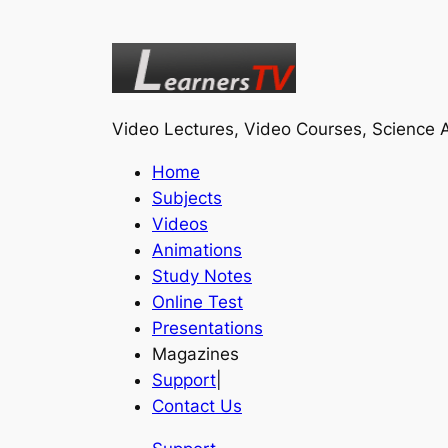
Video Lectures, Video Courses, Science A
Home
Subjects
Videos
Animations
Study Notes
Online Test
Presentations
Magazines
Support
|
Contact Us