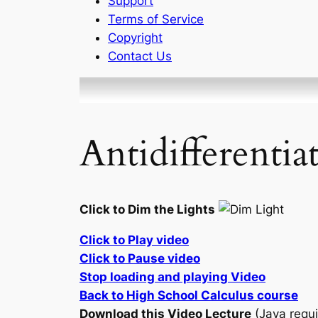
Support
Terms of Service
Copyright
Contact Us
Antidifferentia
Click to Dim the Lights
Click to Play video
Click to Pause video
Stop loading and playing Video
Back to High School Calculus course
Download this Video Lecture
(Java requi