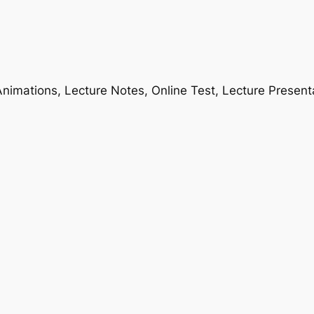
nimations, Lecture Notes, Online Test, Lecture Present