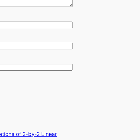
ations of 2-by-2 Linear