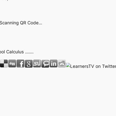
by Scanning QR Code…
hool Calculus …….