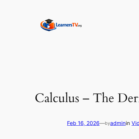
Skip
to
content
Calculus – The Der
Feb 16, 2026
—
admin
in
Vi
by