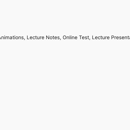
nimations, Lecture Notes, Online Test, Lecture Present