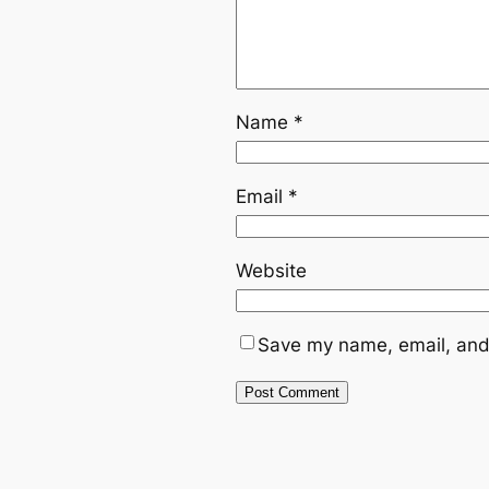
Name
*
Email
*
Website
Save my name, email, and 