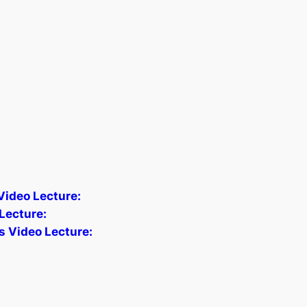
 Video Lecture:
Lecture:
s Video Lecture: