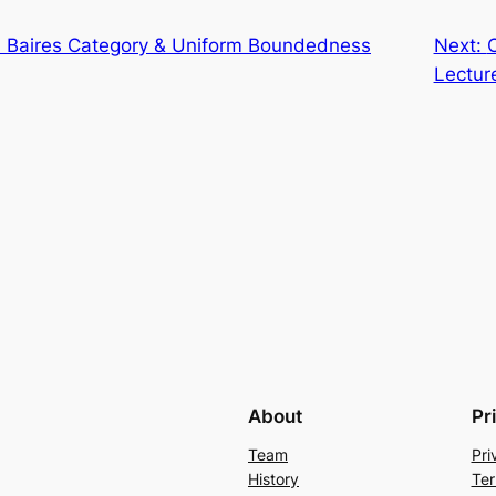
 Baires Category & Uniform Boundedness
Next:
Lectur
About
Pr
Team
Pri
History
Ter