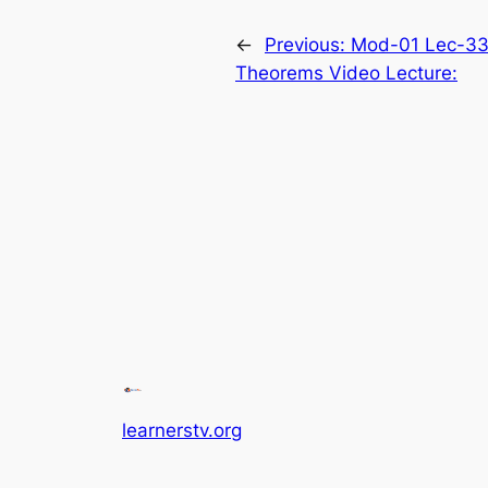
←
Previous:
Mod-01 Lec-33
Theorems Video Lecture:
learnerstv.org