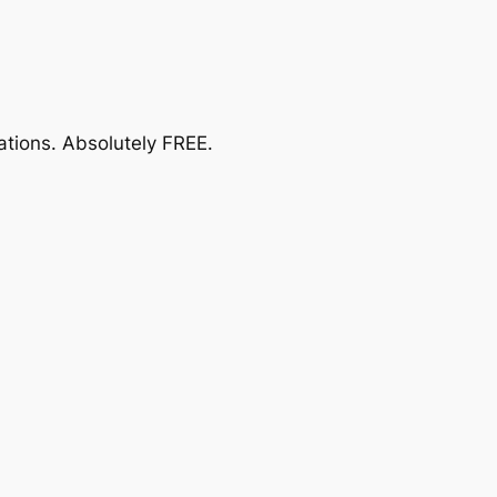
ations.
Absolutely FREE
.