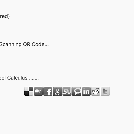
red)
by Scanning QR Code…
hool Calculus …….