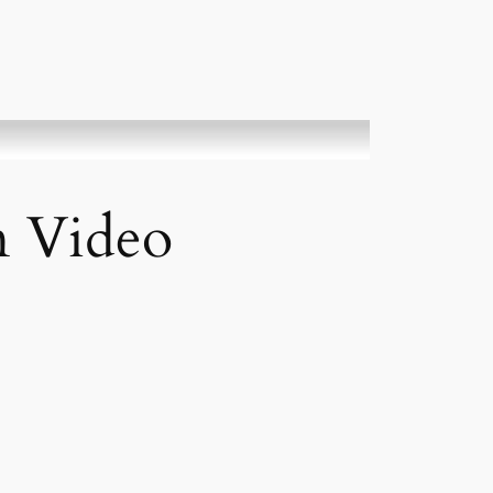
n Video