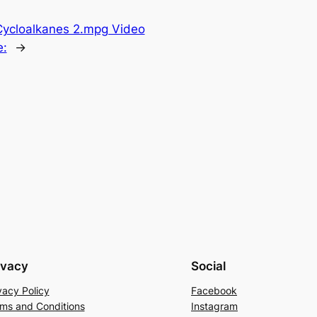
Cycloalkanes 2.mpg Video
e:
→
ivacy
Social
vacy Policy
Facebook
ms and Conditions
Instagram