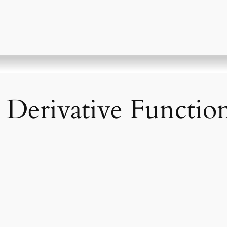
 Derivative Functio