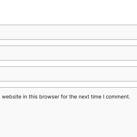
website in this browser for the next time I comment.