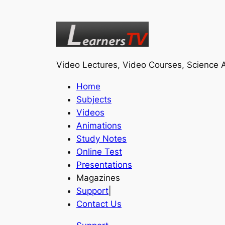
Video Lectures, Video Courses, Science A
Home
Subjects
Videos
Animations
Study Notes
Online Test
Presentations
Magazines
Support
|
Contact Us