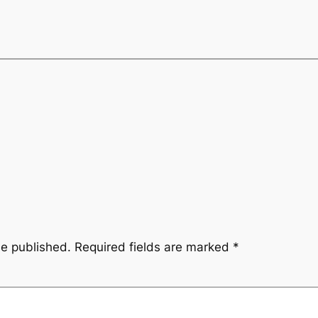
be published.
Required fields are marked
*