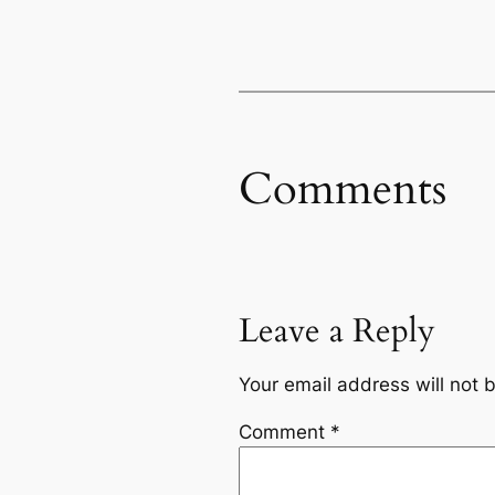
Comments
Leave a Reply
Your email address will not 
Comment
*