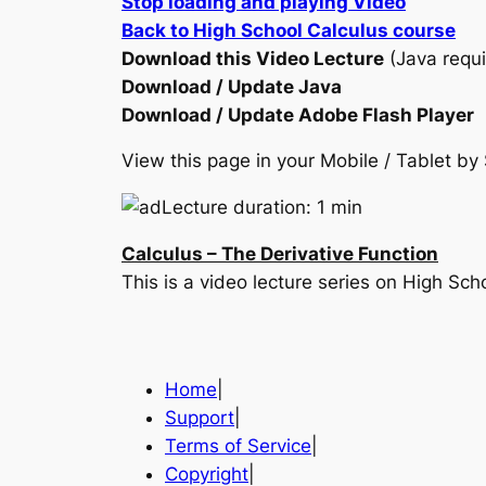
Stop loading and playing Video
Back to High School Calculus course
Download this Video Lecture
(Java requi
Download / Update Java
Download / Update Adobe Flash Player
View this page in your Mobile / Tablet 
Lecture duration: 1 min
Calculus – The Derivative Function
This is a video lecture series on High Sc
Home
|
Support
|
Terms of Service
|
Copyright
|