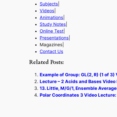
Subjects
|
Videos
|
Animations
|
Study Notes
|
Online Test
|
Presentations
|
Magazines|
Contact Us
Related Posts:
Example of Group: GL(2, R) (1 of 3)
Lecture – 2 Acids and Bases Video 
13. Little, M/G/1, Ensemble Average
Polar Coordinates 3 Video Lecture: