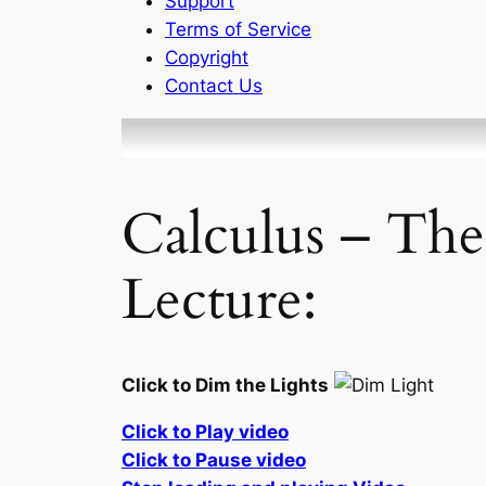
Support
Terms of Service
Copyright
Contact Us
Calculus – The
Lecture:
Click to Dim the Lights
Click to Play video
Click to Pause video