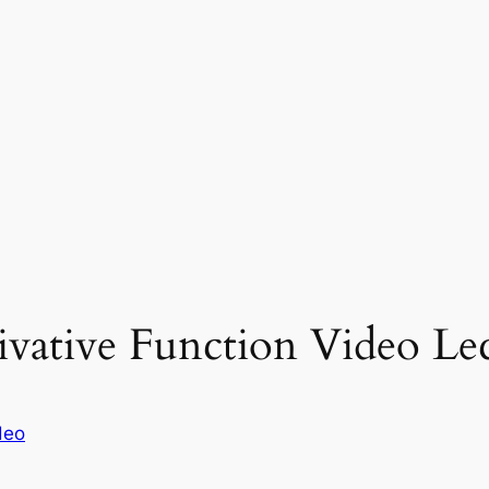
ivative Function Video Lec
deo