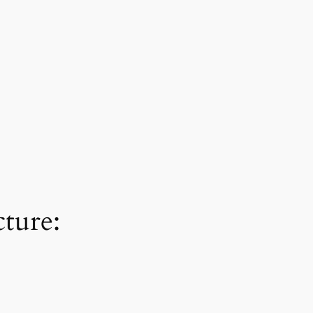
ture: