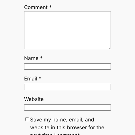
Comment
*
Name
*
Email
*
Website
Save my name, email, and
website in this browser for the