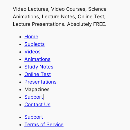
Video Lectures, Video Courses, Science
Animations, Lecture Notes, Online Test,
Lecture Presentations.
Absolutely FREE
.
Home
Subjects
Videos
Animations
Study Notes
Online Test
Presentations
Magazines
Support
|
Contact Us
Support
Terms of Service