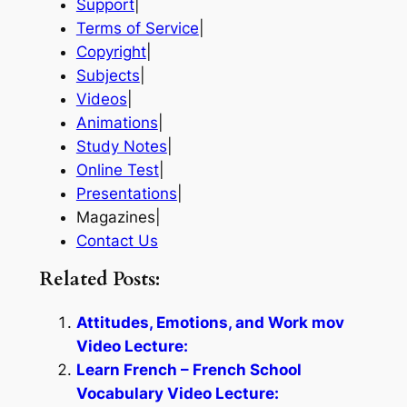
Support
|
Terms of Service
|
Copyright
|
Subjects
|
Videos
|
Animations
|
Study Notes
|
Online Test
|
Presentations
|
Magazines|
Contact Us
Related Posts:
Attitudes, Emotions, and Work mov
Video Lecture:
Learn French – French School
Vocabulary Video Lecture: