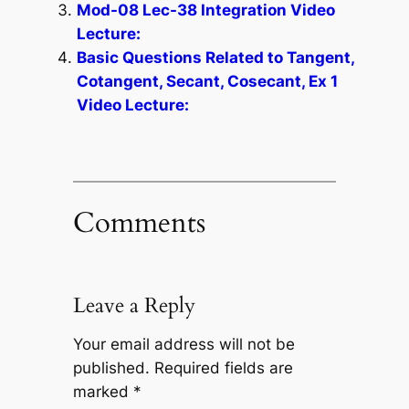
Mod-08 Lec-38 Integration Video
Lecture:
Basic Questions Related to Tangent,
Cotangent, Secant, Cosecant, Ex 1
Video Lecture:
Comments
Leave a Reply
Your email address will not be
published.
Required fields are
marked
*