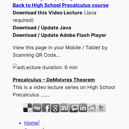
Back to High School Precalculus course
Download this Video Lecture
(Java
required)
Download / Update Java
Download / Update Adobe Flash Player
View this page in your Mobile / Tablet by
Scanning QR Code…
Lecture duration: 6 min
Precalculus – DeMoivres Theorem
This is a video lecture series on High School
Precalculus …….
Home
|