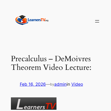
Skip
to
content
Precalculus – DeMoivres
Theorem Video Lecture:
Feb 16, 2026
—
admin
in
Video
by