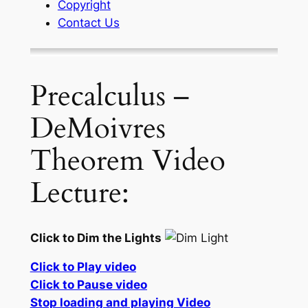
Copyright
Contact Us
Precalculus –
DeMoivres
Theorem Video
Lecture:
Click to Dim the Lights
Click to Play video
Click to Pause video
Stop loading and playing Video