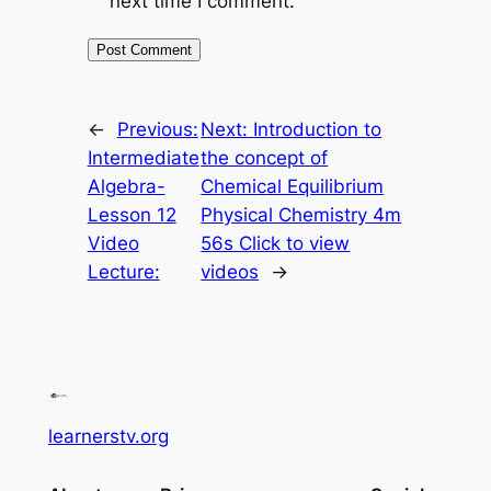
next time I comment.
←
Previous:
Next:
Introduction to
Intermediate
the concept of
Algebra-
Chemical Equilibrium
Lesson 12
Physical Chemistry 4m
Video
56s Click to view
Lecture:
videos
→
learnerstv.org