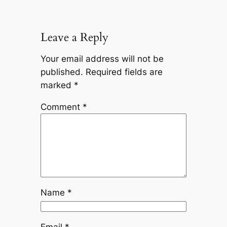
Leave a Reply
Your email address will not be
published.
Required fields are
marked
*
Comment
*
Name
*
Email
*