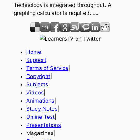
Technology is integrated throughout. A
graphing calculator is required……
Home
|
Support
|
Terms of Service
|
Copyright
|
Subjects
|
Videos
|
Animations
|
Study Notes
|
Online Test
|
Presentations
|
Magazines|