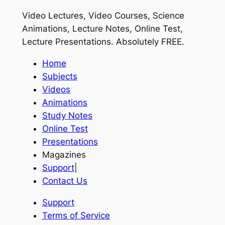
Video Lectures, Video Courses, Science
Animations, Lecture Notes, Online Test,
Lecture Presentations.
Absolutely FREE
.
Home
Subjects
Videos
Animations
Study Notes
Online Test
Presentations
Magazines
Support
|
Contact Us
Support
Terms of Service