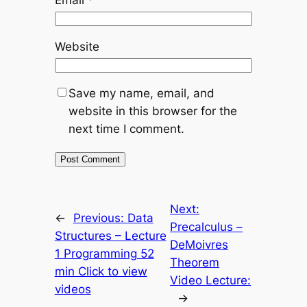
Website
Save my name, email, and
website in this browser for the
next time I comment.
Next:
←
Previous:
Data
Precalculus –
Structures – Lecture
DeMoivres
1 Programming 52
Theorem
min Click to view
Video Lecture:
videos
→