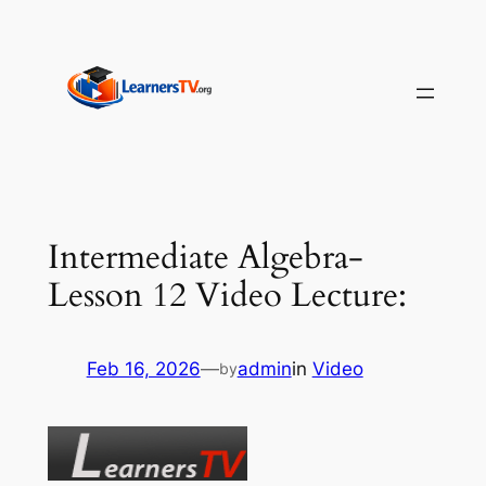
Skip
to
content
Intermediate Algebra-
Lesson 12 Video Lecture:
Feb 16, 2026
—
admin
in
Video
by