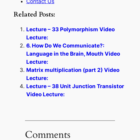
Contact Us
Related Posts:
Lecture – 33 Polymorphism Video
Lecture:
6. How Do We Communicate?:
Language in the Brain, Mouth Video
Lecture:
Matrix multiplication (part 2) Video
Lecture:
Lecture – 38 Unit Junction Transistor
Video Lecture:
Comments