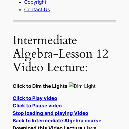
Copyright
Contact Us
Intermediate
Algebra-Lesson 12
Video Lecture:
Click to Dim the Lights
Click to Play video
Click to Pause video
Stop loading and playing Video
Back to Intermediate Algebra course
Download this Video Lecture
(Java