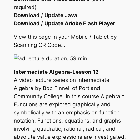
required)
Download / Update Java
Download / Update Adobe Flash Player
View this page in your Mobile / Tablet by
Scanning QR Code…
Lecture duration: 59 min
Intermediate Algebra-Lesson 12
A video lecture series on Intermediate
Algebra by Bob Finnell of Portland
Community College. In this course Algebraic
Functions are explored graphically and
symbolically with an emphasis on function
notation. Functions, equations, and graphs
involving quadratic, rational, radical, and
absolute value expressions are investigated.